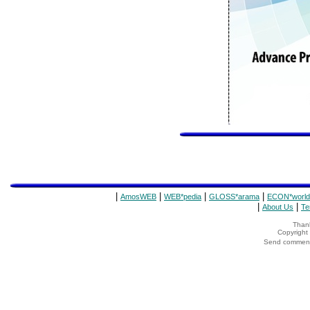
|
|
|
|
AmosWEB
WEB*pedia
GLOSS*arama
ECON*world
|
|
About Us
Te
Thank
Copyrigh
Send comments