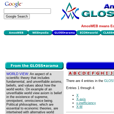
AmosWEB means Eco
WORLD VIEW:
An aspect of a
scientific theory that includes
There are 4 entries in the
GLOS
fundamental, and unverifiable axioms,
beliefs, and values about how the
Entries 1 through 4:
world works. On example of an
unverifiable world view axiom is belief
X
in the existence of supreme,
X-axis
omnipotent, omniscience being.
x-inefficiency
Political philosophies, which are
X-M
essential to economic theories, are
intertwined with alternative world