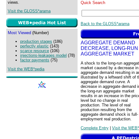
views.
Quick Search
Visit the GLOSS*arama
Back to the GLOSS*arama
Most Viewed
(Number)
production stages
(186)
AGGREGATE DEMAND
perfectly elastic
(143)
DECREASE, LONG-RUN
scarce resource
(106)
AGGREGATE MARKET
injections-leakages model
(78)
factor payments
(75)
A shock to the long-run aggrega
market caused by a decrease in
Visit the WEB*pedia
aggregate demand resulting in a
illustrated by a leftward shift of 
aggregate demand curve. A
decrease in aggregate demand i
the long-run aggregate market
results in an increase in the pric
level but no change in real
production. The level of real
production resulting from the
aggregate demand shock is full-
employment real production.
Complete Entry
|
Visit the WEB*