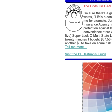
The Odds On GAM
I'm sure there's a 
words, "Life's a con
me for example. Jus
Insurance Agency t
protection against 
convenience store w
five) Super Luck-O Multi-State L
twenty minutes I bought $37.56 
another $5 to take on some risk.
Tell me more...
Visit the PEDestrian's Guide