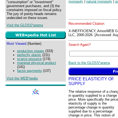
monopoly
|
natural monopoly
|
a
"consumption" or "investment"
government purchases, and (3) the
constraints imposed on fiscal policy.
The jury of pointy-heads remains
undecided on these issues.
Recommended Citation:
Visit the GLOSS*arama
X-INEFFICIENCY, AmosWEB G
LLC, 2000-2026. [Accessed: Aug
Most Viewed
(Number)
Search Again?
production stages
(333)
perfectly elastic
(211)
scarce resource
(174)
Back to the GLOSS*arama
marginal physical product
(141)
factor payments
(137)
Visit the WEB*pedia
PRICE ELASTICITY OF
SUPPLY
The relative response of a chan
in quantity supplied to a change 
price. More specifically the price
elasticity of supply is the
percentage change in quantity
supplied due to a percentage
change in price. This notion of