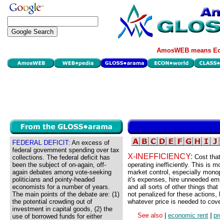
AmosWEB means Eco
FEDERAL DEFICIT:
An excess of
federal government spending over tax
X-INEFFICIENCY:
Cost that
collections. The federal deficit has
been the subject of on-again, off-
operating inefficiently. This is m
again debates among vote-seeking
market control, especially monop
politicians and pointy-headed
it's expenses, hire unneeded empl
economists for a number of years.
and all sorts of other things th
The main points of the debate are: (1)
not penalized for these actions
the potential crowding out of
whatever price is needed to cove
investment in capital goods, (2) the
See also
|
economic rent
|
pr
use of borrowed funds for either