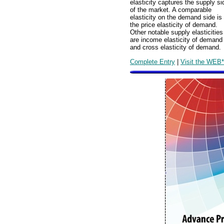
elasticity captures the supply si
of the market. A comparable
elasticity on the demand side is
the price elasticity of demand.
Other notable supply elasticities
are income elasticity of demand
and cross elasticity of demand.
Complete Entry
|
Visit the WEB*