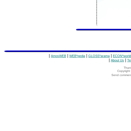
|
|
|
|
AmosWEB
WEB*pedia
GLOSS*arama
ECON*world
|
|
About Us
Te
Thank
Copyrigh
Send comments