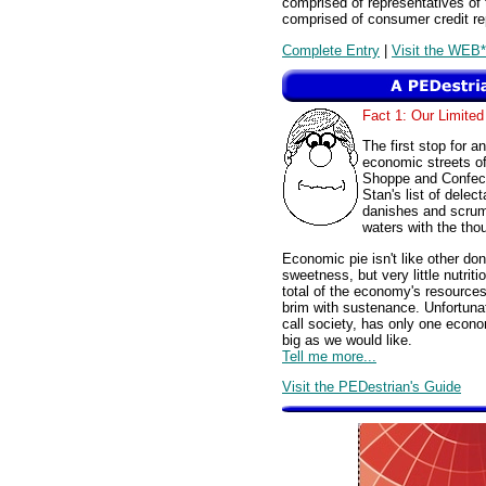
comprised of representatives of 
comprised of consumer credit re
Complete Entry
|
Visit the WEB*
Fact 1: Our Limited
The first stop for a
economic streets of
Shoppe and Confect
Stan's list of dele
danishes and scrum
waters with the tho
Economic pie isn't like other do
sweetness, but very little nutriti
total of the economy's resources 
brim with sustenance. Unfortuna
call society, has only one economi
big as we would like.
Tell me more...
Visit the PEDestrian's Guide