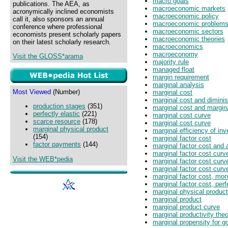
macro goals
publications. The AEA, as
macroeconomic markets
acronymically inclined economists
macroeconomic policy
call it, also sponsors an annual
macroeconomic problem
conference where professional
macroeconomic sectors
economists present scholarly papers
macroeconomic theories
on their latest scholarly research.
macroeconomics
macroeconomy
Visit the GLOSS*arama
majority rule
managed float
margin requirement
marginal analysis
Most Viewed
(Number)
marginal cost
marginal cost and diminis
production stages
(351)
marginal cost and margin
perfectly elastic
(221)
marginal cost curve
scarce resource
(178)
marginal cost curve
marginal physical product
marginal efficiency of in
(154)
marginal factor cost
factor payments
(144)
marginal factor cost and 
marginal factor cost curv
Visit the WEB*pedia
marginal factor cost cur
marginal factor cost curv
marginal factor cost, mo
marginal factor cost, per
marginal physical product
marginal product
marginal product curve
marginal productivity the
marginal propensity for 