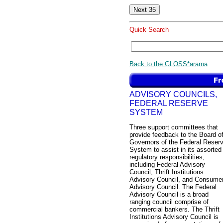
Quick Search
Back to the GLOSS*arama
ADVISORY COUNCILS,
FEDERAL RESERVE
SYSTEM
Three support committees that
provide feedback to the Board o
Governors of the Federal Reser
System to assist in its assorted
regulatory responsibilities,
including Federal Advisory
Council, Thrift Institutions
Advisory Council, and Consume
Advisory Council. The Federal
Advisory Council is a broad
ranging council comprise of
commercial bankers. The Thrift
Institutions Advisory Council is