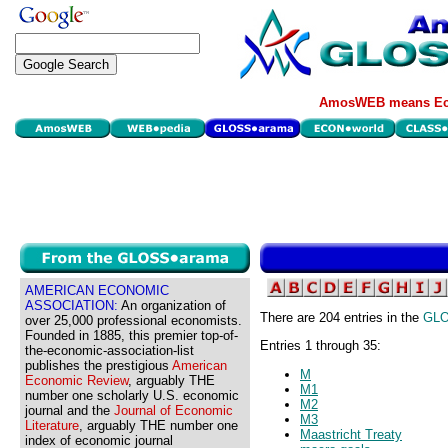
AmosWEB means Eco
AMERICAN ECONOMIC
ASSOCIATION:
An organization of
There are 204 entries in the
GL
over 25,000 professional economists.
Founded in 1885, this premier top-of-
Entries 1 through 35:
the-economic-association-list
publishes the prestigious
American
M
Economic Review
, arguably THE
M1
number one scholarly U.S. economic
M2
journal and the
Journal of Economic
M3
Literature
, arguably THE number one
Maastricht Treaty
index of economic journal