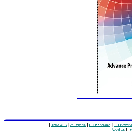
|
|
|
|
AmosWEB
WEB*pedia
GLOSS*arama
ECON*world
|
|
About Us
Te