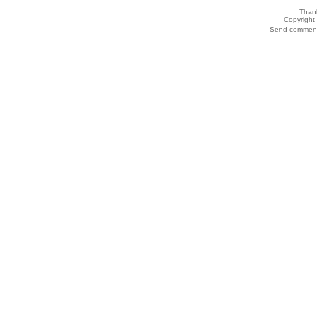
Thank
Copyrigh
Send comments