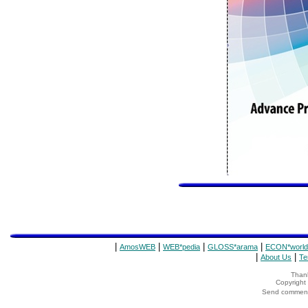
|
|
|
|
AmosWEB
WEB*pedia
GLOSS*arama
ECON*world
|
|
About Us
Te
Thank
Copyrigh
Send comments