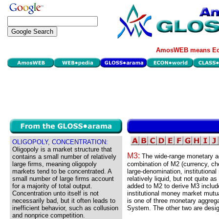
AmosWEB means Eco
OLIGOPOLY, CONCENTRATION:
Oligopoly is a market structure that
M3:
The wide-range monetary a
contains a small number of relatively
large firms, meaning oligopoly
combination of M2 (currency, ch
markets tend to be concentrated. A
large-denomination, institutiona
small number of large firms account
relatively liquid, but not quite 
for a majority of total output.
added to M2 to derive M3 include
Concentration unto itself is not
institutional money market mutu
necessarily bad, but it often leads to
is one of three monetary aggreg
inefficient behavior, such as collusion
System. The other two are desi
and nonprice competition.