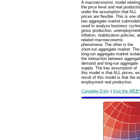
A macroeconomic model relatin
the price level and real producti
under the assumption that ALL
prices are flexible. This is one o
two aggregate market submodel
used to analyze business cycles
gross production, unemployment
inflation, stabilization policies, 
related macroeconomic
phenomena. The other is the
short-run aggregate market. The
long-run aggregate market isola
the interaction between aggrega
demand and long-run aggregate
supply. The key assumption of
this model is that ALL prices, es
result of this model is that the 
employment real production.
Complete Entry
|
Visit the WEB*