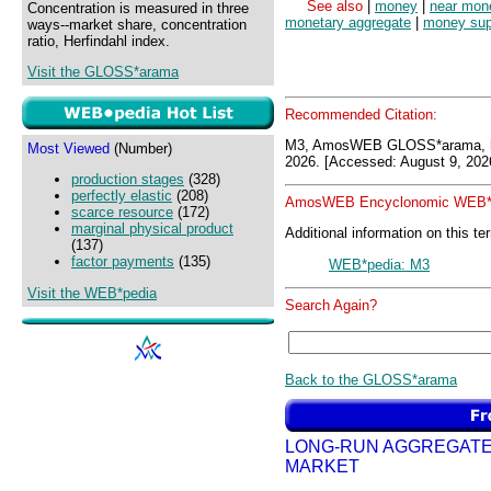
See also
|
money
|
near mon
Concentration is measured in three
monetary aggregate
|
money sup
ways--market share, concentration
ratio, Herfindahl index.
Visit the GLOSS*arama
Recommended Citation:
M3, AmosWEB GLOSS*arama, h
Most Viewed
(Number)
2026. [Accessed: August 9, 202
production stages
(328)
perfectly elastic
(208)
AmosWEB Encyclonomic WEB*p
scarce resource
(172)
marginal physical product
Additional information on this te
(137)
factor payments
(135)
WEB*pedia: M3
Visit the WEB*pedia
Search Again?
Back to the GLOSS*arama
LONG-RUN AGGREGAT
MARKET