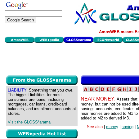
AmosWEB means Eco
LIABILITY:
Something that you owe.
The biggest liabilities for most
NEAR MONEY:
Assets that 
consumers are loans, including
mortgages, car loans, credit-card
money, but can not be used dire
balances, and installment accounts at
savings accounts, certificates 
stores.
near monies are added to M1 to
added to M2 to derived M3.
Visit the GLOSS*arama
See also
|
money
|
saving
|