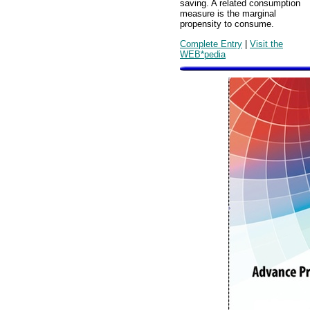
saving. A related consumption
measure is the marginal
propensity to consume.
Complete Entry
|
Visit the
WEB*pedia