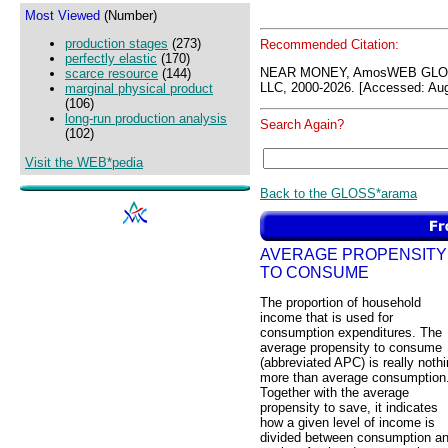
Most Viewed
(Number)
production stages
(273)
Recommended Citation:
perfectly elastic
(170)
NEAR MONEY, AmosWEB GLOS
scarce resource
(144)
LLC, 2000-2026. [Accessed: Aug
marginal physical product
(106)
long-run production analysis
Search Again?
(102)
Visit the WEB*pedia
Back to the GLOSS*arama
AVERAGE PROPENSITY
TO CONSUME
The proportion of household
income that is used for
consumption expenditures. The
average propensity to consume
(abbreviated APC) is really noth
more than average consumption
Together with the average
propensity to save, it indicates
how a given level of income is
divided between consumption a