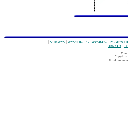
|
|
|
|
AmosWEB
WEB*pedia
GLOSS*arama
ECON*world
|
|
About Us
Te
Thank
Copyrigh
Send comments