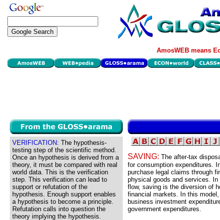
AmosWEB means Eco
VERIFICATION:
The hypothesis-
testing step of the scientific method.
SAVING:
The after-tax dispos
Once an hypothesis is derived from a
theory, it must be compared with real
for consumption expenditures. In
world data. This is the verification
purchase legal claims through fi
step. This verification can lead to
physical goods and services. In
support or refutation of the
flow, saving is the diversion o
hypothesis. Enough support enables
financial markets. In this model
a hypothesis to become a principle.
business investment expenditures
Refutation calls into question the
government expenditures.
theory implying the hypothesis.