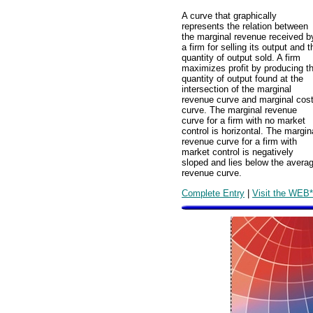
A curve that graphically
represents the relation between
the marginal revenue received b
a firm for selling its output and t
quantity of output sold. A firm
maximizes profit by producing t
quantity of output found at the
intersection of the marginal
revenue curve and marginal cos
curve. The marginal revenue
curve for a firm with no market
control is horizontal. The margin
revenue curve for a firm with
market control is negatively
sloped and lies below the avera
revenue curve.
Complete Entry
|
Visit the WEB*