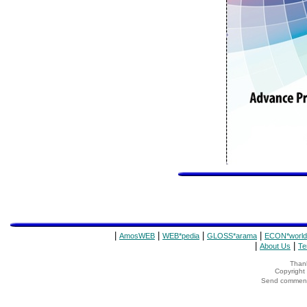
|
|
|
|
AmosWEB
WEB*pedia
GLOSS*arama
ECON*world
|
|
About Us
Te
Thank
Copyrigh
Send comments