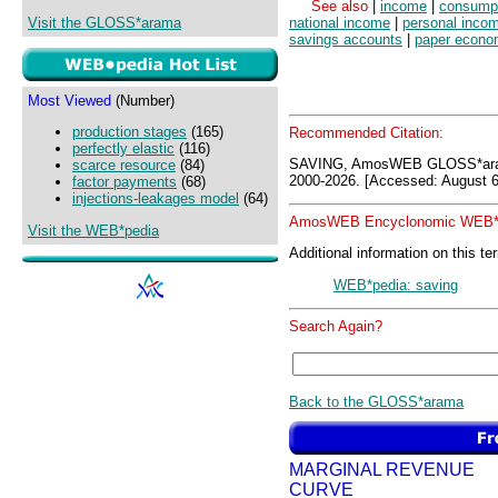
See also
|
income
|
consump
Visit the GLOSS*arama
national income
|
personal inco
savings accounts
|
paper econ
Most Viewed
(Number)
production stages
(165)
Recommended Citation:
perfectly elastic
(116)
SAVING, AmosWEB GLOSS*ara
scarce resource
(84)
2000-2026. [Accessed: August 6
factor payments
(68)
injections-leakages model
(64)
AmosWEB Encyclonomic WEB*p
Visit the WEB*pedia
Additional information on this te
WEB*pedia: saving
Search Again?
Back to the GLOSS*arama
MARGINAL REVENUE
CURVE