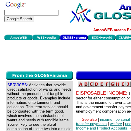
AmosWEB means Eco
SERVICES:
Activities that provide
direct satisfaction of wants and needs
DISPOSABLE INCOME:
T
without the production of tangible
products or goods. Examples include
sector for either consumption or 
information, entertainment, and
This is the income left over aft
education. This term service should
and government transfer payments
be contrasted with the term good,
unemployment compensation ar
which involves the satisfaction of
See also
|
income
|
personal
wants and needs with tangible items.
transfer payments
|
welfare
|
un
You're likely to see the plural
Income and Product Accounts
|
combination of these two into a single