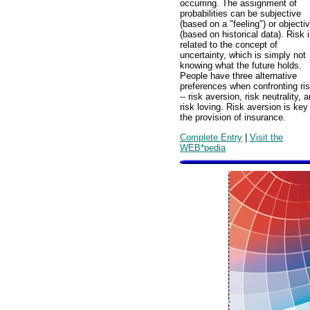
occurring. The assignment of
probabilities can be subjective
(based on a "feeling") or objecti
(based on historical data). Risk 
related to the concept of
uncertainty, which is simply not
knowing what the future holds.
People have three alternative
preferences when confronting ri
-- risk aversion, risk neutrality, 
risk loving. Risk aversion is key
the provision of insurance.
Complete Entry
|
Visit the
WEB*pedia