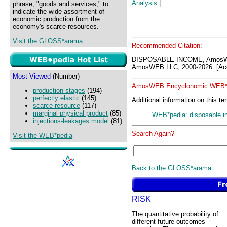
Analysis
|
phrase, "goods and services," to
indicate the wide assortment of
economic production from the
economy's scarce resources.
Visit the GLOSS*arama
Recommended Citation:
DISPOSABLE INCOME, AmosWE
AmosWEB LLC, 2000-2026. [Acc
Most Viewed
(Number)
AmosWEB Encyclonomic WEB*p
production stages
(194)
perfectly elastic
(145)
Additional information on this te
scarce resource
(117)
marginal physical product
(85)
WEB*pedia: disposable 
injections-leakages model
(81)
Search Again?
Visit the WEB*pedia
Back to the GLOSS*arama
RISK
The quantitative probability of
different future outcomes