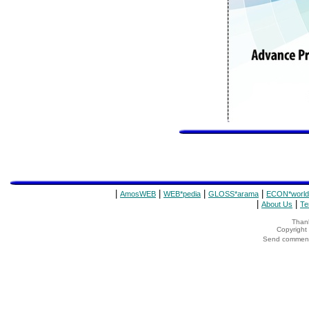
|
|
|
|
AmosWEB
WEB*pedia
GLOSS*arama
ECON*world
|
|
About Us
Te
Thank
Copyrigh
Send comments