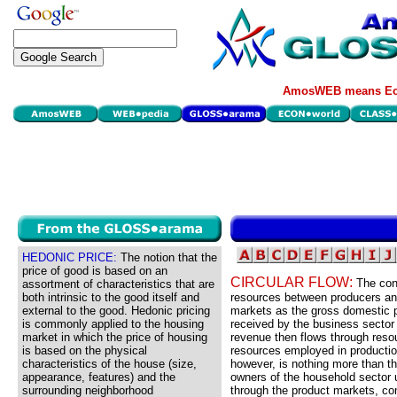
AmosWEB means Eco
HEDONIC PRICE:
The notion that the
price of good is based on an
CIRCULAR FLOW:
The con
assortment of characteristics that are
both intrinsic to the good itself and
resources between producers an
external to the good. Hedonic pricing
markets as the gross domestic 
is commonly applied to the housing
received by the business sector 
market in which the price of housing
revenue then flows through res
is based on the physical
resources employed in producti
characteristics of the house (size,
however, is nothing more than t
appearance, features) and the
owners of the household sector 
surrounding neighborhood
through the product markets, com