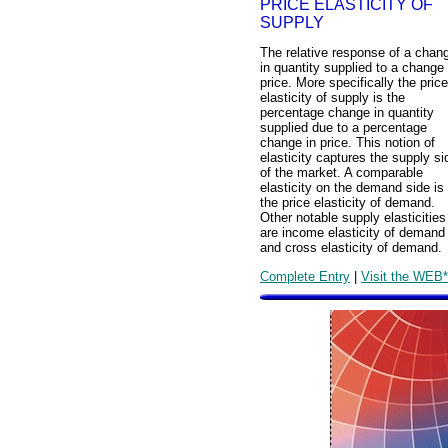
PRICE ELASTICITY OF
SUPPLY
The relative response of a chan
in quantity supplied to a change 
price. More specifically the price
elasticity of supply is the
percentage change in quantity
supplied due to a percentage
change in price. This notion of
elasticity captures the supply si
of the market. A comparable
elasticity on the demand side is
the price elasticity of demand.
Other notable supply elasticities
are income elasticity of demand
and cross elasticity of demand.
Complete Entry
|
Visit the WEB*