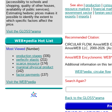
(accessibility to schools and
See also
|
production
|
consu
shopping, quality of other houses,
resource markets
|
financial mar
availability of public services).
government sector
|
foreign sect
Estimating hedonic prices makes it
exports
|
imports
|
possible to identify the extent to
which specific factors affect the
price.
Visit the GLOSS*arama
Recommended Citation:
CIRCULAR FLOW, AmosWEB GL
AmosWEB LLC, 2000-2026. [Acc
Most Viewed
(Number)
production stages
(335)
AmosWEB Encyclonomic WEB*p
perfectly elastic
(211)
scarce resource
(174)
Additional information on this te
marginal physical product
(142)
WEB*pedia: circular flow
factor payments
(137)
Search Again?
Visit the WEB*pedia
Back to the GLOSS*arama