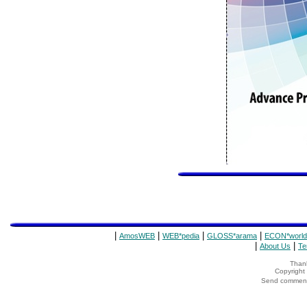
|
|
|
|
AmosWEB
WEB*pedia
GLOSS*arama
ECON*world
|
|
About Us
Te
Thank
Copyrigh
Send comments