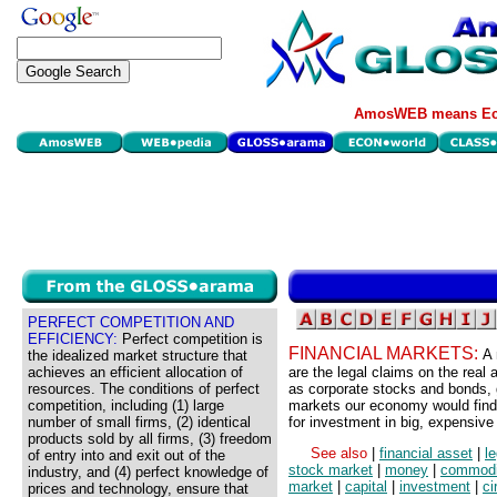
AmosWEB means Eco
PERFECT COMPETITION AND
EFFICIENCY:
Perfect competition is
FINANCIAL MARKETS:
A 
the idealized market structure that
achieves an efficient allocation of
are the legal claims on the real
resources. The conditions of perfect
as corporate stocks and bonds, 
competition, including (1) large
markets our economy would find
number of small firms, (2) identical
for investment in big, expensive 
products sold by all firms, (3) freedom
See also
|
financial asset
|
l
of entry into and exit out of the
stock market
|
money
|
commodi
industry, and (4) perfect knowledge of
market
|
capital
|
investment
|
ci
prices and technology, ensure that