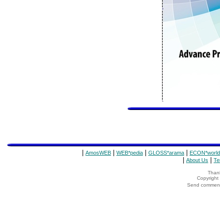
|
|
|
|
AmosWEB
WEB*pedia
GLOSS*arama
ECON*world
|
|
About Us
Te
Thank
Copyrigh
Send comments