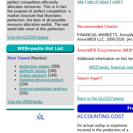
rate
|
rate of return
|
yield
|
perfect competition efficiently
allocates resources. This is in fact
the purpose of perfect competition: a
market structure that illustrates
perfection, the best of all possible
resource allocation worlds. The real
Recommended Citation:
world falls short of this perfection.
FINANCIAL MARKETS, AmosWE
Visit the GLOSS*arama
AmosWEB LLC, 2000-2026. [Acc
AmosWEB Encyclonomic WEB*p
Most Viewed
(Number)
Additional information on this te
production stages
(269)
WEB*pedia: financial ma
perfectly elastic
(169)
scarce resource
(144)
Search Again?
marginal physical product
(104)
long-run production analysis
(102)
Back to the GLOSS*arama
Visit the WEB*pedia
ACCOUNTING COST
An actual outlay or expenses
incurred in the production of a