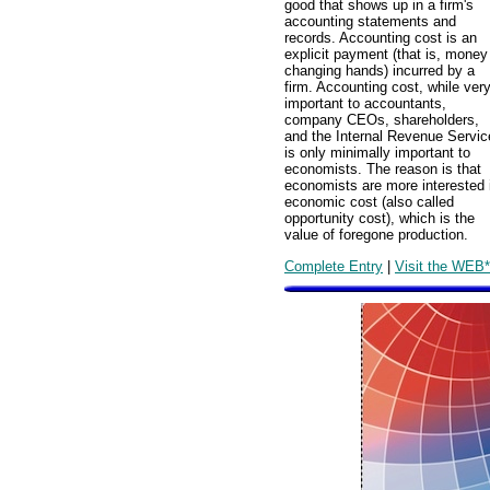
good that shows up in a firm's
accounting statements and
records. Accounting cost is an
explicit payment (that is, money
changing hands) incurred by a
firm. Accounting cost, while ver
important to accountants,
company CEOs, shareholders,
and the Internal Revenue Servic
is only minimally important to
economists. The reason is that
economists are more interested 
economic cost (also called
opportunity cost), which is the
value of foregone production.
Complete Entry
|
Visit the WEB*