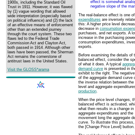
effect is somewhat analog
1900s, including the Standard Oil
negative slope of the ma
Trust in 1911. However, it was flawed
by (1) vague wording that allowed
The real-balance effect is one o
wide interpretation (especially based
expenditures
are inversely relat
on political influence) and (2) the lack
this: A higher price level decre
of an effective means of enforcement
decrease in
consumption expend
other than an extended journey
purchases, and net exports. A lo
through the court system. These two
increase in the purchasing power
flaws led to the Federal Trade
consumption expenditures, inve
Commission Act and Clayton Act,
exports.
both passed in 1914. Although other
laws have been passed, the Sherman
Before examining the details of t
Act remains the cornerstone of
balanced effect, consider the sp
antitrust laws in the United States.
of what it does. A typical
aggreg
demand curve
is presented in th
Visit the GLOSS*arama
exhibit to the right. The negativ
of the aggregate demand curve 
the inverse relation between the 
level and aggregate expenditur
production
.
When the price level changes, th
balanced effect is activated, whi
what then results in a change in
aggregate expenditures and the
movement long the aggregate 
curve. To illustrate this process,
the [Change Price Level] button.