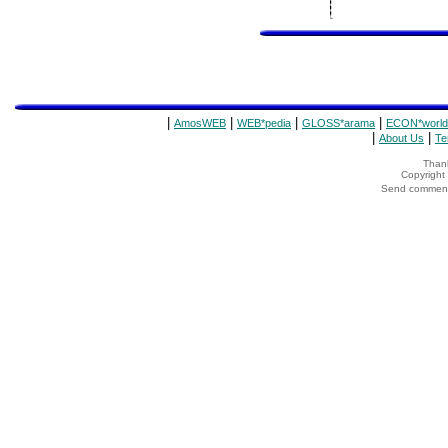
|
|
|
|
AmosWEB
WEB*pedia
GLOSS*arama
ECON*world
|
|
About Us
Te
Thank
Copyrigh
Send comments