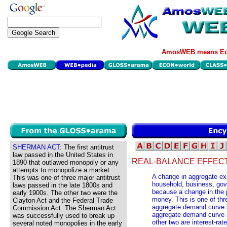
AmosWEB means Eco
SHERMAN ACT:
The first antitrust
law passed in the United States in
REAL-BALANCE EFFECT
1890 that outlawed monopoly or any
attempts to monopolize a market.
A change in aggregate ex
This was one of three major antitrust
household, business, gove
laws passed in the late 1800s and
because a change in the p
early 1900s. The other two were the
money. This is one of thr
Clayton Act and the Federal Trade
aggregate demand curve 
Commission Act. The Sherman Act
aggregate demand curve 
was successfully used to break up
other two are interest-rat
several noted monopolies in the early