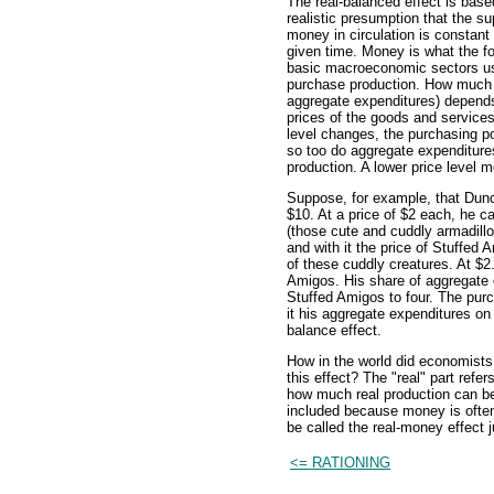
The real-balanced effect is base
realistic presumption that the su
money in circulation is constant
given time. Money is what the f
basic macroeconomic sectors u
purchase production. How much p
aggregate expenditures) depends 
prices of the goods and services 
level changes, the purchasing p
so too do aggregate expenditure
production. A lower price level
Suppose, for example, that Dunc
$10. At a price of $2 each, he c
(those cute and cuddly armadillos
and with it the price of Stuffed 
of these cuddly creatures. At $2
Amigos. His share of aggregate 
Stuffed Amigos to four. The pur
it his aggregate expenditures on
balance effect.
How in the world did economists 
this effect? The "real" part refe
how much real production can be
included because money is often
be called the real-money effect j
<= RATIONING