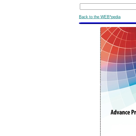
Back to the WEB*pedia