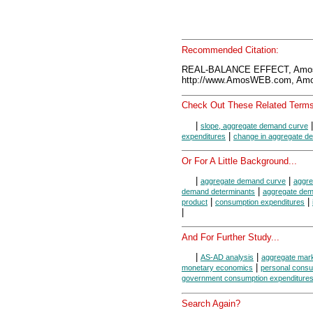
Recommended Citation:
REAL-BALANCE EFFECT, Amos
http://www.AmosWEB.com, Amos
Check Out These Related Terms
|
slope, aggregate demand curve
|
expenditures
change in aggregate d
Or For A Little Background...
|
|
aggregate demand curve
aggr
|
demand determinants
aggregate de
|
|
product
consumption expenditures
|
And For Further Study...
|
|
AS-AD analysis
aggregate mar
|
monetary economics
personal consu
government consumption expenditures
Search Again?