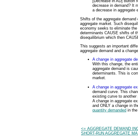
[Decrease in AD] button 
decrease in demand? It me
a decrease in aggregate e
Shifts of the aggregate demand 
aggregate market. Such disequili
economy seeks to eliminate the 
determinants CAUSE shifts of 
disequilibrium which then CAUSE
This suggests an important diff
aggregate demand and a change 
A change in aggregate d
With this change, the enti
aggregate demand is cau
determinants. This is co
market.
A change in aggregate ex
demand curve. This chan
existing curve to anothe
A change in aggregate exp
and ONLY a change in the
quantity demanded
in the
<= AGGREGATE DEMAND IN
SHORT-RUN AGGREGATE M