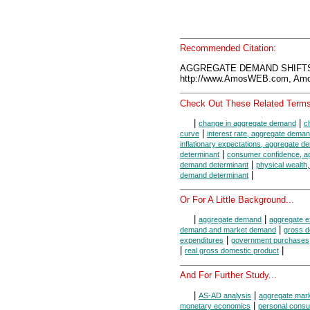
Recommended Citation:
AGGREGATE DEMAND SHIFTS,
http://www.AmosWEB.com, Amos
Check Out These Related Terms
|
|
change in aggregate demand
c
|
curve
interest rate, aggregate dema
inflationary expectations, aggregate 
|
determinant
consumer confidence, a
|
demand determinant
physical wealth
|
demand determinant
Or For A Little Background...
|
|
aggregate demand
aggregate e
|
demand and market demand
gross d
|
expenditures
government purchases
|
|
real gross domestic product
And For Further Study...
|
|
AS-AD analysis
aggregate mar
|
monetary economics
personal consu