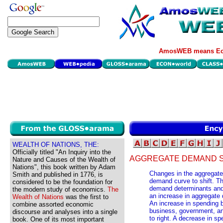
AmosWEB means Eco
WEALTH OF NATIONS, THE:
Officially titled "An Inquiry into the
AGGREGATE DEMAND S
Nature and Causes of the Wealth of
Nations", this book written by Adam
Changes in the aggregat
Smith and published in 1776, is
demand curve to shift. T
considered to be the foundation for
demand determinants and 
the modern study of economics.
The
an increase in aggregat
Wealth of Nations
was the first to
An increase in spending b
combine assorted economic
business, government, an
discourse and analyses into a single
to right. A decrease in sp
book. One of its most important