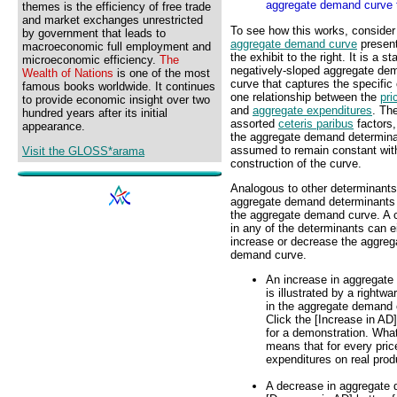
aggregate demand curve t
themes is the efficiency of free trade
and market exchanges unrestricted
To see how this works, consider
by government that leads to
aggregate demand curve
present
macroeconomic full employment and
the exhibit to the right. It is a s
microeconomic efficiency.
The
negatively-sloped aggregate de
Wealth of Nations
is one of the most
curve that captures the specific 
famous books worldwide. It continues
one relationship between the
pri
to provide economic insight over two
and
aggregate expenditures
. Th
hundred years after its initial
assorted
ceteris paribus
factors, 
appearance.
the aggregate demand determina
assumed to remain constant wit
Visit the GLOSS*arama
construction of the curve.
Analogous to other determinants
aggregate demand determinants 
the aggregate demand curve. A
in any of the determinants can e
increase or decrease the aggreg
demand curve.
An increase in aggregat
is illustrated by a rightwar
in the aggregate demand 
Click the [Increase in AD
for a demonstration. Wha
means that for every pric
expenditures on real prod
A decrease in aggregate de