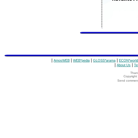
|
|
|
|
AmosWEB
WEB*pedia
GLOSS*arama
ECON*world
|
|
About Us
Te
Thank
Copyrigh
Send comments