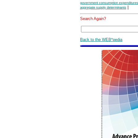
government consumption expenditures
|
aggregate supply determinants
Search Again?
Back to the WEB*pedia