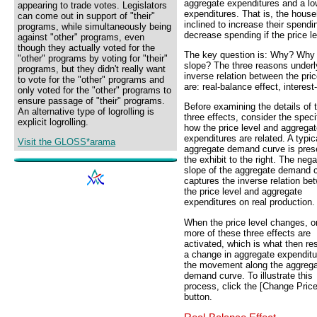
aggregate expenditures and a low
appearing to trade votes. Legislators
expenditures. That is, the hous
can come out in support of "their"
inclined to increase their spend
programs, while simultaneously being
decrease spending if the price le
against "other" programs, even
though they actually voted for the
The key question is: Why? Why 
"other" programs by voting for "their"
slope? The three reasons underl
programs, but they didn't really want
inverse relation between the pri
to vote for the "other" programs and
are: real-balance effect, interest
only voted for the "other" programs to
ensure passage of "their" programs.
Before examining the details of 
An alternative type of logrolling is
three effects, consider the speci
explicit logrolling.
how the price level and aggrega
expenditures are related. A typic
Visit the GLOSS*arama
aggregate demand curve is pres
the exhibit to the right. The nega
slope of the aggregate demand 
captures the inverse relation be
the price level and aggregate
expenditures on real production.
When the price level changes, o
more of these three effects are
activated, which is what then res
a change in aggregate expendit
the movement along the aggreg
demand curve. To illustrate this
process, click the [Change Price
button.