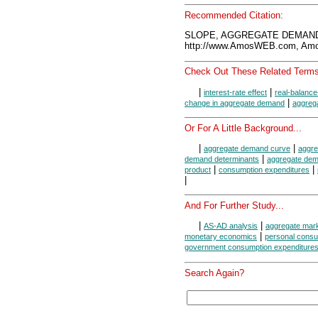
Recommended Citation:
SLOPE, AGGREGATE DEMAND 
http://www.AmosWEB.com, Amos
Check Out These Related Terms
|
|
interest-rate effect
real-balance
|
change in aggregate demand
aggreg
Or For A Little Background...
|
|
aggregate demand curve
aggr
|
demand determinants
aggregate de
|
|
product
consumption expenditures
|
And For Further Study...
|
|
AS-AD analysis
aggregate mar
|
monetary economics
personal consu
government consumption expenditures
Search Again?