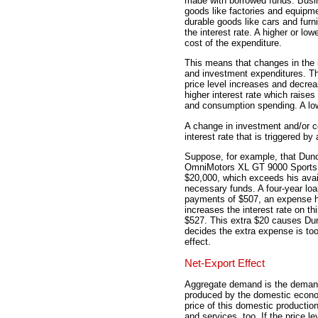
made with borrowed funds. Busin
goods like factories and equipm
durable goods like cars and furn
the interest rate. A higher or low
cost of the expenditure.
This means that changes in the 
and investment expenditures. Th
price level increases and decrea
higher interest rate which raise
and consumption spending. A lowe
A change in investment and/or c
interest rate that is triggered by 
Suppose, for example, that Dunc
OmniMotors XL GT 9000 Sports C
$20,000, which exceeds his avai
necessary funds. A four-year loan
payments of $507, an expense he
increases the interest rate on t
$527. This extra $20 causes Dun
decides the extra expense is too
effect.
Net-Export Effect
Aggregate demand is the demand
produced by the domestic econom
price of this domestic productio
and services, too. If the price 