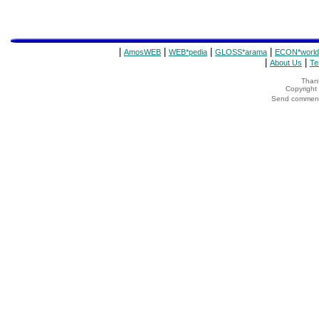
|
|
|
|
AmosWEB
WEB*pedia
GLOSS*arama
ECON*world
|
|
About Us
Te
Thank
Copyrigh
Send comments