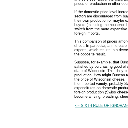
prices of production in other cou
If the domestic price level incre
sector) are discouraged from bu
their own production or maybe ex
buyers (including the household
switch from the more expensive 
foreign imports.
This comparison of prices among 
effect. In particular, an increas
exports, which results in a decre
the opposite result.
Suppose, for example, that Dunca
satisfied by purchasing good ol
state of Wisconsin. This daily p
production. How might Duncan rea
the price of Wisconsin cheese, 
the imported variety, probably S
expenditures on domestic produc
foreign production (Swiss chees
become a living, breathing, chees
<= SIXTH RULE OF IGNORA