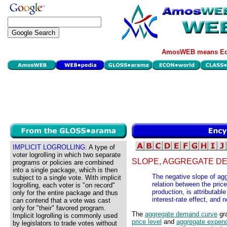
AmosWEB means Eco
IMPLICIT LOGROLLING:
A type of
voter logrolling in which two separate
SLOPE, AGGREGATE D
programs or policies are combined
into a single package, which is then
The negative slope of agg
subject to a single vote. With implicit
relation between the pric
logrolling, each voter is "on record"
production, is attributable
only for the entire package and thus
interest-rate effect, and n
can contend that a vote was cast
only for "their" favored program.
The
aggregate demand curve
gra
Implicit logrolling is commonly used
price level
and
aggregate expend
by legislators to trade votes without