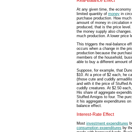
Real-Balance Effect
At any given time, the economy
limited quantity of
money
in circ
purchase production. How much 
amount of money in circulation r
produced, that is the price level
the money supply also changes.
much production. A lower price
This triggers the real-balance eff
occurs when a change in the pri
production because the purchas
members of the household, busin
able to buy a different amount of
Suppose, for example, that Dunc
$10. At a price of $2 each, he c
(those cute and cuddly armadillos
and with it the price of Stuffed 
cuddly creatures. At $2.50 each,
His share of aggregate expendit
Stuffed Amigos to four. The pur
it his aggregate expenditures on
balance effect.
Interest-Rate Effect
Most
investment expenditures
by
consumption expenditures
by the