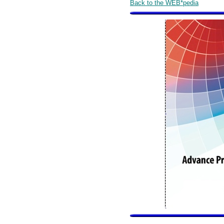
Back to the WEB*pedia