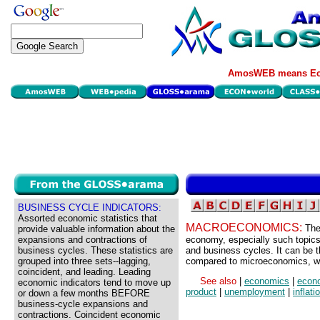
AmosWEB means Eco
BUSINESS CYCLE INDICATORS:
Assorted economic statistics that
MACROECONOMICS:
The
provide valuable information about the
expansions and contractions of
economy, especially such topics
business cycles. These statistics are
and business cycles. It can be t
grouped into three sets--lagging,
compared to microeconomics, wh
coincident, and leading. Leading
See also
|
economics
|
econ
economic indicators tend to move up
product
|
unemployment
|
inflati
or down a few months BEFORE
business-cycle expansions and
contractions. Coincident economic