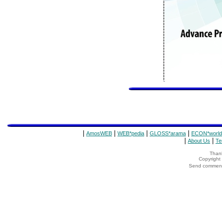
|
|
|
|
AmosWEB
WEB*pedia
GLOSS*arama
ECON*world
|
|
About Us
Te
Thank
Copyrigh
Send comments