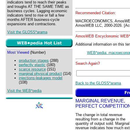
indicators tend to reach their peaks
and troughs AT THE SAME TIME as
business cycles. Lagging economic
Recommended Citation:
indicators tend to rise or fall a few
months AFTER business-cycle
MACROECONOMICS, AmosWEB 
expansions and contractions.
AmosWEB LLC, 2000-2026. [Acc
Visit the GLOSS*arama
AmosWEB Encyclonomic WEB*p
Additional information on this te
Most Viewed
(Number)
WEB*pedia: macroecono
production stages
(288)
Search Again?
perfectly elastic
(180)
scarce resource
(151)
marginal physical product
(114)
injections-leakages model
(108)
Back to the GLOSS*arama
Visit the WEB*pedia
MARGINAL REVENUE,
PERFECT COMPETITIO
The change in total revenue
resulting from a change in the
quantity of output sold. Marginal
revenue indicates how much ext