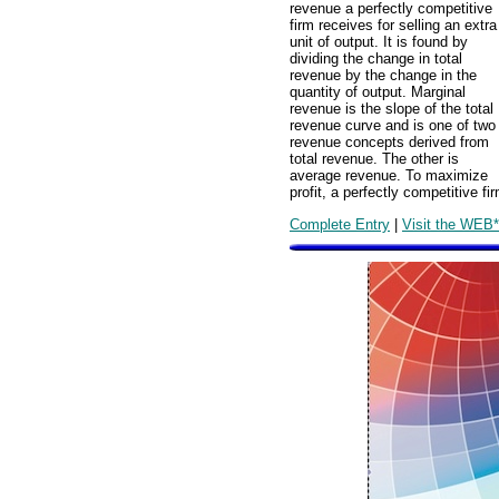
revenue a perfectly competitive
firm receives for selling an extra
unit of output. It is found by
dividing the change in total
revenue by the change in the
quantity of output. Marginal
revenue is the slope of the total
revenue curve and is one of two
revenue concepts derived from
total revenue. The other is
average revenue. To maximize
profit, a perfectly competitive 
Complete Entry
|
Visit the WEB*