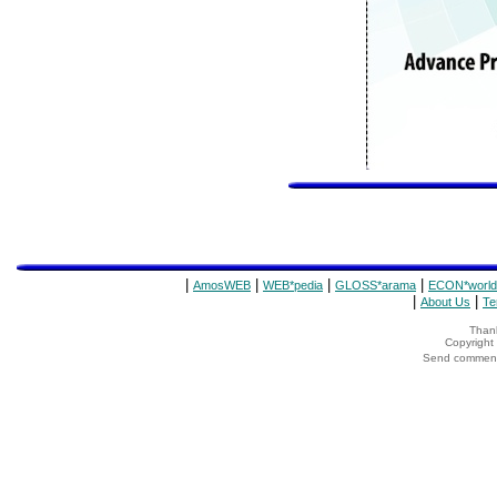
|
|
|
|
AmosWEB
WEB*pedia
GLOSS*arama
ECON*world
|
|
About Us
Te
Thank
Copyrigh
Send comments