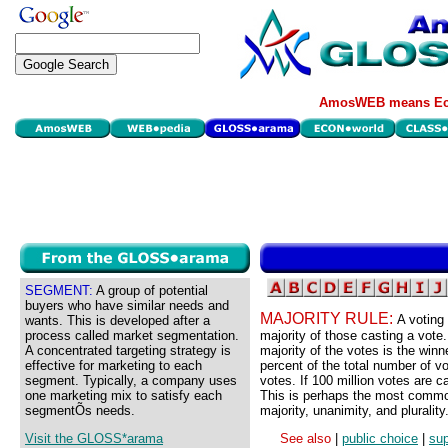
AmosWEB means Eco
SEGMENT:
A group of potential
buyers who have similar needs and
MAJORITY RULE:
A voting
wants. This is developed after a
process called market segmentation.
majority of those casting a vote.
A concentrated targeting strategy is
majority of the votes is the winn
effective for marketing to each
percent of the total number of vo
segment. Typically, a company uses
votes. If 100 million votes are c
one marketing mix to satisfy each
This is perhaps the most common
segmentÕs needs.
majority, unanimity, and plurality
Visit the GLOSS*arama
See also
|
public choice
|
sup