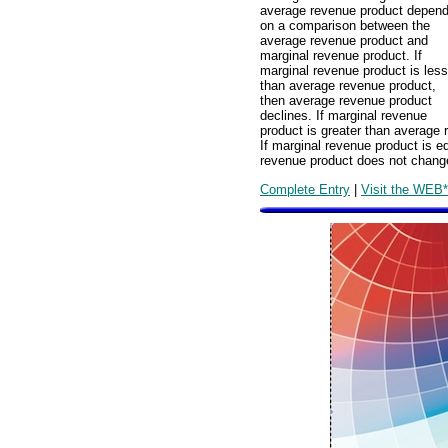
average revenue product depen
on a comparison between the
average revenue product and
marginal revenue product. If
marginal revenue product is less
than average revenue product,
then average revenue product
declines. If marginal revenue
product is greater than average 
If marginal revenue product is e
revenue product does not chang
Complete Entry
|
Visit the WEB*