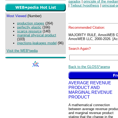
paradox
|
principle of the median
|
Tiebout hypothesis
|
principal-
Most Viewed
(Number)
production stages
(264)
perfectly elastic
(166)
Recommended Citation:
scarce resource
(140)
MAJORITY RULE, AmosWEB GL
marginal physical product
AmosWEB LLC, 2000-2026. [Acc
(103)
injections-leakages model
(96)
Search Again?
Visit the WEB*pedia
Back to the GLOSS*arama
AVERAGE REVENUE
PRODUCT AND
MARGINAL REVENUE
PRODUCT
A mathematical connection
between average revenue produ
and marginal revenue product
stating that the change in the