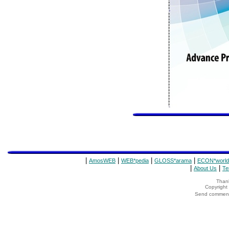
|
|
|
|
AmosWEB
WEB*pedia
GLOSS*arama
ECON*world
|
|
About Us
Te
Thank
Copyrigh
Send comments