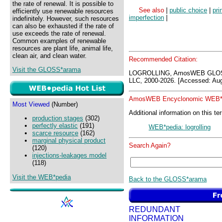
the rate of renewal. It is possible to
See also
|
public choice
|
pri
efficiently use renewable resources
imperfection
|
indefinitely. However, such resources
can also be exhausted if the rate of
use exceeds the rate of renewal.
Common examples of renewable
resources are plant life, animal life,
clean air, and clean water.
Recommended Citation:
Visit the GLOSS*arama
LOGROLLING, AmosWEB GLOSS
LLC, 2000-2026. [Accessed: Aug
AmosWEB Encyclonomic WEB*p
Most Viewed
(Number)
Additional information on this te
production stages
(302)
perfectly elastic
(191)
WEB*pedia: logrolling
scarce resource
(162)
marginal physical product
Search Again?
(120)
injections-leakages model
(118)
Visit the WEB*pedia
Back to the GLOSS*arama
REDUNDANT
INFORMATION