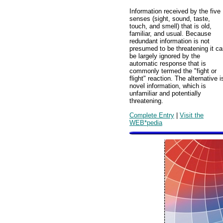
Information received by the five
senses (sight, sound, taste,
touch, and smell) that is old,
familiar, and usual. Because
redundant information is not
presumed to be threatening it c
be largely ignored by the
automatic response that is
commonly termed the "fight or
flight" reaction. The alternative i
novel information, which is
unfamiliar and potentially
threatening.
Complete Entry
|
Visit the
WEB*pedia