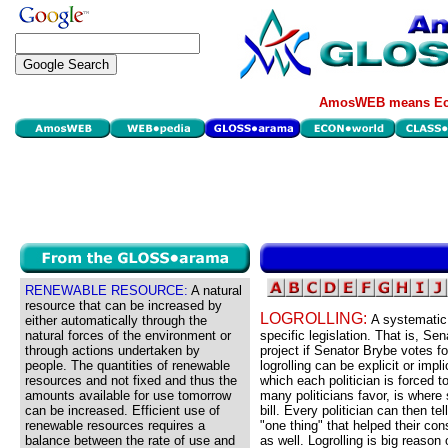
AmosWEB means Eco
RENEWABLE RESOURCE:
A natural
resource that can be increased by
LOGROLLING:
A systematic 
either automatically through the
natural forces of the environment or
specific legislation. That is, Se
through actions undertaken by
project if Senator Brybe votes fo
people. The quantities of renewable
logrolling can be explicit or impli
resources and not fixed and thus the
which each politician is forced t
amounts available for use tomorrow
many politicians favor, is where
can be increased. Efficient use of
bill. Every politician can then t
renewable resources requires a
"one thing" that helped their con
balance between the rate of use and
as well. Logrolling is big reason