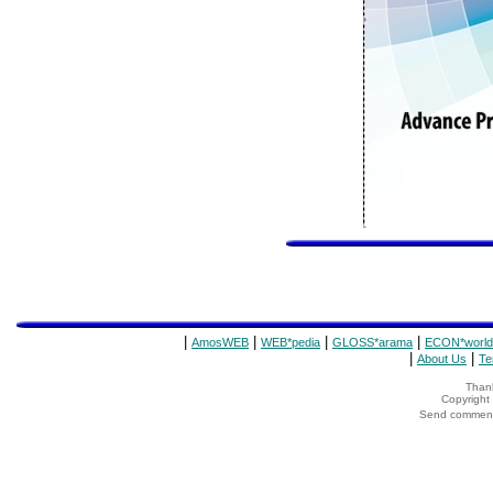
|
|
|
|
AmosWEB
WEB*pedia
GLOSS*arama
ECON*world
|
|
About Us
Te
Thank
Copyrigh
Send comments