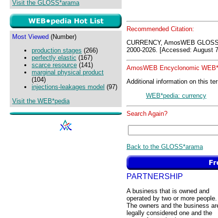
Visit the GLOSS*arama
Recommended Citation:
Most Viewed
(Number)
CURRENCY, AmosWEB GLOSS*a
2000-2026. [Accessed: August 7
production stages
(266)
perfectly elastic
(167)
scarce resource
(141)
AmosWEB Encyclonomic WEB*p
marginal physical product
(104)
Additional information on this te
injections-leakages model
(97)
WEB*pedia: currency
Visit the WEB*pedia
Search Again?
Back to the GLOSS*arama
PARTNERSHIP
A business that is owned and
operated by two or more people.
The owners and the business ar
legally considered one and the