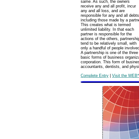
same. As such, the owners
receive any and all profit, incur
any and all loss, and are
responsible for any and all debts
including those made by a partne
This creates what is termed
unlimited liability. In that each
partner is responsible for the
actions of the others, partnershi
tend to be relatively small, with
only a handful of people involve
A partnership is one of the three
basic forms of business organiza
corporation. This form of busine
accountants, dentists, and phys
Complete Entry
|
Visit the WEB*