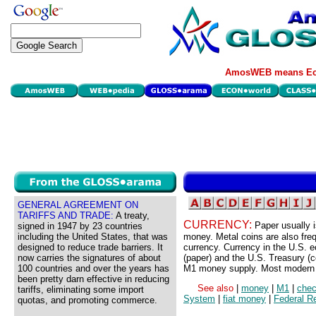
AmosWEB means Eco
GENERAL AGREEMENT ON
TARIFFS AND TRADE:
A treaty,
CURRENCY:
Paper usually 
signed in 1947 by 23 countries
including the United States, that was
money. Metal coins are also freq
designed to reduce trade barriers. It
currency. Currency in the U.S.
now carries the signatures of about
(paper) and the U.S. Treasury (c
100 countries and over the years has
M1 money supply. Most modern c
been pretty darn effective in reducing
See also
|
money
|
M1
|
chec
tariffs, eliminating some import
System
|
fiat money
|
Federal R
quotas, and promoting commerce.