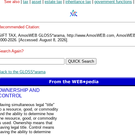
See also
|
tax
|
asset
|
estate tax
|
inheritance tax
|
government functions
|
Recommended Citation:
GIFT TAX, AmosWEB GLOSS*arama, http://www.AmosWEB.com, AmosWEB
2000-2026. [Accessed: August 8, 2026].
Search Again?
Back to the GLOSS*arama
OWNERSHIP AND
CONTROL
aving simultaneous legal "title"
to a resource, good, or commodity
nd the ability to determine how
the resource, good, or commodity
is used. Ownership means that
aving legal title. Control means
aving the ability to determine