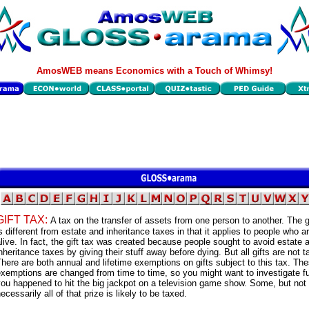
AmosWEB means Economics with a Touch of Whimsy!
GIFT TAX:
A tax on the transfer of assets from one person to another. The gi
s different from estate and inheritance taxes in that it applies to people who are
live. In fact, the gift tax was created because people sought to avoid estate 
nheritance taxes by giving their stuff away before dying. But all gifts are not t
here are both annual and lifetime exemptions on gifts subject to this tax. Th
xemptions are changed from time to time, so you might want to investigate fur
ou happened to hit the big jackpot on a television game show. Some, but not
ecessarily all of that prize is likely to be taxed.