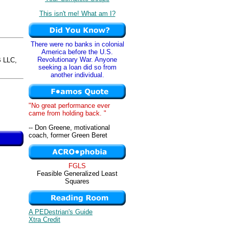
This isn't me! What am I?
There were no banks in colonial
America before the U.S.
Revolutionary War. Anyone
 LLC,
seeking a loan did so from
another individual.
"No great performance ever
came from holding back. "
-- Don Greene, motivational
coach, former Green Beret
FGLS
Feasible Generalized Least
Squares
A PEDestrian's Guide
Xtra Credit