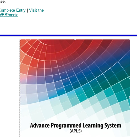
use.
Complete Entry
|
Visit the
WEB*pedia