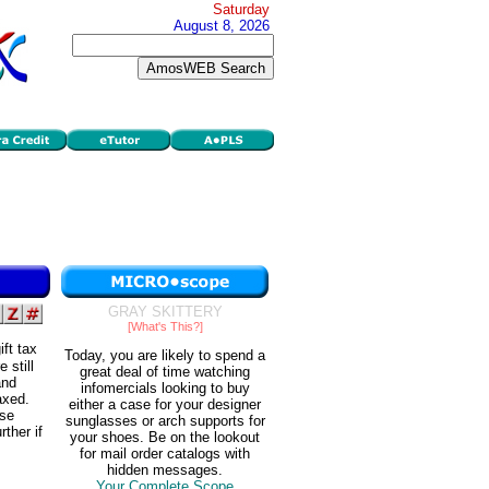
Saturday
August 8, 2026
GRAY SKITTERY
[What's This?]
ft tax
Today, you are likely to spend a
 still
great deal of time watching
and
infomercials looking to buy
axed.
either a case for your designer
ese
sunglasses or arch supports for
ther if
your shoes. Be on the lookout
for mail order catalogs with
hidden messages.
Your Complete Scope