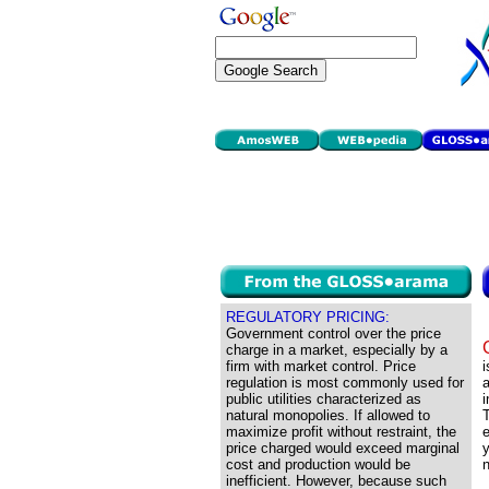
REGULATORY PRICING:
Government control over the price
charge in a market, especially by a
firm with market control. Price
i
regulation is most commonly used for
a
public utilities characterized as
i
natural monopolies. If allowed to
T
maximize profit without restraint, the
e
price charged would exceed marginal
y
cost and production would be
n
inefficient. However, because such