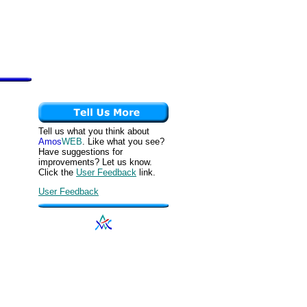
Tell us what you think about
Amos
WEB
. Like what you see?
Have suggestions for
improvements? Let us know.
Click the
User Feedback
link.
User Feedback