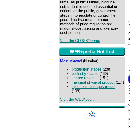
firms, as public utilities, produce
output that is deemed essential or
critical for the public, government
steps in to regulate or control the
price. The two most common
methods of price regulation are
marginal-cost pricing and average-
cost pricing.
Visit the GLOSS*arama
Most Viewed
(Number)
production stages
(288)
perfectly elastic
(180)
scarce resource
(151)
marginal physical product
(114)
injections-leakages model
(108)
Visit the WEB*pedia
H
a
h
h