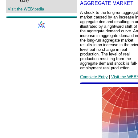
(119)
AGGREGATE MARKET
Visit the WEB*pedia
A shock to the long-run aggrega
market caused by an increase i
aggregate demand resulting in a
illustrated by a rightward shift of
the aggregate demand curve. An
increase in aggregate demand in
the long-run aggregate market
results in an increase in the pric
level but no change in real
production. The level of real
production resulting from the
aggregate demand shock is full-
employment real production.
Complete Entry
|
Visit the WEB*