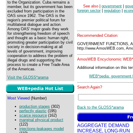
to the Organization. Cuba remains a
See also
|
government
|
gove
member, but its government has been
foreign sector
|
regulation
|
econo
excluded from participation in the
OAS since 1962. The OAS is the
region's premier political forum for
multilateral dialogue and action.
Among OAS' major goals they work
for strengthening freedom of speech
Recommended Citation:
and thought as a basic human right,
promoting greater participation by civil
GOVERNMENT FUNCTIONS, A
society in decision-making at all
http://www.AmosWEB.com, Amos
levels of government, improving
cooperation to address the problem of
AmosWEB Encyclonomic WEB*p
illegal drugs and supporting the
process to create a Free Trade Area
Additional information on this te
of the Americas.
WEB*pedia: government f
Visit the GLOSS*arama
Search Again?
Most Viewed
(Number)
production stages
(302)
Back to the GLOSS*arama
perfectly elastic
(195)
scarce resource
(162)
marginal physical product
(122)
AGGREGATE DEMAND
injections-leakages model
INCREASE, LONG-RUN