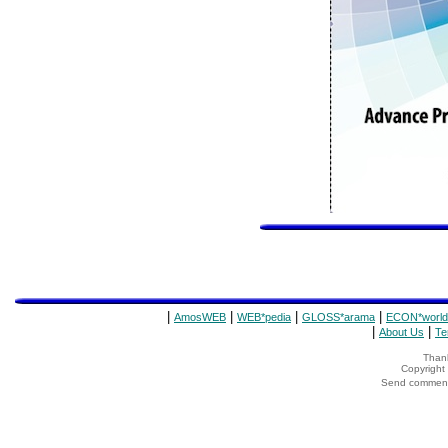
|
|
|
|
AmosWEB
WEB*pedia
GLOSS*arama
ECON*world
|
|
About Us
Te
Thank
Copyrigh
Send comments