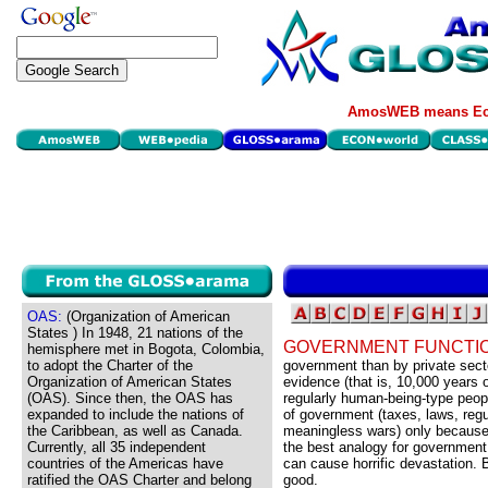
AmosWEB means Eco
OAS:
(Organization of American
States ) In 1948, 21 nations of the
GOVERNMENT FUNCTI
hemisphere met in Bogota, Colombia,
to adopt the Charter of the
government than by private secto
Organization of American States
evidence (that is, 10,000 years o
(OAS). Since then, the OAS has
regularly human-being-type peopl
expanded to include the nations of
of government (taxes, laws, reg
the Caribbean, as well as Canada.
meaningless wars) only because 
Currently, all 35 independent
the best analogy for government
countries of the Americas have
can cause horrific devastation. 
ratified the OAS Charter and belong
good.