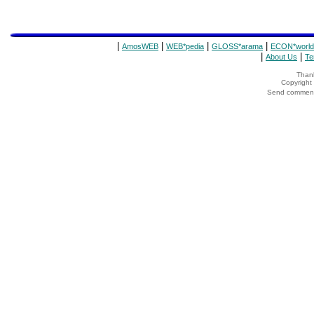
|
|
|
|
AmosWEB
WEB*pedia
GLOSS*arama
ECON*world
|
|
About Us
Te
Thank
Copyrigh
Send comments