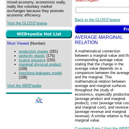
Search Again?
mixed economy, economists really,
really like voluntary market
exchanges because they promote
economic efficiency.
Back to the GLOSS*arama
Visit the GLOSS*arama
AVERAGE-MARGINAL
RELATION
Most Viewed
(Number)
A mathematical connection
production stages
(281)
between a marginal value and th
perfectly elastic
(175)
corresponding average value
scarce resource
(150)
stating that the change in the
marginal physical product
average value depends on a
(109)
comparison between the averag
injections-leakages model
and the marginal. This
(108)
mathematical relation between
Visit the WEB*pedia
average and marginal surfaces
throughout the study of
economics, especially productio
(average product and marginal
product), cost (average total cos
and marginal cost), and revenue
(average revenue and marginal
revenue). A similar relation is t
marginal value.
Complete Entry
|
Visit the WEB*