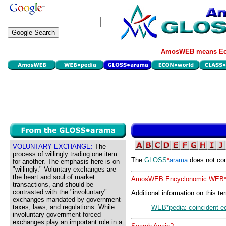
AmosWEB means Eco
VOLUNTARY EXCHANGE:
The
process of willingly trading one item
The
GLOSS
*
arama
does not con
for another. The emphasis here is on
"willingly." Voluntary exchanges are
the heart and soul of market
AmosWEB Encyclonomic WEB*p
transactions, and should be
contrasted with the "involuntary"
Additional information on this te
exchanges mandated by government
taxes, laws, and regulations. While
WEB*pedia: coincident e
involuntary government-forced
exchanges play an important role in a