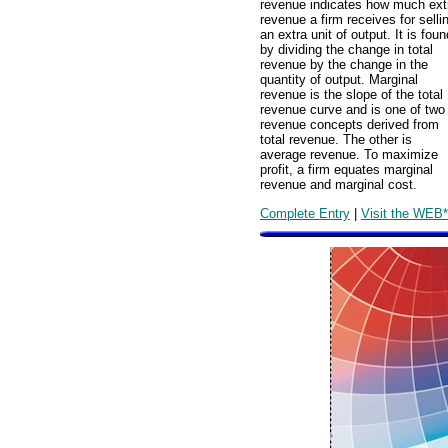
revenue indicates how much ext
revenue a firm receives for selli
an extra unit of output. It is foun
by dividing the change in total
revenue by the change in the
quantity of output. Marginal
revenue is the slope of the total
revenue curve and is one of two
revenue concepts derived from
total revenue. The other is
average revenue. To maximize
profit, a firm equates marginal
revenue and marginal cost.
Complete Entry
|
Visit the WEB*