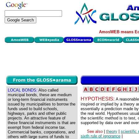
AmosWEB means Eco
LOCAL BONDS:
Also called
municipal bonds, these are medium
HYPOTHESIS:
A reasonable 
or long-term financial instruments
issued by municipalities to borrow the
inspired or implied by a theory 
funds used to build schools,
essentially a prediction made by
highways, parks and other public
the real world. Hypotheses usual
projects. An attractive feature of
the scientific method is to test, 
these financial instruments is that are
supported by data over and over
exempt from federal income tax.
See also
|
theory
|
scientific
Commercial banks, corporations, and
sixth rule of ignorance
|
others with large sums of funds to