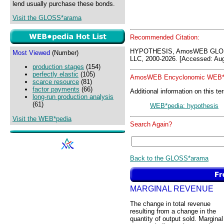
lend usually purchase these bonds.
Visit the GLOSS*arama
Recommended Citation:
HYPOTHESIS, AmosWEB GLOS
Most Viewed
(Number)
LLC, 2000-2026. [Accessed: Aug
production stages
(154)
perfectly elastic
(105)
AmosWEB Encyclonomic WEB*p
scarce resource
(81)
factor payments
(66)
Additional information on this te
long-run production analysis
(61)
WEB*pedia: hypothesis
Visit the WEB*pedia
Search Again?
Back to the GLOSS*arama
MARGINAL REVENUE
The change in total revenue
resulting from a change in the
quantity of output sold. Marginal