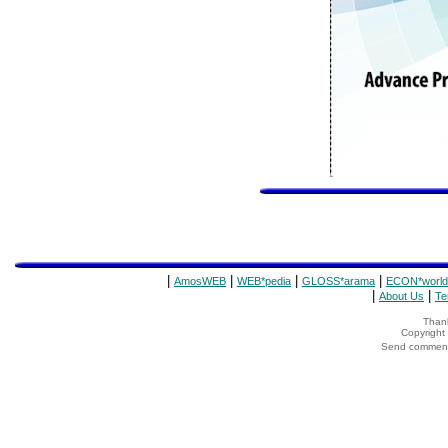
|
|
|
|
AmosWEB
WEB*pedia
GLOSS*arama
ECON*world
|
|
About Us
Te
Thank
Copyrigh
Send comments