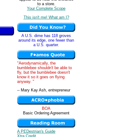
to a store.
Your Complete Scope
This isn't me! What am I?
A U.S. dime has 118 groves
around its edge, one fewer than
a U.S. quarter.
"Aerodynamically, the
bumblebee shouldn't be able to
fly, but the bumblebee doesn't
know it so it goes on flying
anyway. "
-- Mary Kay Ash, entrepreneur
BOA
Basic Ordering Agreement
A PEDestrian's Guide
Xtra Credit