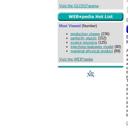
Visit the GLOSS*arama
Most Viewed
(Number)
production stages
(236)
perfectly elastic
(152)
scarce resource
(125)
injections-leakages model
(90)
A
marginal physical product
(89)
Visit the WEB*pedia
a
a
o
p
T
m
t
i
o
p
m
b