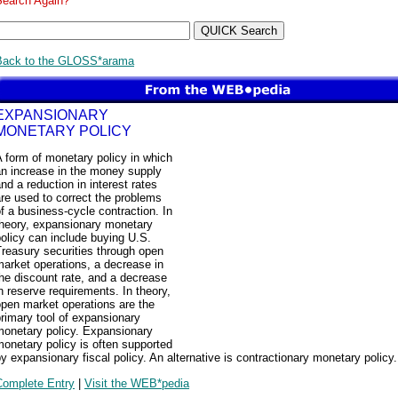
Search Again?
Back to the GLOSS*arama
EXPANSIONARY
MONETARY POLICY
 form of monetary policy in which
an increase in the money supply
nd a reduction in interest rates
re used to correct the problems
f a business-cycle contraction. In
theory, expansionary monetary
olicy can include buying U.S.
reasury securities through open
arket operations, a decrease in
he discount rate, and a decrease
n reserve requirements. In theory,
pen market operations are the
rimary tool of expansionary
monetary policy. Expansionary
onetary policy is often supported
y expansionary fiscal policy. An alternative is contractionary monetary policy.
Complete Entry
|
Visit the WEB*pedia