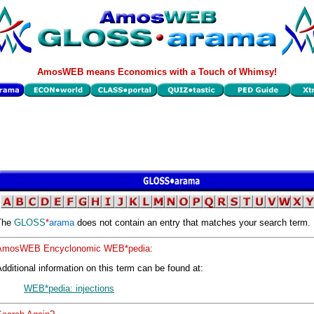
AmosWEB means Economics with a Touch of Whimsy!
The
GLOSS
*
arama
does not contain an entry that matches your search term.
AmosWEB Encyclonomic WEB*pedia:
dditional information on this term can be found at:
WEB*pedia: injections