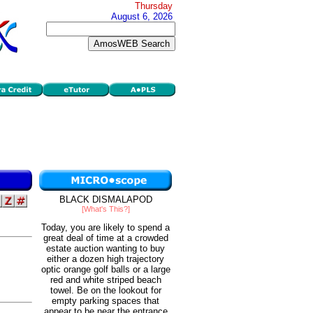
Thursday
August 6, 2026
BLACK DISMALAPOD
[What's This?]
Today, you are likely to spend a
great deal of time at a crowded
estate auction wanting to buy
either a dozen high trajectory
optic orange golf balls or a large
red and white striped beach
towel. Be on the lookout for
empty parking spaces that
appear to be near the entrance