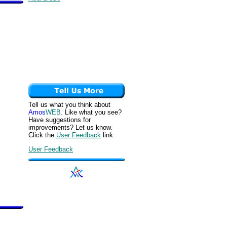
Tell us what you think about
Amos
WEB
. Like what you see?
Have suggestions for
improvements? Let us know.
Click the
User Feedback
link.
User Feedback