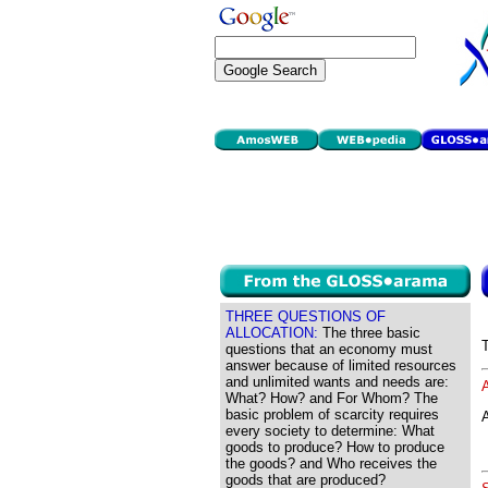
THREE QUESTIONS OF
ALLOCATION:
The three basic
questions that an economy must
answer because of limited resources
and unlimited wants and needs are:
What? How? and For Whom? The
basic problem of scarcity requires
A
every society to determine: What
goods to produce? How to produce
the goods? and Who receives the
goods that are produced?