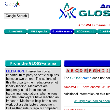
AmosWEB means Eco
MEDIATION:
Intervention by an
impartial third party to settle disputes
The
GLOSS
*
arama
does not con
between two others. The actions of
this third party--the mediator--are not
legally binding. Mediators are
AmosWEB Encyclonomic WEB*p
frequently used in collective
bargaining negotiations when unions
Additional information on this te
and their employers have reached an
impasse. Mediators help both sides
WEB*pedia: leading econ
work out a satisfactory agreement.
But neither side is legally compelled