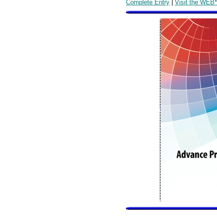
Complete Entry
|
Visit the WEB*