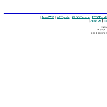
|
|
|
|
AmosWEB
WEB*pedia
GLOSS*arama
ECON*world
|
|
About Us
Te
Thank
Copyrigh
Send comments