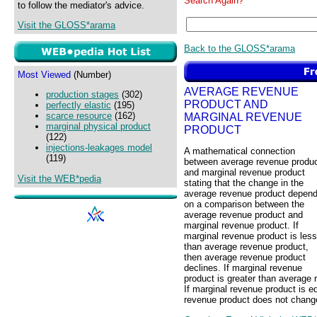
Search Again?
to follow the mediator's advice.
Visit the GLOSS*arama
Back to the GLOSS*arama
Most Viewed
(Number)
AVERAGE REVENUE
production stages
(302)
PRODUCT AND
perfectly elastic
(195)
scarce resource
(162)
MARGINAL REVENUE
marginal physical product
PRODUCT
(122)
injections-leakages model
A mathematical connection
(119)
between average revenue produ
and marginal revenue product
Visit the WEB*pedia
stating that the change in the
average revenue product depen
on a comparison between the
average revenue product and
marginal revenue product. If
marginal revenue product is less
than average revenue product,
then average revenue product
declines. If marginal revenue
product is greater than average 
If marginal revenue product is e
revenue product does not chang