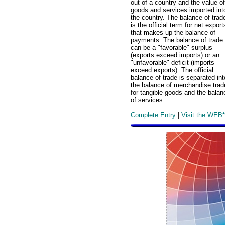
out of a country and the value of
goods and services imported int
the country. The balance of trad
is the official term for net export
that makes up the balance of
payments. The balance of trade
can be a "favorable" surplus
(exports exceed imports) or an
"unfavorable" deficit (imports
exceed exports). The official
balance of trade is separated int
the balance of merchandise trad
for tangible goods and the balan
of services.
Complete Entry
|
Visit the WEB*