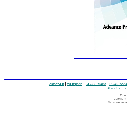
|
|
|
|
AmosWEB
WEB*pedia
GLOSS*arama
ECON*world
|
|
About Us
Te
Thank
Copyrigh
Send comments