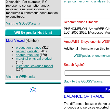
empirical
|
economic analysis
|
c
X variable. For example, if Y
represents consumption and X
represents national income, a
measures autonomous consumption
expenditures.
Recommended Citation:
Visit the GLOSS*arama
PHENOMENON, AmosWEB GLOS
LLC, 2000-2026. [Accessed: Aug
Most Viewed
(Number)
AmosWEB Encyclonomic WEB*p
production stages
(316)
Additional information on this te
perfectly elastic
(201)
scarce resource
(169)
WEB*pedia: phenomenon
marginal physical product
(133)
Search Again?
injections-leakages model
(127)
Visit the WEB*pedia
Back to the GLOSS*arama
BALANCE OF TRADE
The difference between the valu
of goods and services exported