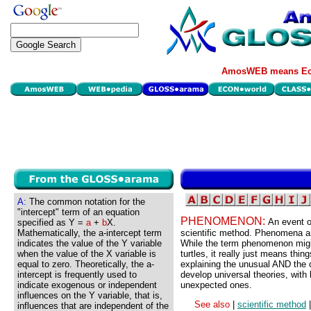
AmosWEB means Eco
A:
The common notation for the
"intercept" term of an equation
PHENOMENON:
An event or
specified as Y =
a
+
b
X.
Mathematically, the a-intercept term
scientific method. Phenomena are
indicates the value of the Y variable
While the term phenomenon migh
when the value of the X variable is
turtles, it really just means thi
equal to zero. Theoretically, the a-
explaining the unusual AND the 
intercept is frequently used to
develop universal theories, with 
indicate exogenous or independent
unexpected ones.
influences on the Y variable, that is,
See also
|
scientific method
influences that are independent of the