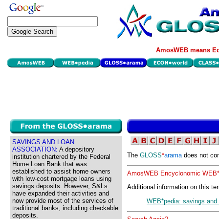
AmosWEB means Eco
SAVINGS AND LOAN
ASSOCIATION:
A depository
The
GLOSS
*
arama
does not con
institution chartered by the Federal
Home Loan Bank that was
established to assist home owners
AmosWEB Encyclonomic WEB*p
with low-cost mortgage loans using
savings deposits. However, S&Ls
Additional information on this te
have expanded their activities and
now provide most of the services of
WEB*pedia: savings and 
traditional banks, including checkable
deposits.