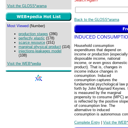
Search Again?
Visit the GLOSS*arama
Back to the GLOSS*arama
Most Viewed
(Number)
production stages
(286)
INDUCED CONSUMPTI
perfectly elastic
(178)
scarce resource
(151)
Household consumption
marginal physical product
(114)
expenditures that depend on
injections-leakages model
income or production (especially
(108)
disposable income, national
income, or even gross domestic
Visit the WEB*pedia
product). That is, changes in
income induce changes in
consumption. Induced
consumption captures the
fundamental psychological law p
forth by John Maynard Keynes. I
is measured by the marginal
propensity to consume (MPC) a
is reflected by the positive slope
of consumption line. The
alternative to induced
consumption is autonomous con
Complete Entry
|
Visit the WEB*