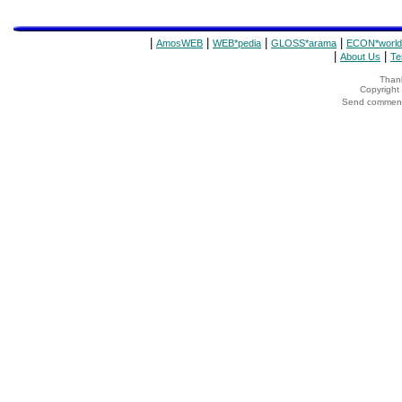
|
|
|
|
AmosWEB
WEB*pedia
GLOSS*arama
ECON*world
|
|
About Us
Te
Thank
Copyrigh
Send comments