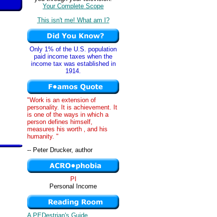
Your Complete Scope
This isn't me! What am I?
Only 1% of the U.S. population
paid income taxes when the
income tax was established in
1914.
"Work is an extension of
personality. It is achievement. It
is one of the ways in which a
person defines himself,
measures his worth ‚ and his
humanity. "
-- Peter Drucker, author
PI
Personal Income
A PEDestrian's Guide