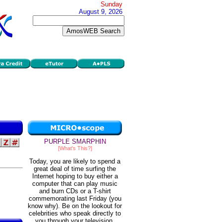
Sunday
August 9, 2026
PURPLE SMARPHIN
[What's This?]
Today, you are likely to spend a
great deal of time surfing the
Internet hoping to buy either a
computer that can play music
and burn CDs or a T-shirt
commemorating last Friday (you
know why). Be on the lookout for
celebrities who speak directly to
you through your television.