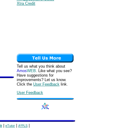
Xtra Credit
Tell us what you think about
Amos
WEB
. Like what you see?
Have suggestions for
improvements? Let us know.
Click the
User Feedback
link.
User Feedback
|
|
|
it
eTutor
A*PLS