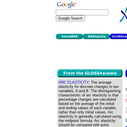
ARC ELASTICITY:
The average
elasticity for discrete changes in two
variables, A and B. The distinguishing
characteristic of arc elasticity is that
percentage changes are calculated
based on the average of the initial
and ending values of each variable,
rather than only initial values. Arc
elasticity is generally calculated using
the midpoint formula. Arc elasticity
should be compared with point