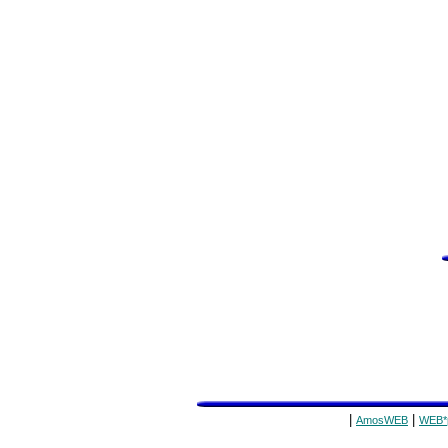
|
|
AmosWEB
WEB*