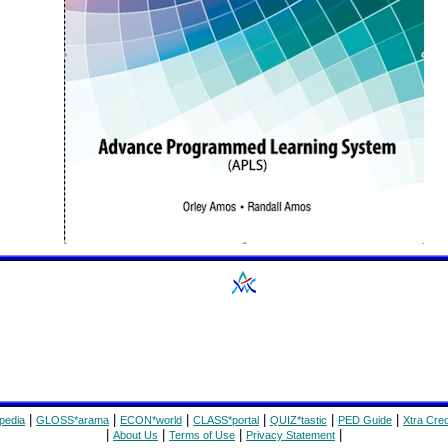
|
|
|
|
|
|
pedia
GLOSS*arama
ECON*world
CLASS*portal
QUIZ*tastic
PED Guide
Xtra Cred
|
|
|
|
About Us
Terms of Use
Privacy Statement