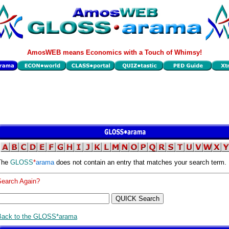
AmosWEB means Economics with a Touch of Whimsy!
The
GLOSS
*
arama
does not contain an entry that matches your search term.
Search Again?
Back to the GLOSS*arama