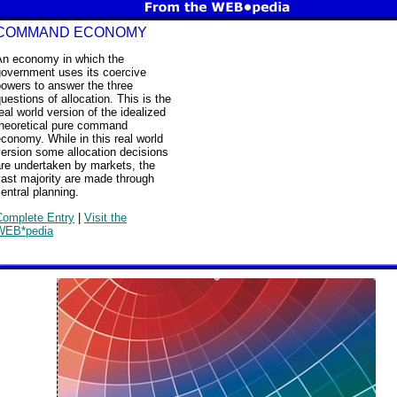
COMMAND ECONOMY
An economy in which the
government uses its coercive
owers to answer the three
uestions of allocation. This is the
eal world version of the idealized
theoretical pure command
conomy. While in this real world
ersion some allocation decisions
are undertaken by markets, the
ast majority are made through
entral planning.
Complete Entry
|
Visit the
WEB*pedia