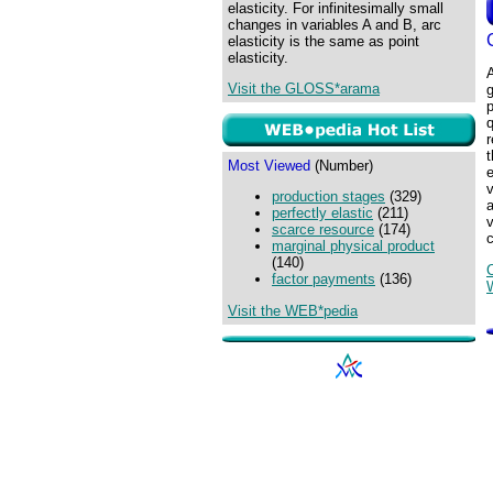
elasticity. For infinitesimally small
changes in variables A and B, arc
elasticity is the same as point
elasticity.
Visit the GLOSS*arama
p
q
r
Most Viewed
(Number)
e
v
production stages
(329)
perfectly elastic
(211)
v
scarce resource
(174)
c
marginal physical product
(140)
factor payments
(136)
Visit the WEB*pedia