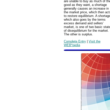
are unable to buy as much of th
good as they want, a shortage
generally causes an increase in
the market price, which then act
to restore equilibrium. A shortag
which also goes by the terms
excess demand and sellers'
market, is one of two basic stat
of disequilibrium for the market.
The other is surplus.
Complete Entry
|
Visit the
WEB*pedia