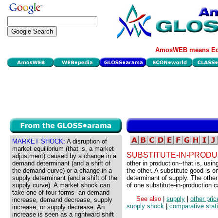
AmosWEB means Eco
MARKET SHOCK:
A disruption of
market equilibrium (that is, a market
SUBSTITUTE-IN-PRODU
adjustment) caused by a change in a
demand determinant (and a shift of
other in production--that is, usi
the demand curve) or a change in a
the other. A substitute good is on
supply determinant (and a shift of the
determinant of supply. The other
supply curve). A market shock can
of one substitute-in-production 
take one of four forms--an demand
See also
|
supply
|
other pric
increase, demand decrease, supply
supply shock
|
comparative stat
increase, or supply decrease. An
increase is seen as a rightward shift