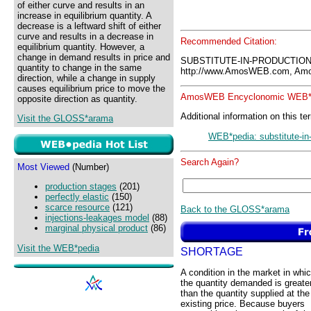
of either curve and results in an
increase in equilibrium quantity. A
decrease is a leftward shift of either
curve and results in a decrease in
Recommended Citation:
equilibrium quantity. However, a
change in demand results in price and
SUBSTITUTE-IN-PRODUCTION
quantity to change in the same
http://www.AmosWEB.com, Amos
direction, while a change in supply
causes equilibrium price to move the
AmosWEB Encyclonomic WEB*p
opposite direction as quantity.
Additional information on this te
Visit the GLOSS*arama
WEB*pedia: substitute-in
Search Again?
Most Viewed
(Number)
production stages
(201)
perfectly elastic
(150)
scarce resource
(121)
Back to the GLOSS*arama
injections-leakages model
(88)
marginal physical product
(86)
Visit the WEB*pedia
SHORTAGE
A condition in the market in whi
the quantity demanded is greate
than the quantity supplied at the
existing price. Because buyers