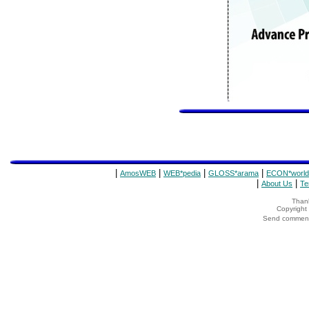
|
|
|
|
AmosWEB
WEB*pedia
GLOSS*arama
ECON*world
|
|
About Us
Te
Thank
Copyrigh
Send comments