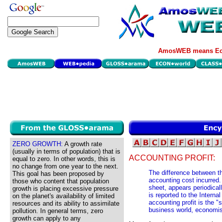
AmosWEB means Eco
ZERO GROWTH:
A growth rate
(usually in terms of population) that is
ACCOUNTING PROFIT:
equal to zero. In other words, this is
no change from one year to the next.
The difference between th
This goal has been proposed by
accounting cost incurred. 
those who content that population
sheet, appears periodicall
growth is placing excessive pressure
is reported to the Intern
on the planet's availability of limited
accounting profit is the "
resources and its ability to assimilate
business world, economist
pollution. In general terms, zero
growth can apply to any