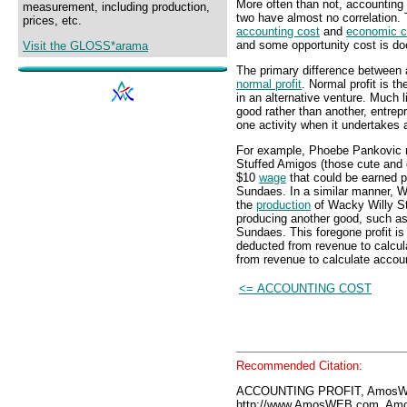
More often than not, accounting 
measurement, including production,
two have almost no correlation. 
prices, etc.
accounting cost
and
economic c
and some opportunity cost is do
Visit the GLOSS*arama
The primary difference between a
normal profit
. Normal profit is th
in an alternative venture. Much 
good rather than another, entrepr
one activity when it undertakes 
For example, Phoebe Pankovic m
Stuffed Amigos (those cute and 
$10
wage
that could be earned
Sundaes. In a similar manner, W
the
production
of Wacky Willy St
producing another good, such
Sundaes. This foregone profit is
deducted from revenue to calcul
from revenue to calculate accoun
<= ACCOUNTING COST
Recommended Citation:
ACCOUNTING PROFIT, AmosWE
http://www.AmosWEB.com, Amos