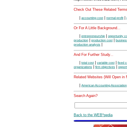
Check Out These Related Terms
|
|
|
accounting cost
normal profit
Or For A Little Background...
|
|
entrepreneurship
opportunity c
|
|
production
production cost
busines
|
production analysis
And For Further Study...
|
|
|
total cost
variable cost
fixed c
|
|
organizations
firm objectives
opport
Related Websites (Will Open in
|
American Accounting Association
Search Again?
Back to the WEB*pedia