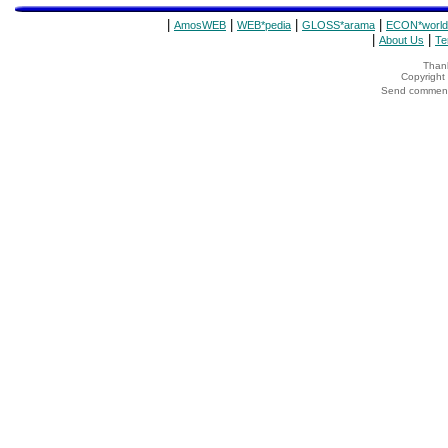
|
|
|
|
AmosWEB
WEB*pedia
GLOSS*arama
ECON*world
|
|
About Us
Te
Thank
Copyrigh
Send comments