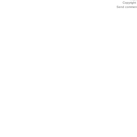
Copyrigh
Send comments