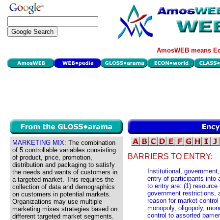
AmosWEB means Eco
MARKETING MIX:
The combination
of 5 controllable variables consisting
BARRIERS TO ENTRY:
of product, price, promotion,
distribution and packaging to satisfy
Institutional, government,
the needs and wants of customers in
entry of participants into
a targeted market. This requires the
to entry are: (1) resource
collection of data and demographics
government restrictions, a
on customers in potential markets.
reason for market control a
Organizations may use multiple
monopoly, oligopoly, mon
marketing mixes strategies based on
control to assorted barrie
different targeted market segments.