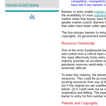
competition, monopolisti
Visit the GLOSS*arama
have few if any barriers to
Barriers to entry enable
market c
the availability of close
substitu
market mean that buyers have few
greater market control. Barriers t
that seller have fewer seller opt
The four primary barriers to entr
copyrights, (3) government restri
Resource Ownership
One of the most fundamental bar
and control over a critical input
this input effectively limits ent
industry provides an excellent ex
petroleum reserves world-wide, th
extremely difficult.
To enter this industry, the elev
resources. This could be accompl
existing resources from any of th
but if the original ten are unwill
barrier. (2) It could seek out a
exploration and drilling. The ex
barrier to entry for firm number 
Patents and Copyrights