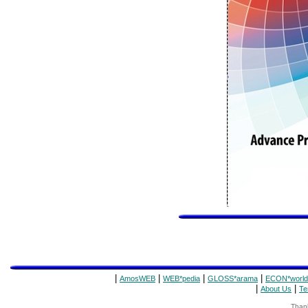
|
|
|
|
AmosWEB
WEB*pedia
GLOSS*arama
ECON*world
|
|
About Us
Te
Thank