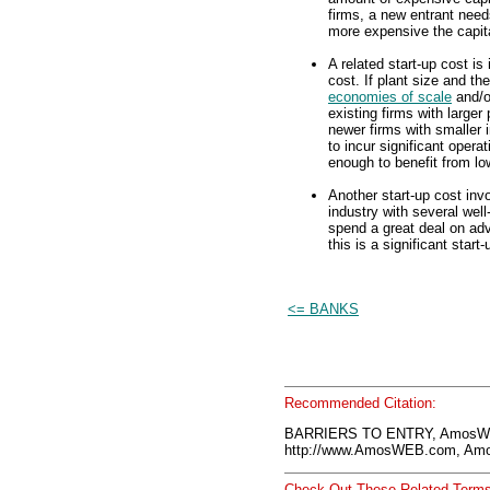
firms, a new entrant need
more expensive the capital
A related start-up cost is
cost. If plant size and the
economies of scale
and/o
existing firms with larger
newer firms with smaller i
to incur significant opera
enough to benefit from lo
Another start-up cost in
industry with several wel
spend a great deal on adv
this is a significant start
<= BANKS
Recommended Citation:
BARRIERS TO ENTRY, AmosWE
http://www.AmosWEB.com, Amos
Check Out These Related Terms