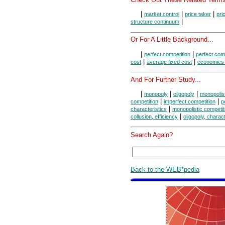
|
|
|
market control
price taker
pri
|
structure continuum
Or For A Little Background...
|
|
perfect competition
perfect comp
|
|
cost
average fixed cost
economies 
And For Further Study...
|
|
|
monopoly
oligopoly
monopolist
|
|
competition
imperfect competition
p
|
characteristics
monopolistic competiti
|
collusion, efficiency
oligopoly, charact
Search Again?
Back to the WEB*pedia