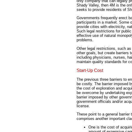
only company that can legally pr
Shady Valley, then 4M is the only
seeks to provide residents of Sha
Governments frequently erect barr
participants in a market. Some o
provide cities with electricity, 
Such legal restrictions for publi
effective use of natural monopol
problems.
Other legal restrictions, such as
other goals, but create barriers
including physicians, nurses, hai
maintain quality standards for c
Start-Up Cost
The previous three barriers to 
be costly. The barrier imposed 
the cost of exploration and acqu
be overcome by undertaking exp
barrier imposed by other govern
government officials and/or acqu
license.
These point to a general barrier 
comprises another important clas
One is the cost of acquir
amount of expensive capi