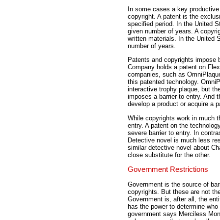
In some cases a key productive i
copyright. A patent is the exclusi
specified period. In the United S
given number of years. A copyrigh
written materials. In the United 
number of years.
Patents and copyrights impose ba
Company holds a patent on Flex-
companies, such as OmniPlaque 
this patented technology. OmniPl
interactive trophy plaque, but t
imposes a barrier to entry. And 
develop a product or acquire a p
While copyrights work in much th
entry. A patent on the technolog
severe barrier to entry. In contr
Detective novel is much less res
similar detective novel about Ch
close substitute for the other.
Government Restrictions
Government is the source of barr
copyrights. But these are not th
Government is, after all, the enti
has the power to determine who c
government says Merciless Monol