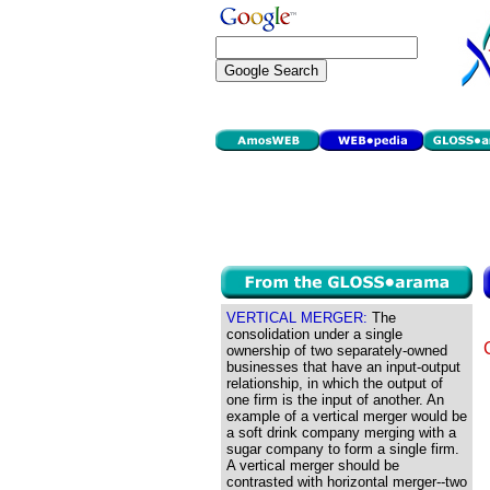
VERTICAL MERGER:
The
consolidation under a single
ownership of two separately-owned
businesses that have an input-output
relationship, in which the output of
one firm is the input of another. An
example of a vertical merger would be
a soft drink company merging with a
sugar company to form a single firm.
A vertical merger should be
contrasted with horizontal merger--two