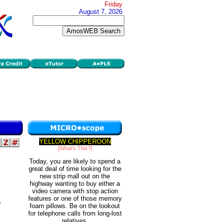
Friday
August 7, 2026
YELLOW CHIPPEROON
[What's This?]
Today, you are likely to spend a
great deal of time looking for the
new strip mall out on the
highway wanting to buy either a
video camera with stop action
features or one of those memory
o
foam pillows. Be on the lookout
for telephone calls from long-lost
relatives.