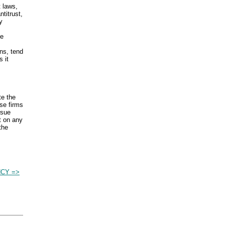
t laws,
titrust,
y
ce
ns, tend
 it
te the
se firms
rsue
t on any
the
NCY =>