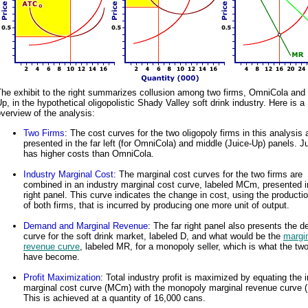
he exhibit to the right summarizes collusion among two firms, OmniCola and 
p, in the hypothetical oligopolistic Shady Valley soft drink industry. Here is a
verview of the analysis:
Two Firms
: The cost curves for the two oligopoly firms in this analysis 
presented in the far left (for OmniCola) and middle (Juice-Up) panels. J
has higher costs than OmniCola.
Industry Marginal Cost
: The marginal cost curves for the two firms are
combined in an industry marginal cost curve, labeled MCm, presented in
right panel. This curve indicates the change in cost, using the producti
of both firms, that is incurred by producing one more unit of output.
Demand and Marginal Revenue
: The far right panel also presents the 
curve for the soft drink market, labeled D, and what would be the
margi
revenue curve
, labeled MR, for a monopoly seller, which is what the two
have become.
Profit Maximization
: Total industry profit is maximized by equating the 
marginal cost curve (MCm) with the monopoly marginal revenue curve 
This is achieved at a quantity of 16,000 cans.