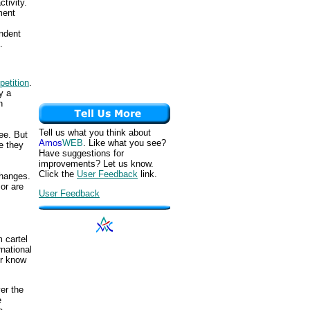
tivity.
ment
endent
.
etition
.
y a
n
Tell us what you think about
ee. But
Amos
WEB
. Like what you see?
e they
Have suggestions for
improvements? Let us know.
Click the
User Feedback
link.
changes.
or are
User Feedback
m cartel
rnational
er know
er the
e