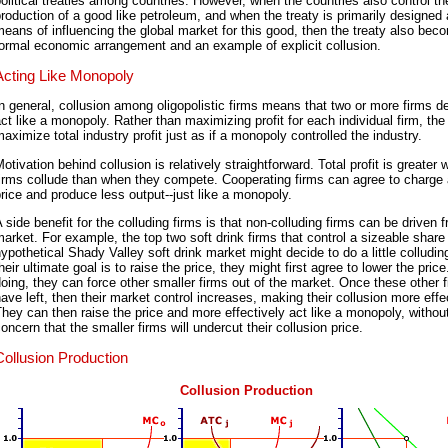
olitical treaties among countries. However, when the countries also control th
roduction of a good like petroleum, and when the treaty is primarily designed
eans of influencing the global market for this good, then the treaty also bec
ormal economic arrangement and an example of explicit collusion.
Acting Like Monopoly
n general, collusion among oligopolistic firms means that two or more firms d
ct like a monopoly. Rather than maximizing profit for each individual firm, the
aximize total industry profit just as if a monopoly controlled the industry.
otivation behind collusion is relatively straightforward. Total profit is greater
irms collude than when they compete. Cooperating firms can agree to charge 
rice and produce less output--just like a monopoly.
 side benefit for the colluding firms is that non-colluding firms can be driven 
arket. For example, the top two soft drink firms that control a sizeable share 
ypothetical Shady Valley soft drink market might decide to do a little colludin
heir ultimate goal is to raise the price, they might first agree to lower the pric
oing, they can force other smaller firms out of the market. Once these other 
ave left, then their market control increases, making their collusion more effe
hey can then raise the price and more effectively act like a monopoly, withou
oncern that the smaller firms will undercut their collusion price.
Collusion Production
Collusion Production