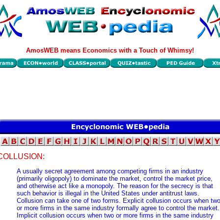
AmosWEB means Economics with a Touch of Whimsy!
COLLUSION:
A usually secret agreement among competing firms in an industry
(primarily oligopoly) to dominate the market, control the market price,
and otherwise act like a monopoly. The reason for the secrecy is that
such behavior is illegal in the United States under antitrust laws.
Collusion can take one of two forms. Explicit collusion occurs when tw
or more firms in the same industry formally agree to control the market.
Implicit collusion occurs when two or more firms in the same industry