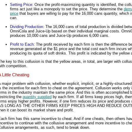
Setting Price
: Once the profit-maximizing quantity is identified, the coll
firms act just like a monopoly to set the price. They determine the
dem
price
that buyers are willing to pay for the 16,000 cans quantity, which i
can.
Dividing Production
: The 16,000 cans of total production is divided bet
OmniCola and Juice-Up based on their individual marginal costs. Omni
produces 10,000 cans and Juice-Up produces 6,000 cans.
Profit to Each
: The profit received by each firm is then the difference 
revenue generated at the $1 price and the total cost each firm incurs w
producing its quota of soft drinks. This profit is indicated by the yellow 
he key to this collusion is that the yellow areas, in total, are larger with collu
ith competition.
A Little Cheating
 major problem with collusion, whether explicit, implicit, or a highly-structured
s the incentive for each firm to cheat on the agreement. Collusion works only if
irms in the industry maintain the same price. And this is often accomplished 
estricting the
quantity supplied
by each firm. If all firms keep prices high, then
irms enjoy higher profits. However, if one firm reduces its price and produces
AS LONG AS THE OTHER FIRMS KEEP PRICES HIGH AND REDUCE OUT
hen it can boost its market share and profit.
ach firm has this same incentive to cheat. And if one cheats, then others ha
ncentive to continue with the collusive arrangement and more incentive to che
ollusive arrangements, as such, tend to break down.