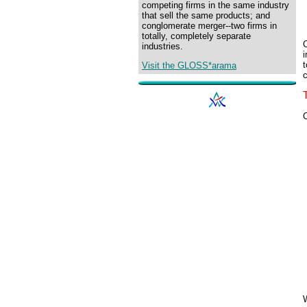
competing firms in the same industry
that sell the same products; and
conglomerate merger--two firms in
totally, completely separate
C
industries.
i
t
Visit the GLOSS*arama
c
C
W