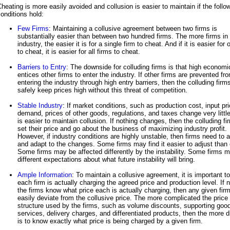
heating is more easily avoided and collusion is easier to maintain if the follo
onditions hold:
Few Firms
: Maintaining a collusive agreement between two firms is
substantially easier than between two hundred firms. The more firms in
industry, the easier it is for a single firm to cheat. And if it is easier for 
to cheat, it is easier for all firms to cheat.
Barriers to Entry
: The downside for colluding firms is that high economic
entices other firms to enter the industry. If other firms are prevented fr
entering the industry through high entry barriers, then the colluding firm
safely keep prices high without this threat of competition.
Stable Industry
: If market conditions, such as production cost, input pr
demand, prices of other goods, regulations, and taxes change very little,
is easier to maintain collusion. If nothing changes, then the colluding f
set their price and go about the business of maximizing industry profit.
However, if industry conditions are highly unstable, then firms need to a
and adapt to the changes. Some firms may find it easier to adjust than 
Some firms may be affected differently by the instability. Some firms 
different expectations about what future instability will bring.
Ample Information
: To maintain a collusive agreement, it is important t
each firm is actually charging the agreed price and production level. If 
the firms know what price each is actually charging, then any given fir
easily deviate from the collusive price. The more complicated the price
structure used by the firms, such as volume discounts, supporting goo
services, delivery charges, and differentiated products, then the more dif
is to know exactly what price is being charged by a given firm.