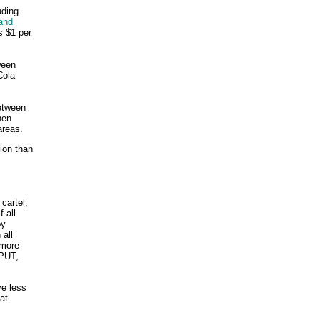
uding
and
s $1 per
ween
Cola
between
hen
areas.
sion than
 cartel,
 all
by
 all
 more
PUT,
ve less
at.