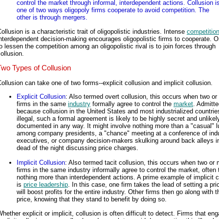
control the market through informal, interdependent actions. Collusion i
one of two ways oligopoly firms cooperate to avoid competition. The
other is through mergers.
ollusion is a characteristic trait of oligopolistic industries. Intense
competitio
nterdependent decision-making encourages oligopolistic firms to cooperate. 
o lessen the competition among an oligopolistic rival is to join forces through
ollusion.
Two Types of Collusion
ollusion can take one of two forms--explicit collusion and implicit collusion.
Explicit Collusion
: Also termed overt collusion, this occurs when two or
firms in the same
industry
formally agree to control the
market
. Admitte
because collusion in the United States and most industrialized countrie
illegal, such a formal agreement is likely to be highly secret and unlikel
documented in any way. It might involve nothing more than a "casual" 
among company presidents, a "chance" meeting at a conference of ind
executives, or company decision-makers skulking around back alleys i
dead of the night discussing price charges.
Implicit Collusion
: Also termed tacit collusion, this occurs when two or
firms in the same industry informally agree to control the market, often
nothing more than interdependent actions. A prime example of implicit c
is
price leadership
. In this case, one firm takes the lead of setting a pri
will boost profits for the entire industry. Other firms then go along with t
price, knowing that they stand to benefit by doing so.
hether explicit or implicit, collusion is often difficult to detect. Firms that en