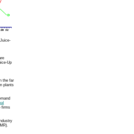
Juice-
are
uice-Up
 the far
on plants
demand
nal
 firms
industry
(MR).