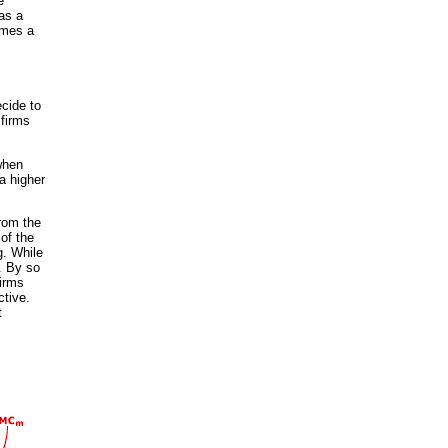
e
 as a
omes a
ecide to
 firms
 when
a higher
from the
of the
g. While
e. By so
firms
ctive.
t