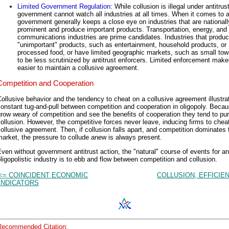
Limited Government Regulation
: While collusion is illegal under antitrus
government cannot watch all industries at all times. When it comes to an
government generally keeps a close eye on industries that are nationall
prominent and produce important products. Transportation, energy, and
communications industries are prime candidates. Industries that produ
"unimportant" products, such as entertainment, household products, or
processed food, or have limited geographic markets, such as small tow
to be less scrutinized by antitrust enforcers. Limited enforcement makes
easier to maintain a collusive agreement.
Competition and Cooperation
ollusive behavior and the tendency to cheat on a collusive agreement illustra
onstant tug-and-pull between competition and cooperation in oligopoly. Becau
row weary of competition and see the benefits of cooperation they tend to pu
ollusion. However, the competitive forces never leave, inducing firms to chea
ollusive agreement. Then, if collusion falls apart, and competition dominates 
arket, the pressure to collude anew is always present.
ven without government antitrust action, the "natural" course of events for an
ligopolistic industry is to ebb and flow between competition and collusion.
<= COINCIDENT ECONOMIC
COLLUSION, EFFICIE
INDICATORS
Recommended Citation: