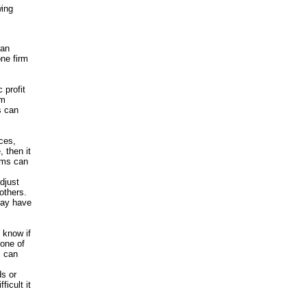
wing
 an
one firm
 profit
om
s can
ices,
 then it
irms can
djust
others.
may have
o know if
none of
m can
ds or
ficult it