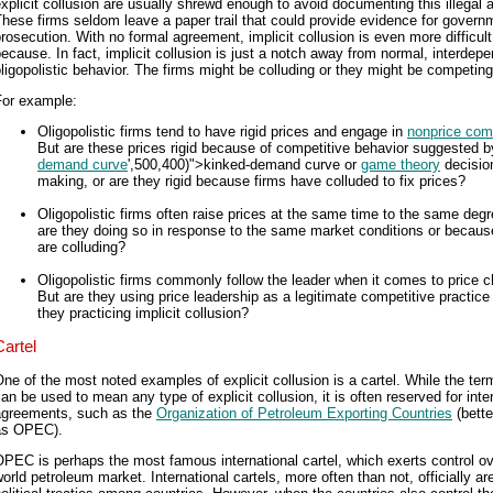
xplicit collusion are usually shrewd enough to avoid documenting this illegal ac
hese firms seldom leave a paper trail that could provide evidence for govern
rosecution. With no formal agreement, implicit collusion is even more difficult
ecause. In fact, implicit collusion is just a notch away from normal, interdep
ligopolistic behavior. The firms might be colluding or they might be competing
For example:
Oligopolistic firms tend to have rigid prices and engage in
nonprice comp
But are these prices rigid because of competitive behavior suggested b
demand curve
',500,400)">kinked-demand curve or
game theory
decisio
making, or are they rigid because firms have colluded to fix prices?
Oligopolistic firms often raise prices at the same time to the same degr
are they doing so in response to the same market conditions or becaus
are colluding?
Oligopolistic firms commonly follow the leader when it comes to price 
But are they using price leadership as a legitimate competitive practice 
they practicing implicit collusion?
Cartel
ne of the most noted examples of explicit collusion is a cartel. While the ter
an be used to mean any type of explicit collusion, it is often reserved for inte
agreements, such as the
Organization of Petroleum Exporting Countries
(bett
as OPEC).
PEC is perhaps the most famous international cartel, which exerts control ov
orld petroleum market. International cartels, more often than not, officially ar