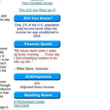
s
Your Complete Scope
This isn't me! What am I?
n
and
One way
Only 1% of the U.S. population
paid income taxes when the
income tax was established in
1914.
 more
"My future starts when I wake
dly,
up every morning . . . Every day
s is
I find something creative to do
y to be
with my life. "
lunch
ustry
-- Miles Davis, musician
n the
 more
AGI
 through
Adjusted Gross Income
ollusion
ce that
his
A PEDestrian's Guide
Xtra Credit
gage in