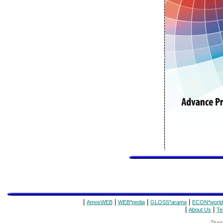
|
|
|
|
AmosWEB
WEB*pedia
GLOSS*arama
ECON*world
|
|
About Us
Te
Thank