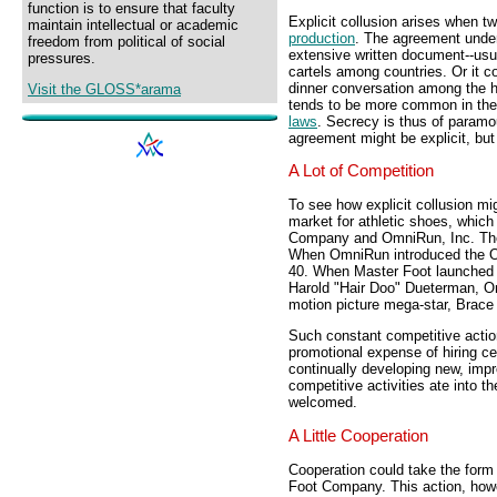
function is to ensure that faculty
Explicit collusion arises when 
maintain intellectual or academic
production
. The agreement underl
freedom from political of social
extensive written document--usual
pressures.
cartels among countries. Or it 
dinner conversation among the h
Visit the GLOSS*arama
tends to be more common in the U
laws
. Secrecy is thus of paramou
agreement might be explicit, bu
A Lot of Competition
To see how explicit collusion mi
market for athletic shoes, whic
Company and OmniRun, Inc. Thes
When OmniRun introduced the O
40. When Master Foot launched
Harold "Hair Doo" Dueterman, Om
motion picture mega-star, Brace
Such constant competitive actio
promotional expense of hiring c
continually developing new, imp
competitive activities ate into t
welcomed.
A Little Cooperation
Cooperation could take the form 
Foot Company. This action, howev