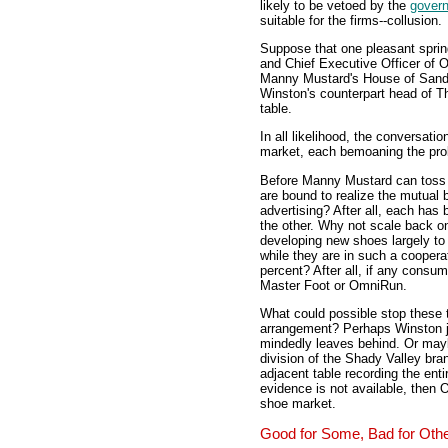
likely to be vetoed by the
gover
suitable for the firms--collusion.
Suppose that one pleasant sprin
and Chief Executive Officer of 
Manny Mustard's House of Sandw
Winston's counterpart head of T
table.
In all likelihood, the conversatio
market, each bemoaning the prob
Before Manny Mustard can toss 
are bound to realize the mutual 
advertising? After all, each has 
the other. Why not scale back o
developing new shoes largely to
while they are in such a coopera
percent? After all, if any cons
Master Foot or OmniRun.
What could possible stop these 
arrangement? Perhaps Winston j
mindedly leaves behind. Or mayb
division of the Shady Valley bra
adjacent table recording the enti
evidence is not available, then
shoe market.
Good for Some, Bad for Oth