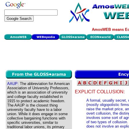
AmosWEB means Eco
AAUP:
The abbreviation for American
Association of University Professors,
EXPLICIT COLLUSION:
which is an association of university
and college faculty established in
A formal, usually secret
1915 to protect academic freedom.
(mostly oligopolistic firm
The AAUP is the closest thing
raise the market price, a
university faculty have to a labor
overt collusion, the distin
union. While it does engage in some
involves some sort of ag
collective bargaining functions with
of two types of collusion. 
specific universities, similar to
does not involve an expli
traditional labor unions, its primary