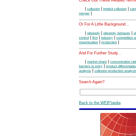
Check Out These Related Terms
|
|
|
collusion
implicit collusion
cart
|
merger
Or For A Little Background...
|
|
|
oligopoly
oligopoly, behavior
o
|
|
|
control
firm
industry
competition 
|
|
maximization
production
And For Further Study...
|
|
market share
concentration rat
|
barriers to entry
product differentiati
|
analysis
collusion production analysi
Search Again?
Back to the WEB*pedia