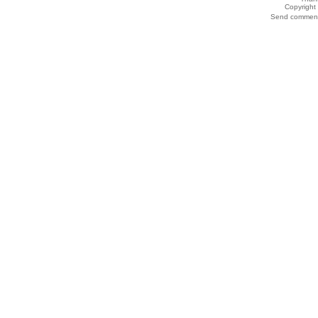
Copyrigh
Send comments