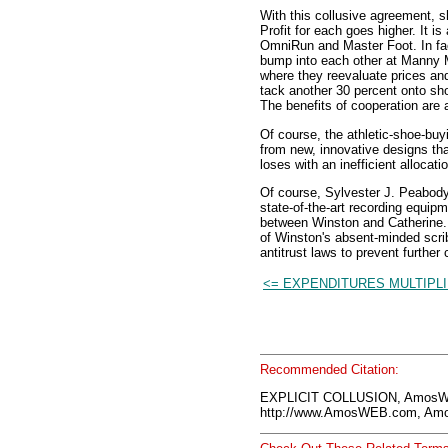
With this collusive agreement, s
Profit for each goes higher. It is
OmniRun and Master Foot. In fac
bump into each other at Manny 
where they reevaluate prices an
tack another 30 percent onto sh
The benefits of cooperation are 
Of course, the athletic-shoe-buy
from new, innovative designs tha
loses with an inefficient allocati
Of course, Sylvester J. Peabody 
state-of-the-art recording equi
between Winston and Catherine. 
of Winston's absent-minded scrib
antitrust laws to prevent further 
<= EXPENDITURES MULTIPL
Recommended Citation:
EXPLICIT COLLUSION, AmosWE
http://www.AmosWEB.com, Amos