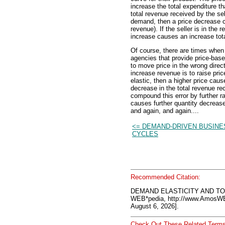
increase the total expenditure t
total revenue received by the selle
demand, then a price decrease ca
revenue). If the seller is in the 
increase causes an increase tota
Of course, there are times when
agencies that provide price-base
to move price in the wrong dire
increase revenue is to raise pric
elastic, then a higher price caus
decrease in the total revenue re
compound this error by further r
causes further quantity decreas
and again, and again....
<= DEMAND-DRIVEN BUSINE
CYCLES
Recommended Citation:
DEMAND ELASTICITY AND TO
WEB*pedia, http://www.AmosW
August 6, 2026].
Check Out These Related Terms