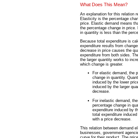
What Does This Mean?
An explanation for this relation r
Elasticity is the percentage cha
price. Elastic demand means tha
the percentage change in price.
in quantity is less than the perc
Because total expenditure is cal
expenditure results from changes
decrease in price causes the qua
expenditure from both sides. The
the larger quantity works to inc
which change is greater.
For elastic demand, the p
change in quantity. Quanti
induced by the lower pric
induced by the larger quan
decrease.
For inelastic demand, the
percentage change in quant
expenditure induced by th
total expenditure induced
with a price decrease.
This relation between demand elas
businesses, government agencie
curve for their product. The pric