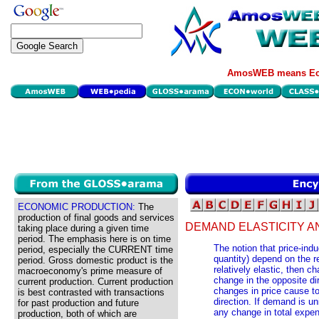
AmosWEB means Eco
ECONOMIC PRODUCTION:
The
production of final goods and services
DEMAND ELASTICITY A
taking place during a given time
period. The emphasis here is on time
The notion that price-ind
period, especially the CURRENT time
quantity) depend on the re
period. Gross domestic product is the
relatively elastic, then c
macroeconomy's prime measure of
change in the opposite dir
current production. Current production
changes in price cause to
is best contrasted with transactions
direction. If demand is un
for past production and future
any change in total expen
production, both of which are