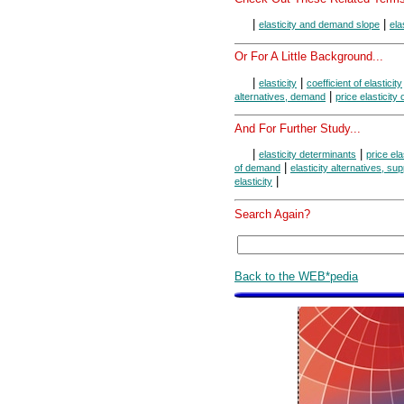
|
|
elasticity and demand slope
ela
Or For A Little Background...
|
|
elasticity
coefficient of elasticity
|
alternatives, demand
price elasticity
And For Further Study...
|
|
elasticity determinants
price ela
|
of demand
elasticity alternatives, sup
|
elasticity
Search Again?
Back to the WEB*pedia