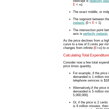
intercept is
relatively elas
E
< ∞).
The exact middle, or mid
The segment between the 
inelastic
(0 <
E
< 1).
The intersection point be
axis is
perfectly inelastic
As the price declines from a hig
curve to a low of 0 cents per min
changes from infinite (
E
=∞) to z
Calculating Total Expenditure
Consider now a few total expendi
price times quantity.
For example, if the price
demanded is 1 million min
telephone services is $18
Alternatively,if the price
demanded is 5 million min
5,000,000).
Or, if the price is 2 cen
is 9 million minutes, then