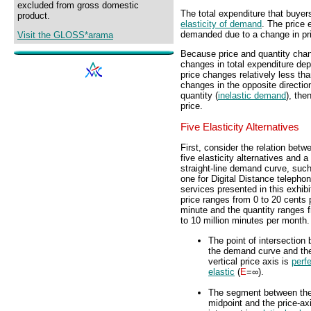
excluded from gross domestic
The total expenditure that buy
product.
elasticity of demand
. The price 
demanded due to a change in pric
Visit the GLOSS*arama
Because price and quantity chan
changes in total expenditure depe
price changes relatively less tha
changes in the opposite direction
quantity (
inelastic demand
), the
price.
Five Elasticity Alternatives
First, consider the relation betw
five elasticity alternatives and a
straight-line demand curve, such
one for Digital Distance telepho
services presented in this exhibi
price ranges from 0 to 20 cents 
minute and the quantity ranges 
to 10 million minutes per month.
The point of intersection
the demand curve and th
vertical price axis is
perfe
elastic
(
E
=∞).
The segment between th
midpoint and the price-ax