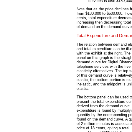
services is also $180,000
Note that as the price declines 
from $180,000 to $500,000. Howev
cents, total expenditure decreas
increasing then decreasing total 
of demand on the demand curve
Total Expenditure and Dema
The relation between demand ela
and total expenditure can be illu
with the exhibit at the right. The
panel on this graph is the straigh
demand curve for Digital Distan
telephone services with the five
elasticity alternatives. The top
of this demand curve is relativel
elastic, the bottom portion is rel
inelastic, and the midpoint is uni
elastic.
The bottom panel can be used t
present the total expenditure cu
derived from the demand curve. 
expenditure is found by multiply
quantity by the corresponding pr
found on the demand curve. A qu
of 2 million minutes is associate
price of 18 cents, giving a total