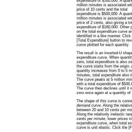
expenditure of $180,000. A quant
million minutes is associated wi
price of 10 cents and the total
expenditure is $500,000. A quant
million minutes is associated wi
price of 2 cents, also giving a to
expenditure of $180,000. Other 
on the total expenditure curve a
identified in a like manner. Click
[Total Expenditure] button to rev
curve plotted for each quantity.
The result is an inverted-U shap
expenditure curve. When quantit
zero, total expenditure is also z
the curve starts from the origin.
quantity increases from 0 to 5 mi
minutes, total expenditure also r
The curve peaks at 5 million mi
with a total expenditure of $500,
The curve then declines until it
zero once again at a quantity of 
The shape of this curve is conne
demand curve. Along the relative
between 20 and 10 cents per minu
Along the relatively inelastic r
cents per minute, lower prices in
expenditure curve, when total exp
curve is unit elastic. Click the [