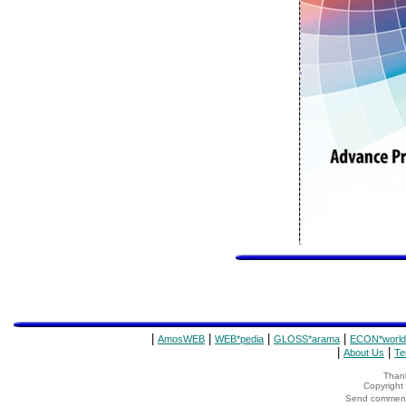
|
|
|
|
AmosWEB
WEB*pedia
GLOSS*arama
ECON*world
|
|
About Us
Te
Thank
Copyrigh
Send comments