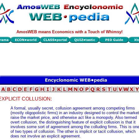
AmosWEB means Economics with a Touch of Whimsy!
EXPLICIT COLLUSION:
A formal, usually secret, collusion agreement among competing firms
(mostly oligopolistic firms) in an industry designed to control the market
raise the market price, and otherwise act like a monopoly. Also termed
overt collusion, the distinguishing feature of explicit collusion is that it
involves some sort of agreement among the colluding firms. This is on
of two types of collusion. The other is implicit or tacit collusion, which
does not involve an explicit agreement.