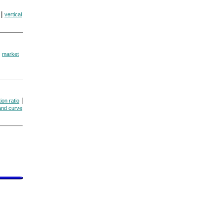
|
vertical
|
market
|
ion ratio
and curve