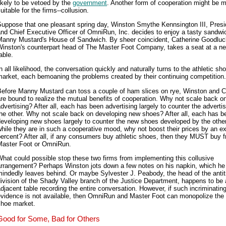
ikely to be vetoed by the
government
. Another form of cooperation might be 
uitable for the firms--collusion.
Suppose that one pleasant spring day, Winston Smythe Kennsington III, Presi
nd Chief Executive Officer of OmniRun, Inc. decides to enjoy a tasty sandwi
Manny Mustard's House of Sandwich. By sheer coincident, Catherine Goodluc
Winston's counterpart head of The Master Foot Company, takes a seat at a n
able.
n all likelihood, the conversation quickly and naturally turns to the athletic sh
arket, each bemoaning the problems created by their continuing competition.
Before Manny Mustard can toss a couple of ham slices on rye, Winston and C
re bound to realize the mutual benefits of cooperation. Why not scale back on
dvertising? After all, each has been advertising largely to counter the advertis
he other. Why not scale back on developing new shoes? After all, each has b
eveloping new shoes largely to counter the new shoes developed by the othe
hile they are in such a cooperative mood, why not boost their prices by an ex
ercent? After all, if any consumers buy athletic shoes, then they MUST buy 
Master Foot or OmniRun.
hat could possible stop these two firms from implementing this collusive
arrangement? Perhaps Winston jots down a few notes on his napkin, which he
indedly leaves behind. Or maybe Sylvester J. Peabody, the head of the antit
ivision of the Shady Valley branch of the Justice Department, happens to be 
djacent table recording the entire conversation. However, if such incriminatin
vidence is not available, then OmniRun and Master Foot can monopolize the 
shoe market.
Good for Some, Bad for Others