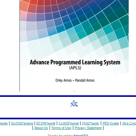
|
|
|
|
|
|
pedia
GLOSS*arama
ECON*world
CLASS*portal
QUIZ*tastic
PED Guide
Xtra Cred
|
|
|
|
About Us
Terms of Use
Privacy Statement
Thanks for visiting
Amos
WEB