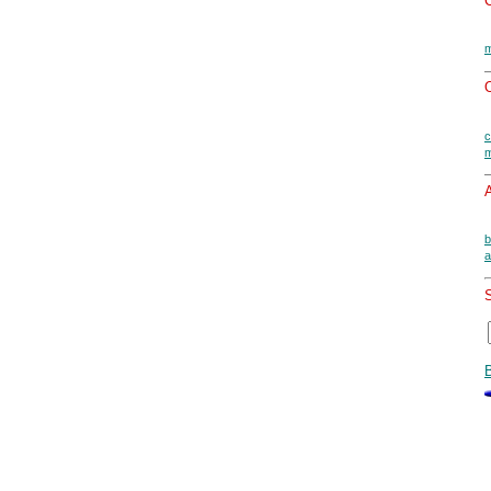
m
O
c
m
A
b
a