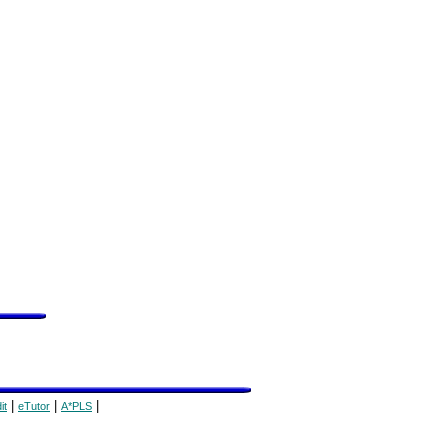
|
|
|
it
eTutor
A*PLS