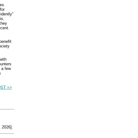
es.
for
idently"
is,
they
cent.
benefit
ociety
with
ounters
 a few
s
OST =>
 2026].