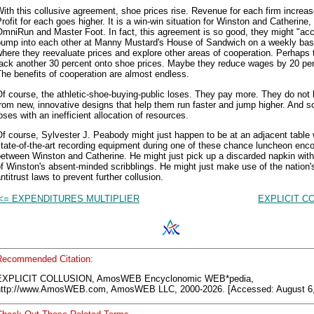
ith this collusive agreement, shoe prices rise. Revenue for each firm increas
rofit for each goes higher. It is a win-win situation for Winston and Catherine, 
mniRun and Master Foot. In fact, this agreement is so good, they might "acc
bump into each other at Manny Mustard's House of Sandwich on a weekly bas
here they reevaluate prices and explore other areas of cooperation. Perhaps 
tack another 30 percent onto shoe prices. Maybe they reduce wages by 20 per
he benefits of cooperation are almost endless.
f course, the athletic-shoe-buying-public loses. They pay more. They do not 
rom new, innovative designs that help them run faster and jump higher. And s
oses with an inefficient allocation of resources.
f course, Sylvester J. Peabody might just happen to be at an adjacent table 
tate-of-the-art recording equipment during one of these chance luncheon enc
etween Winston and Catherine. He might just pick up a discarded napkin with
f Winston's absent-minded scribblings. He might just make use of the nation'
ntitrust laws to prevent further collusion.
<= EXPENDITURES MULTIPLIER
EXPLICIT C
Recommended Citation:
EXPLICIT COLLUSION, AmosWEB Encyclonomic WEB*pedia,
http://www.AmosWEB.com, AmosWEB LLC, 2000-2026. [Accessed: August 6,