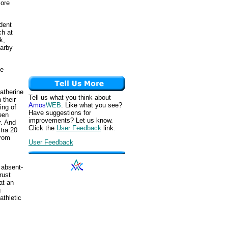
more
dent
ch at
k,
earby
oe
atherine
Tell us what you think about
 their
Amos
WEB
. Like what you see?
ing of
Have suggestions for
een
improvements? Let us know.
r. And
Click the
User Feedback
link.
tra 20
from
User Feedback
 absent-
rust
at an
g
athletic