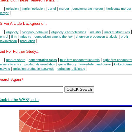
Check Out These Related Terms...
|
|
|
|
|
|
collusion
implicit collusion
cartel
merger
conglomerate merger
horizontal merger
|
erger
r For A Little Background...
|
|
|
|
|
oligopoly
oligopoly, behavior
oligopoly, characteristics
industry
market structures
|
|
|
|
|
ontrol
firm
industry
competition among the few
short-run production analysis
profit
|
|
aximization
production
nd For Further Study...
|
|
|
|
market share
concentration ratios
four-firm concentration ratio
eight-firm concentrat
|
|
|
|
arriers to entry
product differentiation
game theory
kinked-demand curve
kinked-dem
|
|
|
nalysis
collusion production analysis
collusion, efficiency
Search Again?
Back to the WEB*pedia