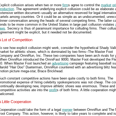
xplicit collusion arises when two or more
firm
s agree to control the
market
pr
roduction
. The agreement underlying explicit collusion could be as elaborate 
xtensive written document--usually an alternative reserved for legal internatio
cartels among countries. Or it could be as simple as an undocumented, unrec
inner conversation among the heads of several competing firms. The latter c
ends to be more common in the United States in large part collusion violates
laws
. Secrecy is thus of paramount importance for colluding firms. Their collu
greement might be explicit, but it needed not be documented.
A Lot of Competition
o see how explicit collusion might work, consider the hypothetical Shady Val
arket for athletic shoes, which is dominated by two firms--The Master Foot
Company and OmniRun, Inc. These two companies have been arch rivals for 
When OmniRun introduced the OmniFast 9000, Master Foot developed the Fle
40. When Master Foot launched an
advertising
campaign featuring baseball su
arold "Hair Doo" Dueterman, OmniRun countered with an advertising blitz fea
otion picture mega-star, Brace Brickhead.
uch constant competitive actions have been quite costly to both firms. The
romotional expense of hiring celebrity spokespersons was not cheap. The cos
continually developing new, improve athletic shoes was enormous. These and 
ompetitive activities ate into the
profit
s of both firms. A little cooperation mig
welcomed.
A Little Cooperation
ooperation could take the form of a legal
merger
between OmniRun and The 
oot Company. This action, however, is likely to take years to complete and is