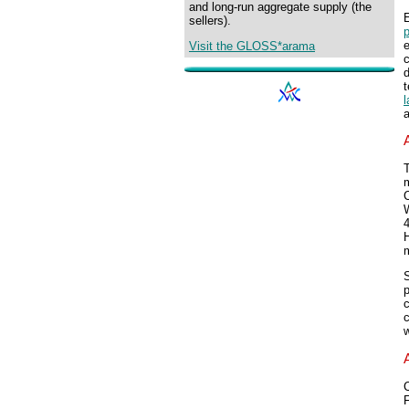
and long-run aggregate supply (the
E
sellers).
p
e
Visit the GLOSS*arama
d
t
a
T
m
H
m
S
p
c
C
F