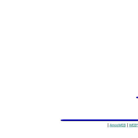
|
|
AmosWEB
WEB*