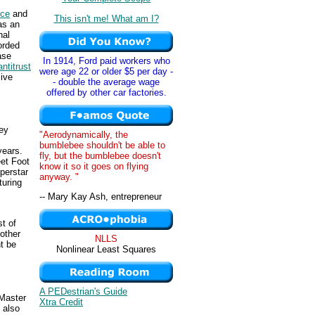
ice
and
This isn't me! What am I?
as an
nal
orded
ase
In 1914, Ford paid workers who
antitrust
were age 22 or older $5 per day -
sive
- double the average wage
offered by other car factories.
ley
"Aerodynamically, the
bumblebee shouldn't be able to
years.
fly, but the bumblebee doesn't
et Foot
know it so it goes on flying
perstar
anyway. "
turing
-- Mary Kay Ash, entrepreneur
t of
other
NLLS
ht be
Nonlinear Least Squares
A PEDestrian's Guide
Master
Xtra Credit
 also