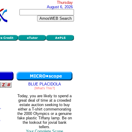
Thursday
August 6, 2026
BLUE PLACIDOLA
[What's This?]
Today, you are likely to spend a
great deal of time at a crowded
estate auction seeking to buy
,
either a T-shirt commemorating
the 2000 Olympics or a genuine
fake plastic Tiffany lamp. Be on
e
the lookout for jovial bank
tellers.
Your Complete Scope