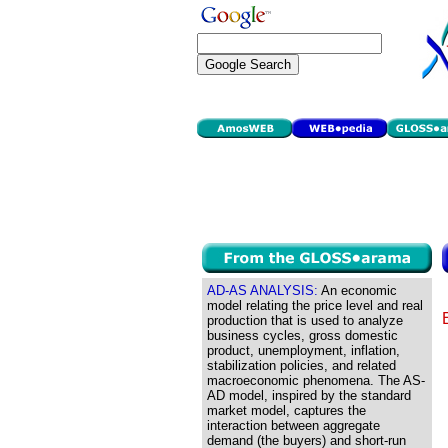
AD-AS ANALYSIS:
An economic
model relating the price level and real
production that is used to analyze
business cycles, gross domestic
product, unemployment, inflation,
stabilization policies, and related
macroeconomic phenomena. The AS-
AD model, inspired by the standard
market model, captures the
interaction between aggregate
demand (the buyers) and short-run