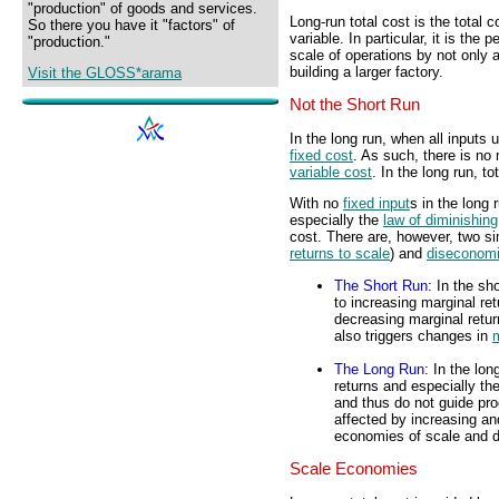
"production" of goods and services.
Long-run total cost is the total 
So there you have it "factors" of
variable. In particular, it is the 
"production."
scale of operations by not only
building a larger factory.
Visit the GLOSS*arama
Not the Short Run
In the long run, when all inputs u
fixed cost
. As such, there is no 
variable cost
. In the long run, to
With no
fixed input
s in the long
especially the
law of diminishing
cost. There are, however, two si
returns to scale
) and
diseconomi
The Short Run
: In the sh
to increasing marginal re
decreasing marginal retur
also triggers changes in
m
The Long Run
: In the lon
returns and especially th
and thus do not guide pro
affected by increasing an
economies of scale and d
Scale Economies