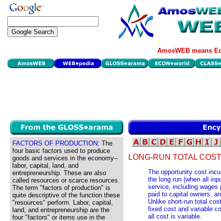
AmosWEB means Eco
FACTORS OF PRODUCTION:
The
four basic factors used to produce
LONG-RUN TOTAL COST
goods and services in the economy--
labor, capital, land, and
The opportunity cost incur
entrepreneurship. These are also
the long run (when all inp
called resources or scarce resources.
service, including wages pa
The term "factors of production" is
paid to capital owners, a
quite descriptive of the function these
Unlike short-run total cos
"resources" perform. Labor, capital,
fixed cost and variable cos
land, and entrepreneurship are the
all cost is variable.
four "factors" or items use in the