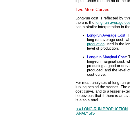
inputs under the control of the fi
Two More Curves
Long-run cost is reflected by thr
there is the
long-run average co
has a similar interpretation in th
Long-run Average Cost
: 
long-run average cost, whi
production
used in the lon
level of production.
Long-run Marginal Cost
: 
long-run marginal cost, wh
producing a good or servi
produced, and the level of
cost curve.
For most analyses of long-run pr
lurking behind the scenes. The a
cost curve, and to a lesser exte
be obvious that if there is an a
is also a total.
<= LONG-RUN PRODUCTION
ANALYSIS