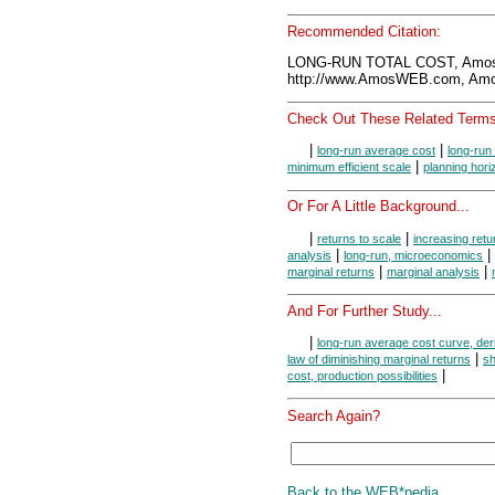
Recommended Citation:
LONG-RUN TOTAL COST, Amos
http://www.AmosWEB.com, Amos
Check Out These Related Terms
|
|
long-run average cost
long-run
|
minimum efficient scale
planning hori
Or For A Little Background...
|
|
returns to scale
increasing retu
|
|
analysis
long-run, microeconomics
|
|
marginal returns
marginal analysis
And For Further Study...
|
long-run average cost curve, der
|
law of diminishing marginal returns
sh
|
cost, production possibilities
Search Again?
Back to the WEB*pedia