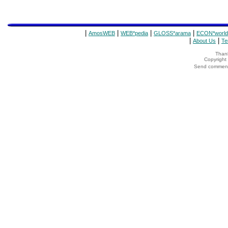
|
|
|
|
AmosWEB
WEB*pedia
GLOSS*arama
ECON*world
|
|
About Us
Te
Thank
Copyrigh
Send comments