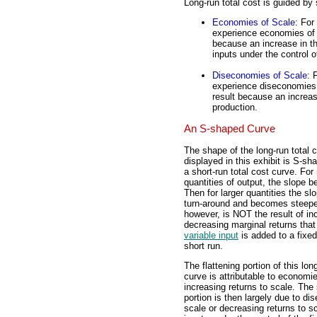
Long-run total cost is guided by
Economies of Scale
: For
experience economies of s
because an increase in the
inputs under the control o
Diseconomies of Scale
: 
experience diseconomies 
result because an increas
production.
An S-shaped Curve
The shape of the long-run total 
displayed in this exhibit is S-sh
a short-run total cost curve. For 
quantities of output, the slope be
Then for larger quantities the s
turn-around and becomes steepe
however, is NOT the result of in
decreasing marginal returns tha
variable input
is added to a fixed
short run.
The flattening portion of this lon
curve is attributable to economie
increasing returns to scale. The
portion is then largely due to d
scale or decreasing returns to s