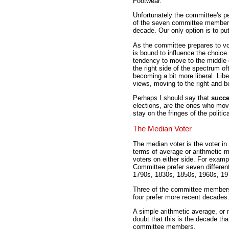
Footwear.
Unfortunately the committee's pe
of the seven committee members,
decade. Our only option is to put
As the committee prepares to vo
is bound to influence the choice
tendency to move to the middle 
the right side of the spectrum of
becoming a bit more liberal. Libe
views, moving to the right and 
Perhaps I should say that
succe
elections, are the ones who mov
stay on the fringes of the politi
The Median Voter
The median voter is the voter in 
terms of average or arithmetic 
voters on either side. For exa
Committee prefer seven different
1790s, 1830s, 1850s, 1960s, 19
Three of the committee members 
four prefer more recent decades
A simple arithmetic average, or 
doubt that this is the decade th
committee members.