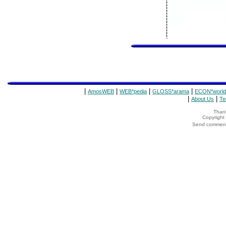
|
|
|
|
AmosWEB
WEB*pedia
GLOSS*arama
ECON*world
|
|
About Us
Te
Thank
Copyrigh
Send comments