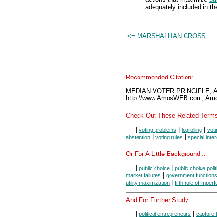
adequately included in the
<= MARSHALLIAN CROSS
Recommended Citation:
MEDIAN VOTER PRINCIPLE, A
http://www.AmosWEB.com, Amos
Check Out These Related Terms
|
|
|
voting problems
logrolling
vot
|
|
abstention
voting rules
special inte
Or For A Little Background...
|
|
public choice
public choice polit
|
market failures
government functions
|
utility maximization
fifth rule of imperf
And For Further Study...
|
|
political entrepreneurs
capture t