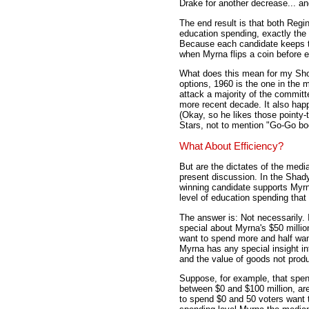
Drake for another decrease... an
The end result is that both Regi
education spending, exactly the
Because each candidate keeps the
when Myrna flips a coin before e
What does this mean for my S
options, 1960 is the one in the mi
attack a majority of the committ
more recent decade. It also hap
(Okay, so he likes those pointy-
Stars, not to mention "Go-Go bo
What About Efficiency?
But are the dictates of the media
present discussion. In the Shad
winning candidate supports Myrna
level of education spending that
The answer is: Not necessarily. 
special about Myrna's $50 millio
want to spend more and half want
Myrna has any special insight i
and the value of goods not produc
Suppose, for example, that spend
between $0 and $100 million, are
to spend $0 and 50 voters want t