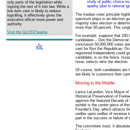
study of public choice inc
only parts of the legislation while
apathy (due to rational ig
signing the rest of it into law. While a
line item veto is likely to reduce
The median voter principle highli
logrolling, it effectively gives the
spectrum plays in an election gu
executive officer more power and
majority rules election is deter
authority.
more than 50 percent. This sing
Visit the GLOSS*arama
For example, suppose that 100,0
candidates -- Don the Democrat 
conclusion 50,000,000 votes are
cast for Ron the Republican. On s
registered Independent) could g
candidate; is on the fence. Issa
Issac selects wins the election.
Of course, both candidates are 
are likely to customize their ca
Moving to the Middle
Lance LaLandon, Vice Mayor of 
Historical Preservation of Foot
approve the featured Decade of F
exhibit is the center piece of t
Founder's Day, which attracts t
oodles upon oodles of revenue t
part in the success or failure of
The committee must, it absolute