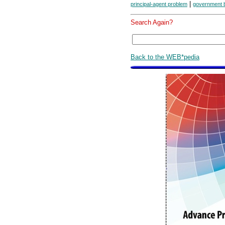
|
principal-agent problem
government 
Search Again?
Back to the WEB*pedia