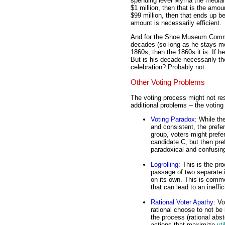
spending level Myrna the median 
$1 million, then that is the amou
$99 million, then that ends up b
amount is necessarily efficient.
And for the Shoe Museum Commit
decades (so long as he stays med
1860s, then the 1860s it is. If h
But is his decade necessarily th
celebration? Probably not.
Other Voting Problems
The voting process might not resu
additional problems -- the voting
Voting Paradox
: While th
and consistent, the prefe
group, voters might prefe
candidate C, but then pre
paradoxical and confusing,
Logrolling
: This is the pr
passage of two separate i
on its own. This is commo
that can lead to an ineffi
Rational Voter Apathy
: V
rational choose to not be 
the process (rational abs
actions that maximize
uti