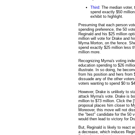
Third
: The median voter, 
spend exactly $50 million
exhibit to highlight.
Presuming that each person votes
spending preference, the 50 voter
Reginald and his $25 million opt
million will vote for Drake and h
Myrna Morton, on the fence. She 
spend exactly $25 million less 
million more.
Recognizing Myrna's voting indec
education spending to $26 million
illustrate. In so doing, he beco
from his position and hers from $
dissuade any of the other voters.
voters wanting to spend $0 to $49
However, Drake is unlikely to s
attack Myrna's vote. Drake is b
million to $73 million. Click the 
proposal places him closer to My
Moreover, this move will not dis
the "best" candidate for the 50 
would then lead to victory for Dr
But, Reginald is likely to react
a decrease, which induces Regin