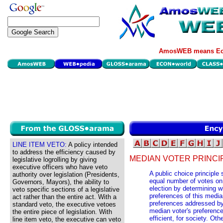
AmosWEB means Eco
LINE ITEM VETO:
A policy intended
to address the efficiency caused by
MEDIAN VOTER PRINCI
legislative logrolling by giving
executive officers who have veto
A public choice principle 
authority over legislation (Presidents,
equal number of votes on
Governors, Mayors), the ability to
election by determining w
veto specific sections of a legislative
preferences of this medi
act rather than the entire act. With a
preferences addressed by 
standard veto, the executive vetoes
median voter's preference
the entire piece of legislation. With
efficient, for society. Oth
line item veto, the executive can veto