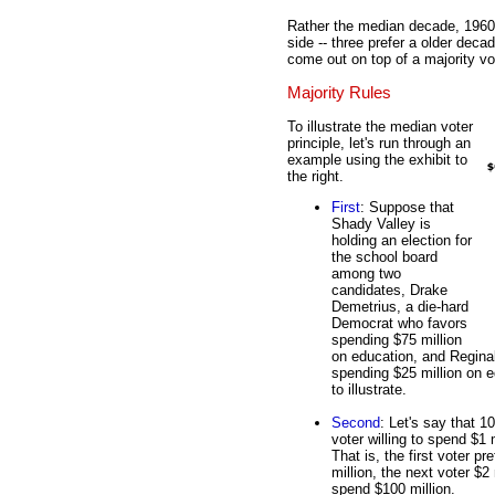
Rather the median decade, 1960,
side -- three prefer a older deca
come out on top of a majority vo
Majority Rules
To illustrate the median voter
principle, let's run through an
example using the exhibit to
the right.
First
: Suppose that
Shady Valley is
holding an election for
the school board
among two
candidates, Drake
Demetrius, a die-hard
Democrat who favors
spending $75 million
on education, and Regina
spending $25 million on e
to illustrate.
Second
: Let's say that 1
voter willing to spend $1 
That is, the first voter p
million, the next voter $2
spend $100 million.