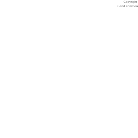
Copyrigh
Send comments