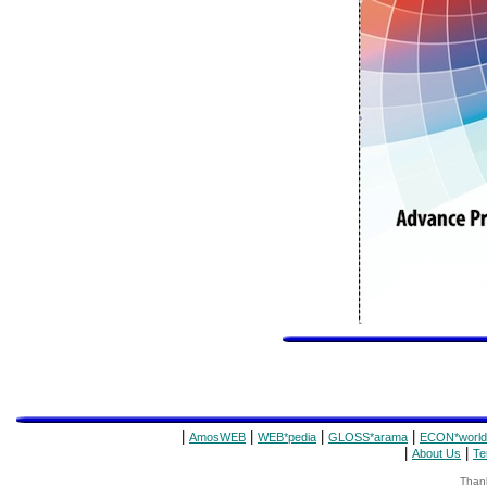
|
|
|
|
AmosWEB
WEB*pedia
GLOSS*arama
ECON*world
|
|
About Us
Te
Thank