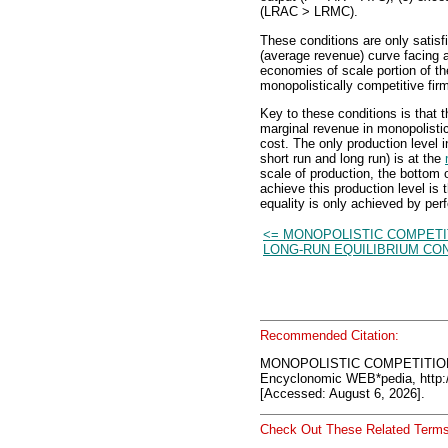
(LRAC > LRMC).
These conditions are only satis
(average revenue) curve facing a
economies of scale portion of t
monopolistically competitive fir
Key to these conditions is that 
marginal revenue in monopolistic
cost. The only production level 
short run and long run) is at the
scale of production, the bottom 
achieve this production level is
equality is only achieved by per
<= MONOPOLISTIC COMPETI
LONG-RUN EQUILIBRIUM CO
Recommended Citation:
MONOPOLISTIC COMPETITIO
Encyclonomic WEB*pedia, htt
[Accessed: August 6, 2026].
Check Out These Related Terms