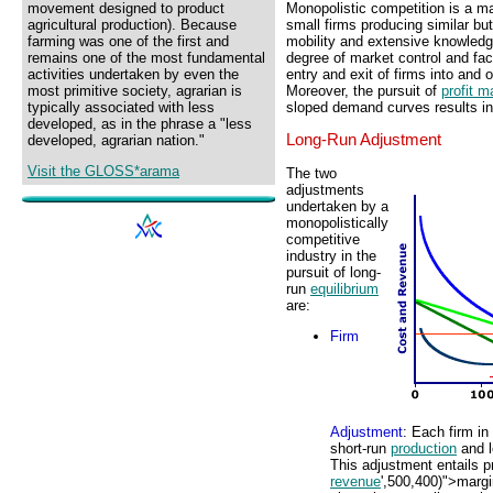
Monopolistic competition is a ma
movement designed to product
small firms producing similar but
agricultural production). Because
mobility and extensive knowled
farming was one of the first and
degree of market control and fa
remains one of the most fundamental
entry and exit of firms into and 
activities undertaken by even the
Moreover, the pursuit of
profit m
most primitive society, agrarian is
sloped demand curves results in
typically associated with less
developed, as in the phrase a "less
Long-Run Adjustment
developed, agrarian nation."
Visit the GLOSS*arama
The two
adjustments
undertaken by a
monopolistically
competitive
industry in the
pursuit of long-
run
equilibrium
are:
Firm
Adjustment
: Each firm in
short-run
production
and l
This adjustment entails p
revenue
',500,400)">margi