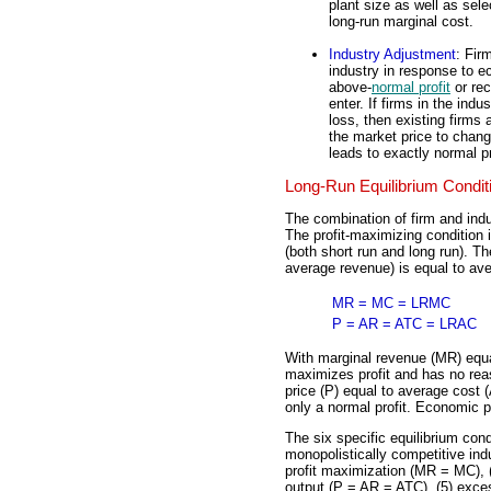
plant size as well as sel
long-run marginal cost.
Industry Adjustment
: Fir
industry in response to ec
above-
normal profit
or rec
enter. If firms in the ind
loss, then existing firms 
the market price to chang
leads to exactly normal pr
Long-Run Equilibrium Condit
The combination of firm and indu
The profit-maximizing condition 
(both short run and long run). Th
average revenue) is equal to ave
MR = MC = LRMC
P = AR = ATC = LRAC
With marginal revenue (MR) equ
maximizes profit and has no reaso
price (P) equal to average cost 
only a normal profit. Economic p
The six specific equilibrium cond
monopolistically competitive ind
profit maximization (MR = MC), 
output (P = AR = ATC), (5) exce