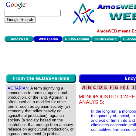
AmosWEB means Eco
AGRARIAN:
A term signifying a
connection to farming, agricultural
MONOPOLISTIC COMPET
production, or the land. Agrarian is
often used as a modifier for other
ANALYSIS:
terms, such as agrarian society (an
economy that relies heavily on
In the long run, a monopol
agricultural production), agrarian
the quantity of capital, to
society (a society based on the
and exit of firms into and
institutions that emerge from a heavy
eliminates economic profi
reliance on agricultural production), or
competitive firm earns no
agrarian movement (a political