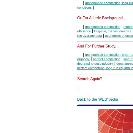
|
monopolistic competition, long-r
|
conditions
Or For A Little Background...
|
|
monopolistic competition
monopo
|
efficiency
long-run, microeconomics
|
run average cost
economies of scale
And For Further Study...
|
monopolistic competition, short-r
|
|
oligopoly
perfect competition
long-r
|
decreasing-cost industry
constant-co
perfect competition, long-run equilibriu
Search Again?
Back to the WEB*pedia