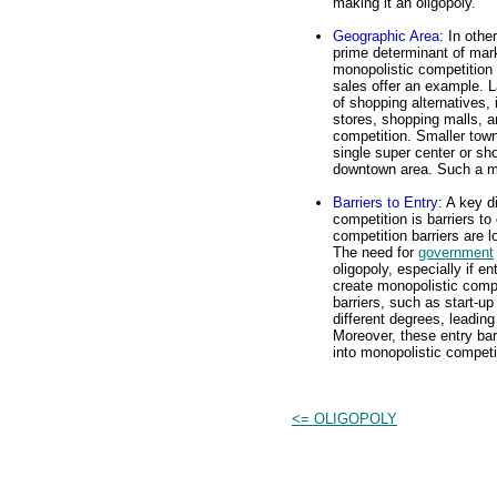
making it an oligopoly.
Geographic Area
: In othe
prime determinant of mark
monopolistic competition i
sales offer an example. L
of shopping alternatives,
stores, shopping malls, a
competition. Smaller town
single super center or sh
downtown area. Such a ma
Barriers to Entry
: A key d
competition is barriers to
competition barriers are l
The need for
government
oligopoly, especially if en
create monopolistic compe
barriers, such as start-up
different degrees, leading
Moreover, these entry bar
into monopolistic competi
<= OLIGOPOLY