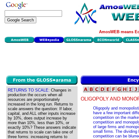
AmosWEB means Eco
RETURNS TO SCALE:
Changes in
production the occurs when all
OLIGOPOLY AND MONOP
resources are proportionately
increased in the long run. Returns to
Oligopoly and monopolisti
scale answers the question: If labor,
have a few important dif
capital, and ALL other inputs increase
competition on the market
by 10%, does output increase by
competition and monopoly
more than 10%, less than 10%, or
of large firms and monopo
exactly 10%? These answers indicate
small firms. The dividing
that returns to scale can take one of
competition can be blurre
three forms: increasing returns to