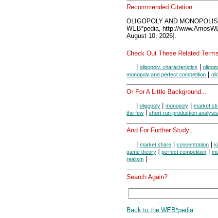
Recommended Citation:
OLIGOPOLY AND MONOPOLIST
WEB*pedia, http://www.AmosW
August 10, 2026].
Check Out These Related Terms
|
|
oligopoly, characteristics
oligop
|
monopoly and perfect competition
ol
Or For A Little Background...
|
|
|
oligopoly
monopoly
market st
|
the few
short-run production analysis
And For Further Study...
|
|
|
market share
concentration
k
|
|
game theory
perfect competition
mo
|
realism
Search Again?
Back to the WEB*pedia