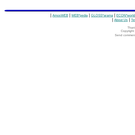
|
|
|
|
AmosWEB
WEB*pedia
GLOSS*arama
ECON*world
|
|
About Us
Te
Thank
Copyrigh
Send comments