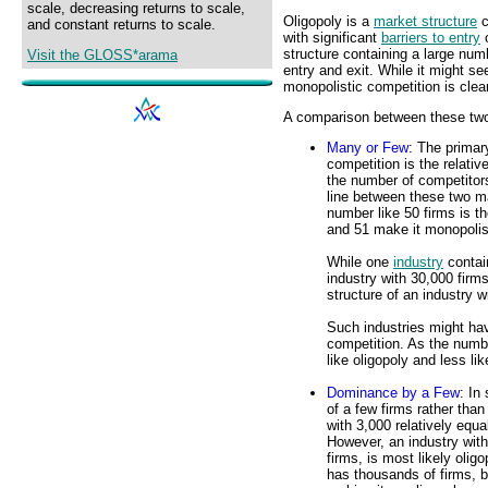
scale, decreasing returns to scale,
Oligopoly is a
market structure
c
and constant returns to scale.
with significant
barriers to entry
o
structure containing a large numb
Visit the GLOSS*arama
entry and exit. While it might s
monopolistic competition is clea
A comparison between these two m
Many or Few
: The primar
competition is the relati
the number of competitors
line between these two ma
number like 50 firms is th
and 51 make it monopolis
While one
industry
contain
industry with 30,000 firm
structure of an industry w
Such industries might hav
competition. As the numb
like oligopoly and less li
Dominance by a Few
: In
of a few firms rather than
with 3,000 relatively equ
However, an industry with 
firms, is most likely olig
has thousands of firms, b