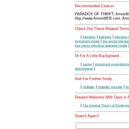
Recommended Citation:
PARADOX OF THRIFT, AmosWE
http://www.AmosWEB.com, Amos
Check Out These Related Terms
|
|
|
injections
leakages
injections 
|
investment model
two-sector injecti
four-sector injections-leakages model
Or For A Little Background...
|
|
saving
investment expenditure
|
determinants
And For Further Study...
|
|
|
multiplier
multiplier principle
fi
Related Websites (Will Open in
|
The General Theory of Employme
Search Again?