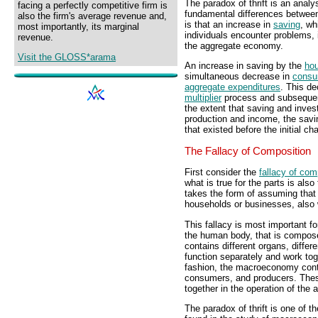
The paradox of thrift is an analy
facing a perfectly competitive firm is
fundamental differences betwe
also the firm's average revenue and,
is that an increase in
saving
, w
most importantly, its marginal
individuals encounter problems,
revenue.
the aggregate economy.
Visit the GLOSS*arama
An increase in saving by the
hou
simultaneous decrease in
consu
aggregate expenditures
. This de
multiplier
process and subsequen
the extent that saving and inve
production and income, the savin
that existed before the initial ch
The Fallacy of Composition
First consider the
fallacy of com
what is true for the parts is also
takes the form of assuming that
households or businesses, also 
This fallacy is most important
the human body, that is compos
contains different organs, differ
function separately and work toge
fashion, the macroeconomy contai
consumers, and producers. Thes
together in the operation of the
The paradox of thrift is one of 