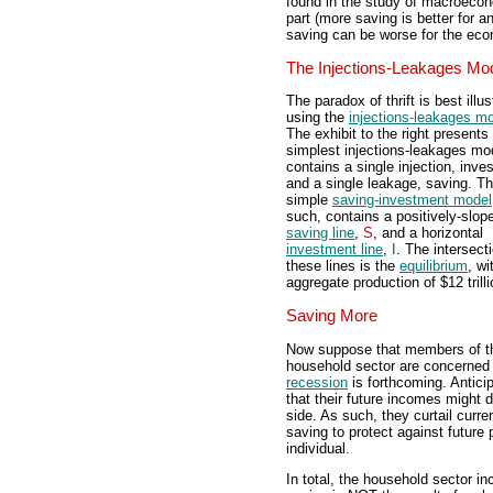
found in the study of macroecono
part (more saving is better for a
saving can be worse for the ec
The Injections-Leakages Mo
The paradox of thrift is best illus
using the
injections-leakages m
The exhibit to the right presents
simplest injections-leakages mod
contains a single injection, inve
and a single leakage, saving. Th
simple
saving-investment model
such, contains a positively-slop
saving line
,
S
, and a horizontal
investment line
,
I
. The intersect
these lines is the
equilibrium
, wi
aggregate production of $12 trilli
Saving More
Now suppose that members of t
household sector are concerned 
recession
is forthcoming. Antici
that their future incomes might d
side. As such, they curtail curr
saving to protect against future
individual.
In total, the household sector in