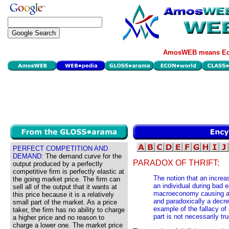
AmosWEB means Eco
PERFECT COMPETITION AND
DEMAND:
The demand curve for the
PARADOX OF THRIFT:
output produced by a perfectly
competitive firm is perfectly elastic at
The notion that an increa
the going market price. The firm can
an individual during bad 
sell all of the output that it wants at
macroeconomy causing a r
this price because it is a relatively
and paradoxically a decre
small part of the market. As a price
example of the fallacy of 
taker, the firm has no ability to charge
part is not necessarily tr
a higher price and no reason to
charge a lower one. The market price