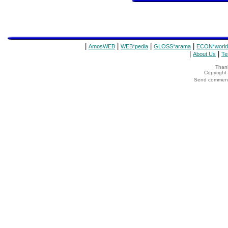
|
|
|
|
AmosWEB
WEB*pedia
GLOSS*arama
ECON*world
|
|
About Us
Te
Thank
Copyrigh
Send comments