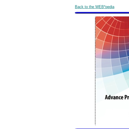
Back to the WEB*pedia