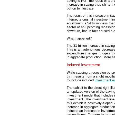
saving is NOT the result of a c
increase in saving thus shifts t
button to illustrate.
The result of this increase in sa
intersects original investment li
equilibrium is $4 trillion less t
sector of an upcoming recession
downturn, has in fact caused a 
What happened?
The $1 trillion increase in savin
This is an autonomous decrease
expenditure changes, triggers the
in aggregate production. More s
Induced Investment
While causing a recession by pro
thrift results from a slight modi
to include induced
investment e
The exhibit to the direct right ill
an updated version of the saving
investment model that includes 
investment. The investment line
this exhibit is positively-sloped.
increase in aggregate production
induces an increase in investme
expenditures. Or more to the poi