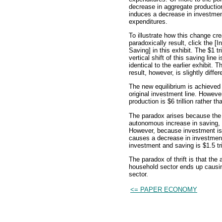
decrease in aggregate productio
induces a decrease in investme
expenditures.
To illustrate how this change cr
paradoxically result, click the [
Saving] in this exhibit. The $1 tri
vertical shift of this saving line i
identical to the earlier exhibit. T
result, however, is slightly differ
The new equilibrium is achieved 
original investment line. However
production is $6 trillion rather th
The paradox arises because the e
autonomous increase in saving, s
However, because investment is 
causes a decrease in investmen
investment and saving is $1.5 trill
The paradox of thrift is that the
household sector ends up causin
sector.
<= PAPER ECONOMY