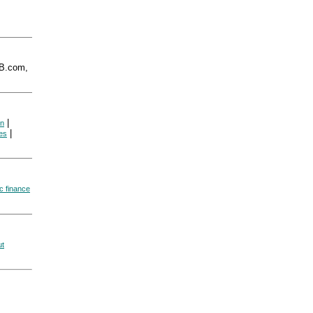
B.com,
|
on
|
es
ic finance
ut