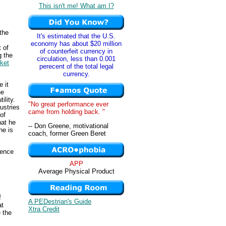
This isn't me! What am I?
 the
It's estimated that the U.S.
economy has about $20 million
 of
of counterfeit currency in
g the
circulation, less than 0.001
ket
perecent of the total legal
currency.
 it
he
ility.
"No great performance ever
ustries
came from holding back. "
of
hat he
-- Don Greene, motivational
he is
coach, former Green Beret
uence
APP
Average Physical Product
f
A PEDestrian's Guide
at
Xtra Credit
 the