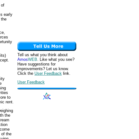
 of
s early
 the
ce,
urces
rtunity
Tell us what you think about
its)
Amos
WEB
. Like what you see?
cept.
Have suggestions for
improvements? Let us know.
Click the
User Feedback
link.
ity
User Feedback
e
ming
ities
ore to
ic rent.
weighing
th the
Cream
ction
ncome
 of the
suing