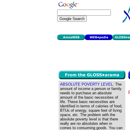
ABSOLUTE POVERTY LEVEL:
The
amount of income a person or family
needs to purchase an absolute
amount of the basic necessities of
life. These basic necessities are
identified in terms of calories of food,
BTUs of energy, square feet of living
space, etc. The problem with the
absolute poverty level is that there
really are no absolutes when in
comes to consuming goods. You can