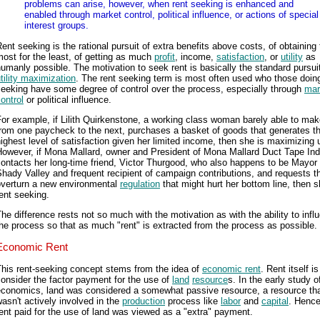
problems can arise, however, when rent seeking is enhanced and
enabled through market control, political influence, or actions of special
interest groups.
ent seeking is the rational pursuit of extra benefits above costs, of obtaining
ost for the least, of getting as much
profit
, income,
satisfaction
, or
utility
as
umanly possible. The motivation to seek rent is basically the standard pursuit
tility maximization
. The rent seeking term is most often used who those doin
eeking have some degree of control over the process, especially through
mar
ontrol
or political influence.
or example, if Lilith Quirkenstone, a working class woman barely able to make
rom one paycheck to the next, purchases a basket of goods that generates t
ighest level of satisfaction given her limited income, then she is maximizing ut
However, if Mona Mallard, owner and President of Mona Mallard Duct Tape Ind
ontacts her long-time friend, Victor Thurgood, who also happens to be Mayor 
hady Valley and frequent recipient of campaign contributions, and requests t
overturn a new environmental
regulation
that might hurt her bottom line, then s
ent seeking.
he difference rests not so much with the motivation as with the ability to infl
he process so that as much "rent" is extracted from the process as possible.
Economic Rent
This rent-seeking concept stems from the idea of
economic rent
. Rent itself is
onsider the factor payment for the use of
land
resource
s. In the early study o
economics, land was considered a somewhat passive resource, a resource th
asn't actively involved in the
production
process like
labor
and
capital
. Hence
ent paid for the use of land was viewed as a "extra" payment.