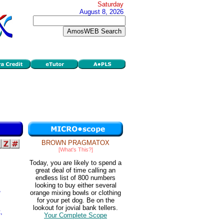
Saturday
August 8, 2026
BROWN PRAGMATOX
[What's This?]
Today, you are likely to spend a
great deal of time calling an
endless list of 800 numbers
looking to buy either several
,
orange mixing bowls or clothing
for your pet dog. Be on the
lookout for jovial bank tellers.
,
Your Complete Scope