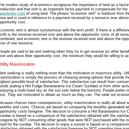
he modern study of economics recognizes the importance of land as a factor
roduction and that rent is an important factor payment to compensate for the
pportunity cost
of using land. The phrase "economic rent" is holdover from thi
iew and is used in reference to a payment received by a resource over above
pportunity cost.
conomic rent is almost synonymous with the term profit. If there is a differen
rofit is the revenue received over and above the opportunity costs of all reso
combined, and economic rent is the revenue received over and above the oppo
ost of one resource.
eople are said to be rent seeking when they try to get revenue (or other benef
ver and above their opportunity cost, the minimum they would be willing to ac
Utility Maximization
ent seeking is really nothing more than the motivation to maximize utility. Util
aximization is simply the process of choosing among options that provide th
ighest possible level of satisfaction. This satisfaction can result from consu
goods (eating a Hot Fudge Bananarama Ice Cream Sundae) or from other activ
enjoying a multi-hued sky as the sun sets below the horizon). People prefer m
ess. They are motivated to obtain as much as they can. The seek out econom
ecause choices have consequences, utility maximization is really all about 
enefits and costs. Choices are based on comparing the benefits generated wi
opportunity costs foregone. The decision to consume a Hot Bananarama Ice 
undae is based on a comparison of the satisfaction obtained with the satisfa
foregone by NOT consuming other goods that were NOT purchased with the i
sed for the sundae. The decision to enjoy a sunset is based on a comparison
atisfaction obtained with the satisfaction foregone by NOT spending time pur