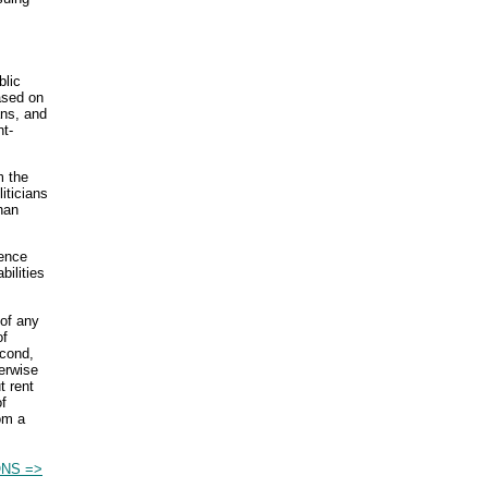
blic
ased on
ans, and
t-
m the
iticians
han
uence
bilities
 of any
of
cond,
herwise
t rent
of
om a
NS =>