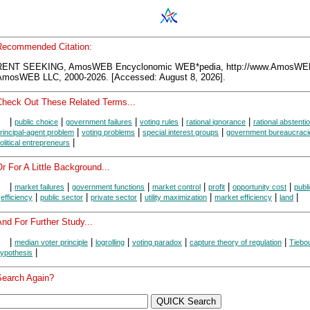
Recommended Citation:
RENT SEEKING, AmosWEB Encyclonomic WEB*pedia, http://www.AmosWE
AmosWEB LLC, 2000-2026. [Accessed: August 8, 2026].
Check Out These Related Terms...
|
|
|
|
|
public choice
government failures
voting rules
rational ignorance
rational abstenti
|
|
|
rincipal-agent problem
voting problems
special interest groups
government bureaucraci
|
olitical entrepreneurs
r For A Little Background...
|
|
|
|
|
|
market failures
government functions
market control
profit
opportunity cost
publ
|
|
|
|
|
|
|
efficiency
public sector
private sector
utility maximization
market efficiency
land
nd For Further Study...
|
|
|
|
|
median voter principle
logrolling
voting paradox
capture theory of regulation
Tiebo
|
ypothesis
Search Again?