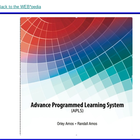
Back to the WEB*pedia