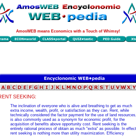
AmosWEB means Economics with a Touch of Whimsy!
RENT SEEKING:
The inclination of everyone who is alive and breathing to get as much
extra income, wealth, profit, or satisfaction as they can. Rent, while
technically considered the factor payment for the use of land resources
is also commonly used as a synonym for economic profit, for the
acquisition of benefits above opportunity cost. Rent seeking is the
entirely rational process of obtain as much "extra" as possible. In effect
rent seeking is nothing more than utility maximization. Efficiency