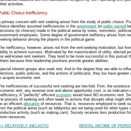
ther activities.
Public Choice Inefficiency
 primary concern with rent seeking arises from the study of public choice. Pu
hoice identifies assorted inefficiencies in the
government
(or
public sector
) b
ecisions (or choices) made in the political arena by votes, nonvoters, politici
government employees. Some degree of government ineffiency arises from ren
eeking behavior among the players in the political game.
he inefficiency, however, arises not from the rent-seeking motivation, but fro
bility to achieve success. Motivated by the maximization of utility, elected pol
re well-known rent seekers. They tend to be more successful in this pursuit t
thers because their leadership positions provide greater abilities.
pecial interest groups also seek rent. And to the degree they are able to infl
lections, public policies, and the actions of politicians, they too have greater a
o acquire economic rent.
he inefficiencies of successful rent seeking are two-fold. First, the existence
conomic rent, any revenue over and above opportunity cost, is an indication 
nefficiency. A "perfectly" efficient
economy
would have NO economic rent. Se
he process of seeking rent often leads to actions that disrupts what might ot
e an efficient
allocation
of resources. That is, resources employed to seek ou
rom the political arena (such as lobbyists) are not being used for other types 
roductive activity (such as making cars). Society receives less production fr
iven resources.
<= RELATIVELY INELASTIC
RENTAL INCOME OF PERSO