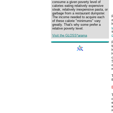
consume a given poverty level of
calories eating relatively expensive
steak, relatively inexpensive pasta, or
garbage from a restaurant dumpster.
R
The income needed to acquire each
m
of these calorie "minimums" vary
h
greatly. That's why some prefer a
u
relative poverty level.
s
c
Visit the GLOSS*arama
F
f
h
c
S
r
T
t
c
w
r