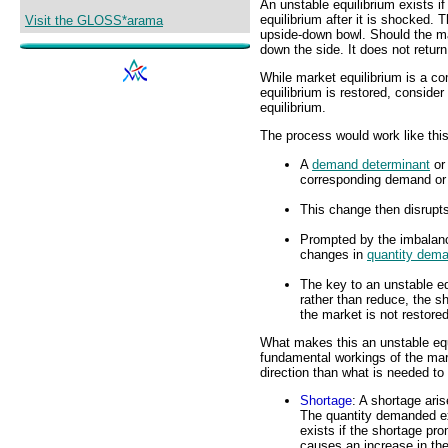
An unstable equilibrium exists i
equilibrium after it is shocked. 
Visit the GLOSS*arama
upside-down bowl. Should the mar
down the side. It does not return
While market equilibrium is a c
equilibrium is restored, conside
equilibrium.
The process would work like this
A
demand determinant
o
corresponding demand or 
This change then disrupts
Prompted by the imbalanc
changes in
quantity dem
The key to an unstable eq
rather than reduce, the s
the market is not restored
What makes this an unstable equi
fundamental workings of the mark
direction than what is needed to 
Shortage
: A shortage aris
The quantity demanded ex
exists if the shortage prom
causes an increase in th