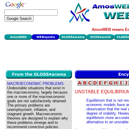
AmosWEB means Eco
MACROECONOMIC PROBLEMS:
Undesirable situations that exist in
UNSTABLE EQUILIBRIU
the macroeconomy, largely because
one or more of the macroeconomic
Equilibrium that is not re
goals are not satisfactorily attained.
economic models have an e
The primary problems are
observation that the real
unemployment, inflation, and
degree of stability. Howev
stagnant growth. Macroeconomic
equilibrium more accurat
theories are designed to explain why
alternative to an unstable
these problems emerge and to
recommend corrective policies.