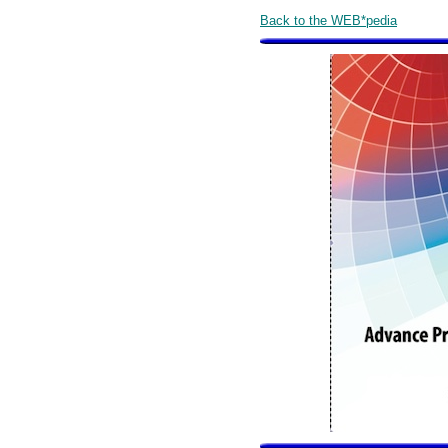
Back to the WEB*pedia