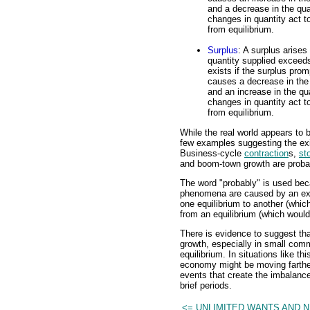
and a decrease in the qua
changes in quantity act 
from equilibrium.
Surplus
: A surplus arises
quantity supplied exceed
exists if the surplus promp
causes a decrease in the
and an increase in the qu
changes in quantity act 
from equilibrium.
While the real world appears to b
few examples suggesting the exi
Business-cycle
contraction
s,
st
and boom-town growth are proba
The word "probably" is used beca
phenomena are caused by an exte
one equilibrium to another (whi
from an equilibrium (which would
There is evidence to suggest t
growth, especially in small comm
equilibrium. In situations like th
economy might be moving farther 
events that create the imbalanc
brief periods.
<= UNLIMITED WANTS AND 