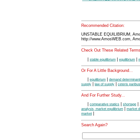
Recommended Citation:
UNSTABLE EQUILIBRIUM, Amo
http://www.AmosWEB.com, Amos
Check Out These Related Terms
|
|
|
stable equilibrium
equilibrium
m
Or For A Little Background...
|
|
equilibrium
demand determinant
|
|
supply
law of supply
ceteris paribu
And For Further Study...
|
|
|
comparative statics
shortage
|
analysis, market equilibrium
market d
|
market
Search Again?