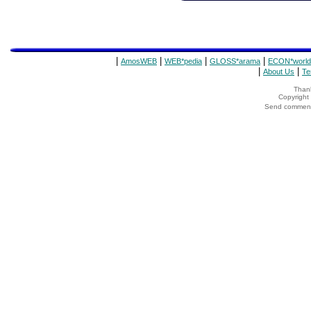
|
|
|
|
AmosWEB
WEB*pedia
GLOSS*arama
ECON*world
|
|
About Us
Te
Thank
Copyrigh
Send comments