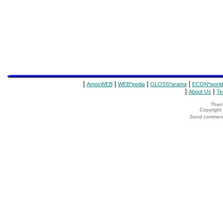
|
|
|
|
AmosWEB
WEB*pedia
GLOSS*arama
ECON*world
|
|
About Us
Te
Thank
Copyrigh
Send comments