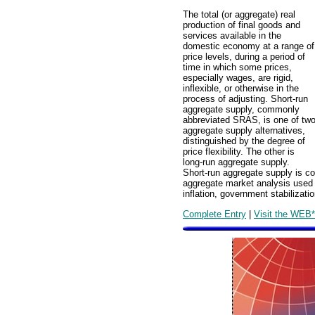
The total (or aggregate) real
production of final goods and
services available in the
domestic economy at a range of
price levels, during a period of
time in which some prices,
especially wages, are rigid,
inflexible, or otherwise in the
process of adjusting. Short-run
aggregate supply, commonly
abbreviated SRAS, is one of tw
aggregate supply alternatives,
distinguished by the degree of
price flexibility. The other is
long-run aggregate supply.
Short-run aggregate supply is c
aggregate market analysis used 
inflation, government stabilizat
Complete Entry
|
Visit the WEB*