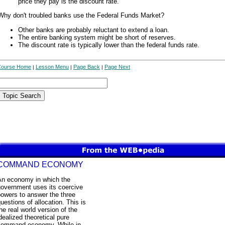
price they pay is the discount rate.
Why don't troubled banks use the Federal Funds Market?
Other banks are probably reluctant to extend a loan.
The entire banking system might be short of reserves.
The discount rate is typically lower than the federal funds rate.
Course Home
Lesson Menu
Page Back
Page Next
|
|
|
COMMAND ECONOMY
An economy in which the
government uses its coercive
owers to answer the three
uestions of allocation. This is
he real world version of the
dealized theoretical pure
command economy. While in