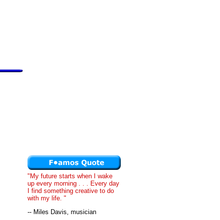
"My future starts when I wake
up every morning . . . Every day
I find something creative to do
with my life. "
-- Miles Davis, musician