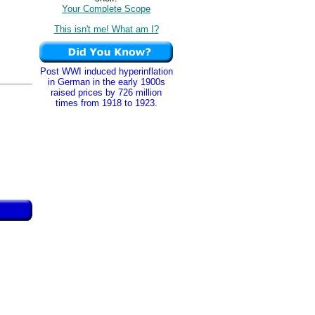
Your Complete Scope
This isn't me! What am I?
Post WWI induced hyperinflation
in German in the early 1900s
raised prices by 726 million
times from 1918 to 1923.