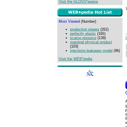
Visit the GLOSS*arama
Most Viewed
(Number)
production stages
(262)
perfectly elastic
(165)
scarce resource
(139)
marginal physical product
(103)
injections-leakages model
(96)
Visit the WEB*pedia
p
q
t
i