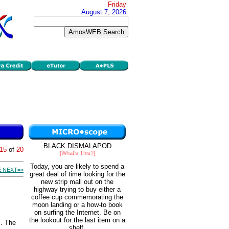
Friday
August 7, 2026
BLACK DISMALAPOD
15
of
20
[What's This?]
Today, you are likely to spend a
 NEXT=>
great deal of time looking for the
new strip mall out on the
highway trying to buy either a
coffee cup commemorating the
moon landing or a how-to book
on surfing the Internet. Be on
the lookout for the last item on a
s. The
shelf.