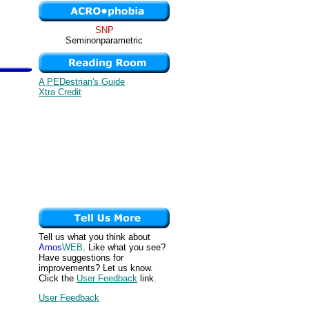
SNP
Seminonparametric
A PEDestrian's Guide
Xtra Credit
Tell us what you think about
Amos
WEB
. Like what you see?
Have suggestions for
improvements? Let us know.
Click the
User Feedback
link.
User Feedback