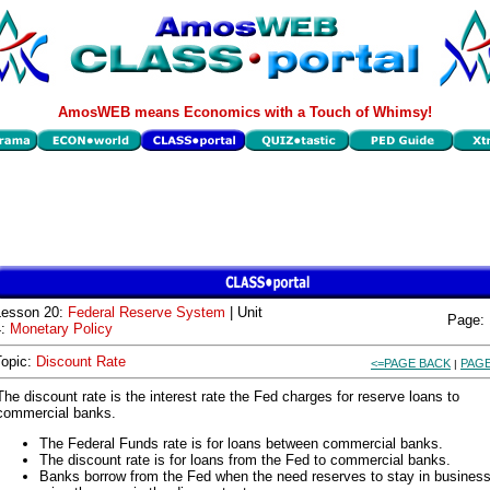
AmosWEB means Economics with a Touch of Whimsy!
Lesson 20:
Federal Reserve System
| Unit
Page:
4:
Monetary Policy
Topic:
Discount Rate
<=PAGE BACK
PAGE
|
The discount rate is the interest rate the Fed charges for reserve loans to
commercial banks.
The Federal Funds rate is for loans between commercial banks.
The discount rate is for loans from the Fed to commercial banks.
Banks borrow from the Fed when the need reserves to stay in busines