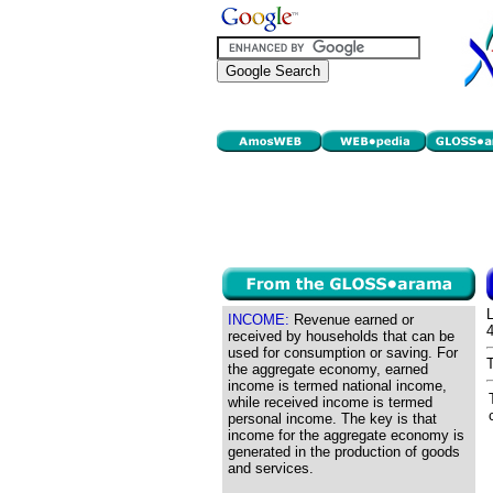
INCOME:
Revenue earned or
received by households that can be
used for consumption or saving. For
the aggregate economy, earned
income is termed national income,
while received income is termed
personal income. The key is that
income for the aggregate economy is
generated in the production of goods
and services.