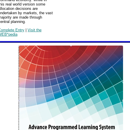
his real world version some
llocation decisions are
undertaken by markets, the vast
majority are made through
entral planning.
Complete Entry
|
Visit the
WEB*pedia