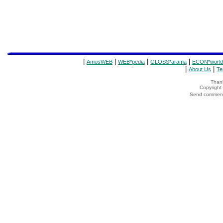
|
|
|
|
AmosWEB
WEB*pedia
GLOSS*arama
ECON*world
|
|
About Us
Te
Thank
Copyrigh
Send comments