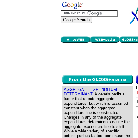
AGGREGATE EXPENDITURE
DETERMINANT:
A ceteris paribus
factor that affects aggregate
expenditures, but which is assumed
constant when the aggregate
expenditure line is constructed.
Changes in any of the aggregate
expenditures determinants cause the
aggregate expenditure line to shift.
While a wide variety of specific
ceteris paribus factors can cause the