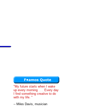
"My future starts when I wake
up every morning . . . Every day
I find something creative to do
with my life. "
-- Miles Davis, musician