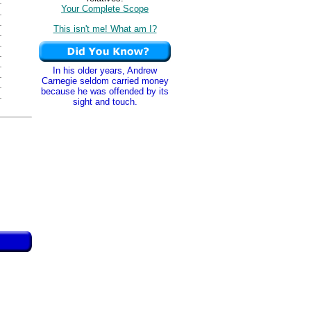
Your Complete Scope
This isn't me! What am I?
In his older years, Andrew
Carnegie seldom carried money
because he was offended by its
sight and touch.