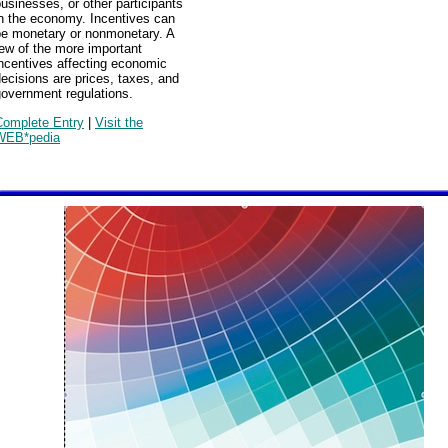
usinesses, or other participants
in the economy. Incentives can
be monetary or nonmonetary. A
ew of the more important
ncentives affecting economic
ecisions are prices, taxes, and
government regulations.
Complete Entry
|
Visit the
WEB*pedia