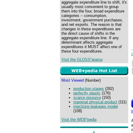
aggregate expenditure line to shift, it's
usually most convenient to group
them into the four, broad expenditure
categories -- consumption,
investment, government purchases,
and net exports. The reason is that
changes in these expenditures are
the direct cause of shifts in the
aggregate expenditure line. If any
determinant affects aggregate
expenditures it MUST affect one of
these four expenditures.
Visit the GLOSS*arama
Most Viewed
(Number)
production stages
(282)
perfectly elastic
(176)
scarce resource
(150)
marginal physical product
(111)
injections-leakages model
(108)
Visit the WEB*pedia
A
a