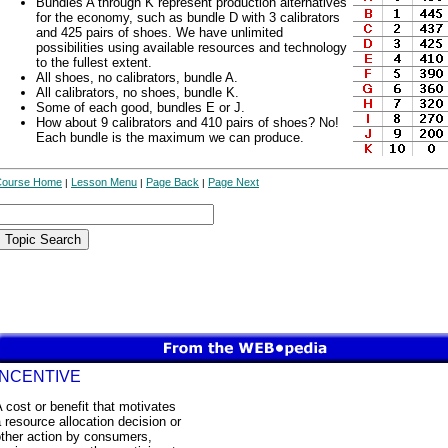
Bundles A through K represent production alternatives
for the economy, such as bundle D with 3 calibrators
and 425 pairs of shoes. We have unlimited
possibilities using available resources and technology
to the fullest extent.
All shoes, no calibrators, bundle A.
All calibrators, no shoes, bundle K.
Some of each good, bundles E or J.
How about 9 calibrators and 410 pairs of shoes? No!
Each bundle is the maximum we can produce.
Course Home
Lesson Menu
Page Back
Page Next
|
|
|
INCENTIVE
 cost or benefit that motivates
 resource allocation decision or
other action by consumers,