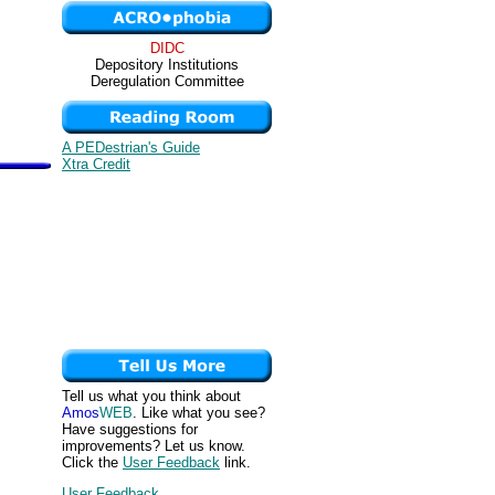
DIDC
Depository Institutions
Deregulation Committee
A PEDestrian's Guide
Xtra Credit
Tell us what you think about
Amos
WEB
. Like what you see?
Have suggestions for
improvements? Let us know.
Click the
User Feedback
link.
User Feedback