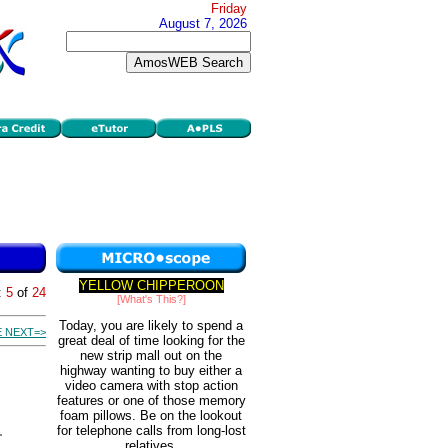
Friday
August 7, 2026
YELLOW CHIPPEROON
:
5
of
24
[What's This?]
Today, you are likely to spend a
 NEXT=>
great deal of time looking for the
new strip mall out on the
highway wanting to buy either a
video camera with stop action
features or one of those memory
foam pillows. Be on the lookout
for telephone calls from long-lost
relatives.