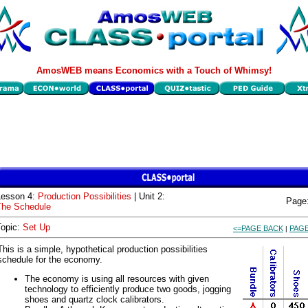
AmosWEB means Economics with a Touch of Whimsy!
Lesson 4:
Production Possibilities
| Unit 2:
Page
The Schedule
Topic:
Set Up
<=PAGE BACK
PAGE
|
This is a simple, hypothetical production possibilities
schedule for the economy.
The economy is using all resources with given
technology to efficiently produce two goods, jogging
shoes and quartz clock calibrators.