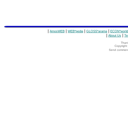
|
|
|
|
AmosWEB
WEB*pedia
GLOSS*arama
ECON*world
|
|
About Us
Te
Thank
Copyrigh
Send comments