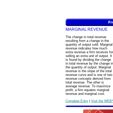
MARGINAL REVENUE
The change in total revenue
resulting from a change in the
quantity of output sold. Marginal
revenue indicates how much
extra revenue a firm receives for
selling an extra unit of output. It
is found by dividing the change
in total revenue by the change i
the quantity of output. Marginal
revenue is the slope of the total
revenue curve and is one of two
revenue concepts derived from
total revenue. The other is
average revenue. To maximize
profit, a firm equates marginal
revenue and marginal cost.
Complete Entry
|
Visit the WEB*