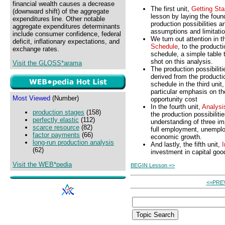
financial wealth causes a decrease
The first unit,
Getting Sta
(downward shift) of the aggregate
lesson by laying the foun
expenditures line. Other notable
production possibilities a
aggregate expenditures determinants
assumptions and limitati
include consumer confidence, federal
We turn out attention in 
deficit, inflationary expectations, and
Schedule
, to the producti
exchange rates.
schedule, a simple table t
shot on this analysis.
Visit the GLOSS*arama
The production possibiliti
derived from the productio
schedule in the third unit
particular emphasis on th
Most Viewed
(Number)
opportunity cost
In the fourth unit,
Analysi
production stages
(158)
the production possibiliti
perfectly elastic
(112)
understanding of three im
scarce resource
(82)
full employment, unempl
factor payments
(66)
economic growth.
long-run production analysis
And lastly, the fifth unit,
(62)
investment in capital go
Visit the WEB*pedia
BEGIN Lesson =>
<=PRE