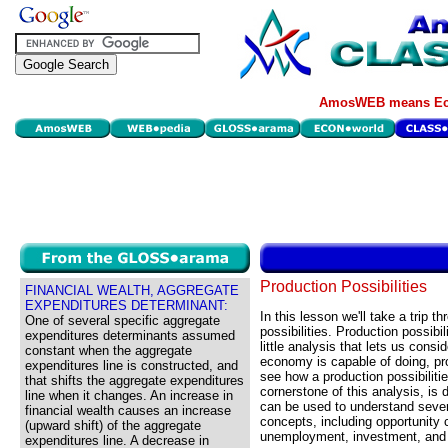
AmosWEB means Eco
Production Possibilities
FINANCIAL WEALTH, AGGREGATE
EXPENDITURES DETERMINANT:
In this lesson we'll take a trip t
One of several specific aggregate
possibilities. Production possibil
expenditures determinants assumed
little analysis that lets us consi
constant when the aggregate
economy is capable of doing, pro
expenditures line is constructed, and
see how a production possibiliti
that shifts the aggregate expenditures
cornerstone of this analysis, is 
line when it changes. An increase in
can be used to understand sever
financial wealth causes an increase
concepts, including opportunity 
(upward shift) of the aggregate
unemployment, investment, and
expenditures line. A decrease in