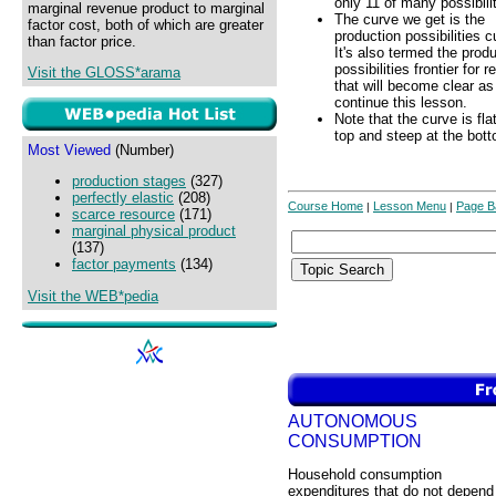
only 11 of many possibilit
marginal revenue product to marginal
The curve we get is the
factor cost, both of which are greater
production possibilities c
than factor price.
It's also termed the prod
possibilities frontier for 
Visit the GLOSS*arama
that will become clear a
continue this lesson.
Note that the curve is fla
top and steep at the bot
Most Viewed
(Number)
production stages
(327)
perfectly elastic
(208)
Course Home
Lesson Menu
Page B
|
|
scarce resource
(171)
marginal physical product
(137)
factor payments
(134)
Visit the WEB*pedia
AUTONOMOUS
CONSUMPTION
Household consumption
expenditures that do not depend