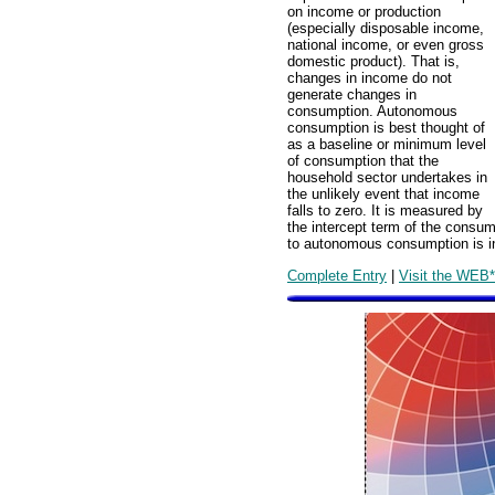
on income or production
(especially disposable income,
national income, or even gross
domestic product). That is,
changes in income do not
generate changes in
consumption. Autonomous
consumption is best thought of
as a baseline or minimum level
of consumption that the
household sector undertakes in
the unlikely event that income
falls to zero. It is measured by
the intercept term of the consum
to autonomous consumption is 
Complete Entry
|
Visit the WEB*