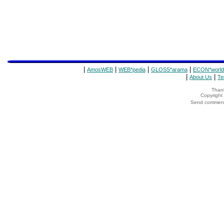
|
|
|
|
AmosWEB
WEB*pedia
GLOSS*arama
ECON*world
|
|
About Us
Te
Thank
Copyrigh
Send comments