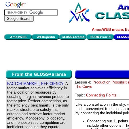
AmosWEB means Eco
Lesson 4:
Production Possibiliti
FACTOR MARKET, EFFICIENCY:
A
The Curve
factor market achieves efficiency in
the allocation of resources by
Topic:
Connecting Points
equating marginal revenue product to
factor price. Perfect competition, as
Like a constellation in the sky, w
the efficiency benchmark, is the only
find it convenient to outline an '
market structure to satisfy this
by connecting the individual poi
criterion and achieve factor market
efficiency. Monopsony, oligopsony,
Connecting our 11 points 
and monopsonistic competition are
include other options. Th
inefficient because they equate