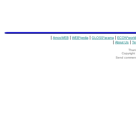
|
|
|
|
AmosWEB
WEB*pedia
GLOSS*arama
ECON*world
|
|
About Us
Te
Thank
Copyrigh
Send comments