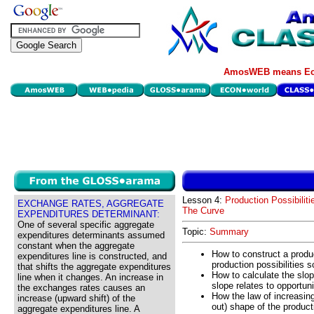
AmosWEB means Eco
Lesson 4:
Production Possibiliti
EXCHANGE RATES, AGGREGATE
The Curve
EXPENDITURES DETERMINANT:
One of several specific aggregate
Topic:
Summary
expenditures determinants assumed
constant when the aggregate
How to construct a produc
expenditures line is constructed, and
production possibilities 
that shifts the aggregate expenditures
How to calculate the slop
line when it changes. An increase in
slope relates to opportuni
the exchanges rates causes an
How the law of increasin
increase (upward shift) of the
out) shape of the producti
aggregate expenditures line. A