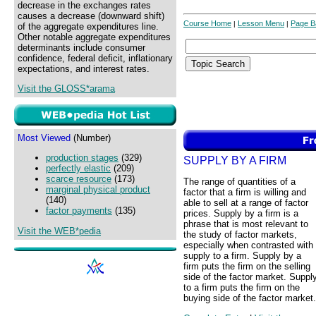
decrease in the exchanges rates
causes a decrease (downward shift)
Course Home
Lesson Menu
Page B
|
|
of the aggregate expenditures line.
Other notable aggregate expenditures
determinants include consumer
confidence, federal deficit, inflationary
expectations, and interest rates.
Visit the GLOSS*arama
Most Viewed
(Number)
production stages
(329)
SUPPLY BY A FIRM
perfectly elastic
(209)
scarce resource
(173)
The range of quantities of a
marginal physical product
factor that a firm is willing and
(140)
able to sell at a range of factor
factor payments
(135)
prices. Supply by a firm is a
phrase that is most relevant to
Visit the WEB*pedia
the study of factor markets,
especially when contrasted with
supply to a firm. Supply by a
firm puts the firm on the selling
side of the factor market. Suppl
to a firm puts the firm on the
buying side of the factor market.