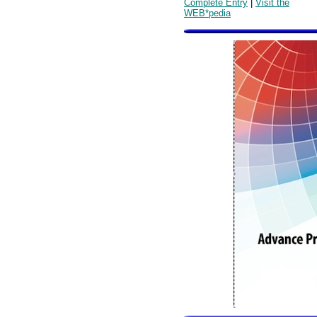
Complete Entry
|
Visit the
WEB*pedia