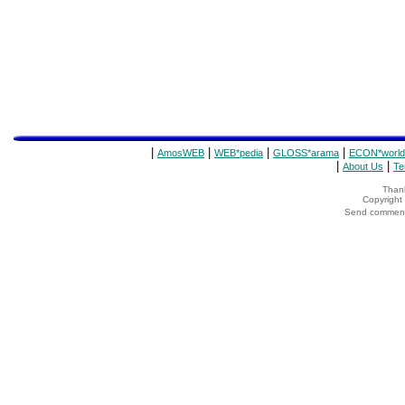
|
|
|
|
AmosWEB
WEB*pedia
GLOSS*arama
ECON*world
|
|
About Us
Te
Thank
Copyrigh
Send comments