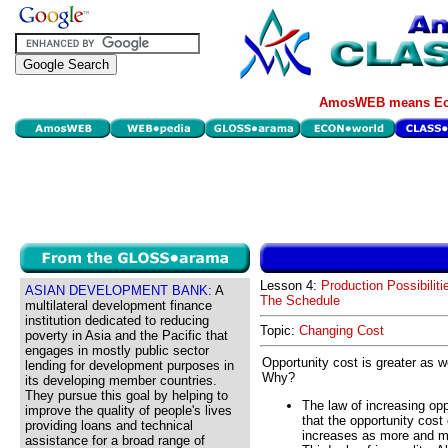
AmosWEB means Eco
Lesson 4:
Production Possibiliti
ASIAN DEVELOPMENT BANK:
A
The Schedule
multilateral development finance
institution dedicated to reducing
Topic:
Changing Cost
poverty in Asia and the Pacific that
engages in mostly public sector
Opportunity cost is greater as 
lending for development purposes in
Why?
its developing member countries.
They pursue this goal by helping to
The law of increasing op
improve the quality of people's lives
that the opportunity cost
providing loans and technical
increases as more and mo
assistance for a broad range of