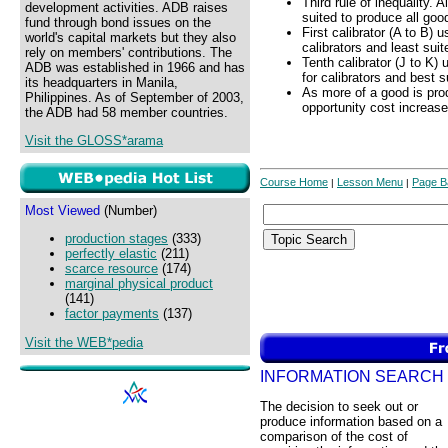
Third rule of inequality. 
development activities. ADB raises
suited to produce all goo
fund through bond issues on the
First calibrator (A to B) 
world's capital markets but they also
calibrators and least suit
rely on members' contributions. The
Tenth calibrator (J to K)
ADB was established in 1966 and has
for calibrators and best s
its headquarters in Manila,
As more of a good is pro
Philippines. As of September of 2003,
opportunity cost increase
the ADB had 58 member countries.
Visit the GLOSS*arama
Course Home
Lesson Menu
Page B
|
|
Most Viewed
(Number)
production stages
(333)
perfectly elastic
(211)
scarce resource
(174)
marginal physical product
(141)
factor payments
(137)
Visit the WEB*pedia
INFORMATION SEARCH
The decision to seek out or
produce information based on a
comparison of the cost of