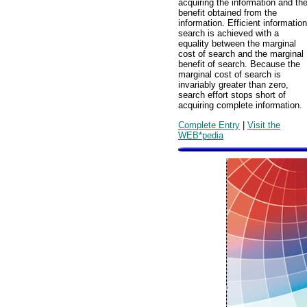
acquiring the information and th
benefit obtained from the
information. Efficient information
search is achieved with a
equality between the marginal
cost of search and the marginal
benefit of search. Because the
marginal cost of search is
invariably greater than zero,
search effort stops short of
acquiring complete information.
Complete Entry
|
Visit the
WEB*pedia