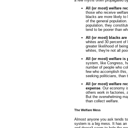
a few myths often propagated by 
All (or most) welfare re
those who receive welfare
blacks are more likely to
of the general population
population, they constitu
tend to be poorer than whi
All (or most) blacks are
whites and 30 percent of 
greater likelihood of bein
whites, they're not all poo
All (or most) welfare is
system, like Congress, ha
number of people who col
few who accomplish this, 
seeking politicians, than 
All (or most) welfare rec
expense
. Our economy is 
others work in factories, 
But the overwhelming majo
than collect welfare.
The Welfare Mess
Almost anyone you ask tends to a
system is a big mess. It has an 
and doesn't seem to help the poo