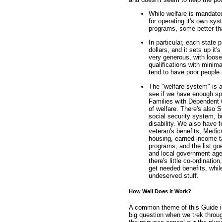
While welfare is mandated
for operating it's own sys
programs, some better th
In particular, each state 
dollars, and it sets up it
very generous, with loose
qualifications with minim
tend to have poor people 
The "welfare system" is a
see if we have enough spac
Families with Dependent C
of welfare. There's also 
social security system, b
disability. We also have
veteran's benefits, Medic
housing, earned income ta
programs, and the list goe
and local government age
there's little co-ordinat
get needed benefits, whil
undeserved stuff.
How Well Does It Work?
A common theme of this Guide is
big question when we trek throug