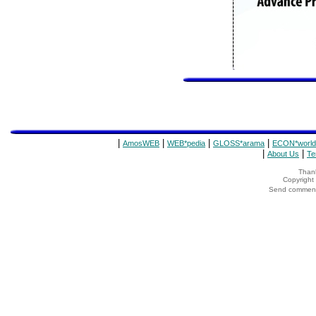
|
|
|
|
AmosWEB
WEB*pedia
GLOSS*arama
ECON*world
|
|
About Us
Te
Thank
Copyrigh
Send comments