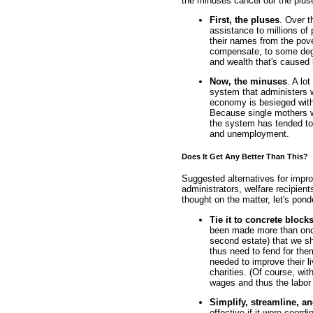
the minuses cancel our the plus
First, the pluses
. Over t
assistance to millions of
their names from the pove
compensate, to some degre
and wealth that's caused
Now, the minuses
. A lo
system that administers 
economy is besieged with
Because single mothers wh
the system has tended to
and unemployment.
Does It Get Any Better Than This?
Suggested alternatives for impro
administrators, welfare recipien
thought on the matter, let's pond
Tie it to concrete block
been made more than onc
second estate) that we sh
thus need to fend for th
needed to improve their l
charities. (Of course, wit
wages and thus the labor 
Simplify, streamline, a
effective if it were coor