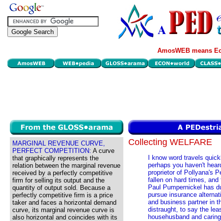
AmosWEB means Eco
Collecting WELFARE
MARGINAL REVENUE CURVE,
PERFECT COMPETITION:
A curve
I know word travels quic
that graphically represents the
perhaps you haven't heard
relation between the marginal revenue
proprietor of Pollyana's P
received by a perfectly competitive
fallen on hard times, and
firm for selling its output and the
Paul Pumpernickel has du
quantity of output sold. Because a
pursue insurance alternati
perfectly competitive firm is a price
and business partner in 
taker and faces a horizontal demand
distraught, to say the le
curve, its marginal revenue curve is
househusband and caring f
also horizontal and coincides with its