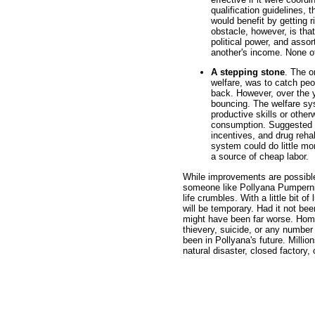
qualification guidelines, 
would benefit by getting r
obstacle, however, is that
political power, and asso
another's income. None of
A stepping stone
. The o
welfare, was to catch peo
back. However, over the y
bouncing. The welfare sys
productive skills or othe
consumption. Suggested r
incentives, and drug rehab
system could do little m
a source of cheap labor.
While improvements are possible 
someone like Pollyana Pumperni
life crumbles. With a little bit 
will be temporary. Had it not be
might have been far worse. Home
thievery, suicide, or any number
been in Pollyana's future. Milli
natural disaster, closed factory,