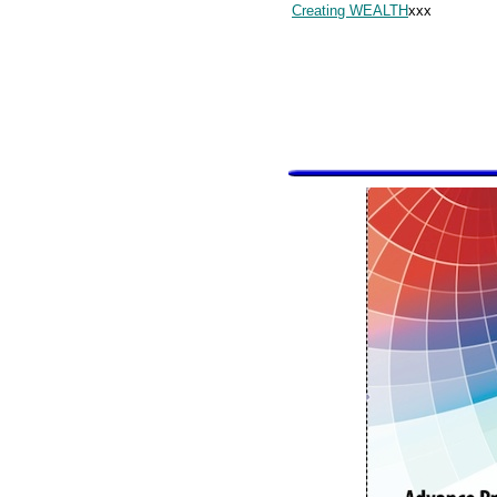
Creating WEALTH
xxx