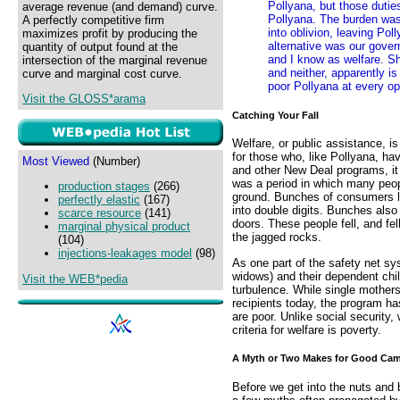
Pollyana, but those dutie
average revenue (and demand) curve.
Pollyana. The burden was
A perfectly competitive firm
into oblivion, leaving Pol
maximizes profit by producing the
alternative was our gover
quantity of output found at the
and I know as welfare. Sh
intersection of the marginal revenue
and neither, apparently i
curve and marginal cost curve.
poor Pollyana at every op
Visit the GLOSS*arama
Catching Your Fall
Welfare, or public assistance, is
for those who, like Pollyana, hav
Most Viewed
(Number)
and other New Deal programs, i
was a period in which many peo
production stages
(266)
ground. Bunches of consumers lo
perfectly elastic
(167)
into double digits. Bunches also
scarce resource
(141)
doors. These people fell, and fe
marginal physical product
the jagged rocks.
(104)
injections-leakages model
(98)
As one part of the safety net s
widows) and their dependent ch
Visit the WEB*pedia
turbulence. While single mothers
recipients today, the program h
are poor. Unlike social security,
criteria for welfare is poverty.
A Myth or Two Makes for Good Ca
Before we get into the nuts and b