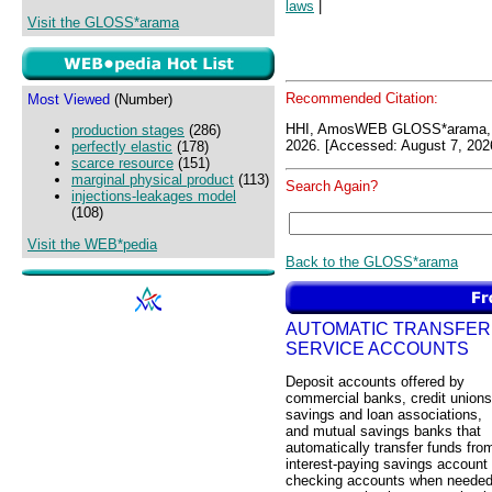
laws
|
Visit the GLOSS*arama
Recommended Citation:
Most Viewed
(Number)
HHI, AmosWEB GLOSS*arama, 
production stages
(286)
2026. [Accessed: August 7, 202
perfectly elastic
(178)
scarce resource
(151)
marginal physical product
(113)
Search Again?
injections-leakages model
(108)
Visit the WEB*pedia
Back to the GLOSS*arama
AUTOMATIC TRANSFER
SERVICE ACCOUNTS
Deposit accounts offered by
commercial banks, credit unions
savings and loan associations,
and mutual savings banks that
automatically transfer funds fro
interest-paying savings account 
checking accounts when neede