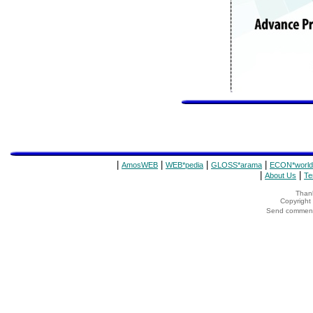
|
|
|
|
AmosWEB
WEB*pedia
GLOSS*arama
ECON*world
|
|
About Us
Te
Thank
Copyrigh
Send comments