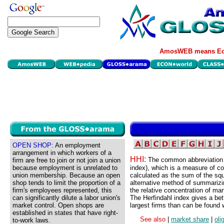
AmosWEB means Eco
OPEN SHOP:
An employment
arrangement in which workers of a
HHI:
The common abbreviation f
firm are free to join or not join a union
because employment is unrelated to
index), which is a measure of con
union membership. Because an open
calculated as the sum of the squ
shop tends to limit the proportion of a
alternative method of summarizin
firm's employees represented, this
the relative concentration of mar
can significantly dilute a labor union's
The Herfindahl index gives a bett
market control. Open shops are
largest firms than can be found w
established in states that have right-
See also
|
market share
|
oli
to-work laws.