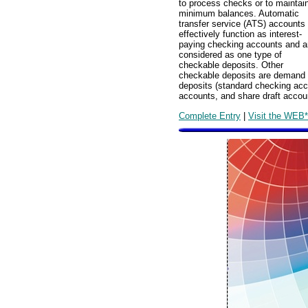
to process checks or to maintai
minimum balances. Automatic
transfer service (ATS) accounts
effectively function as interest-
paying checking accounts and a
considered as one type of
checkable deposits. Other
checkable deposits are demand
deposits (standard checking acc
accounts, and share draft accou
Complete Entry
|
Visit the WEB*