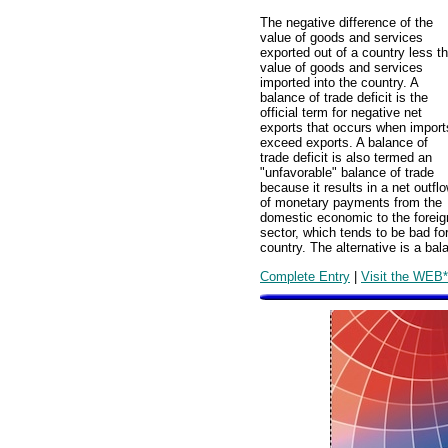
The negative difference of the
value of goods and services
exported out of a country less t
value of goods and services
imported into the country. A
balance of trade deficit is the
official term for negative net
exports that occurs when import
exceed exports. A balance of
trade deficit is also termed an
"unfavorable" balance of trade
because it results in a net outfl
of monetary payments from the
domestic economic to the foreig
sector, which tends to be bad fo
country. The alternative is a ba
Complete Entry
|
Visit the WEB*