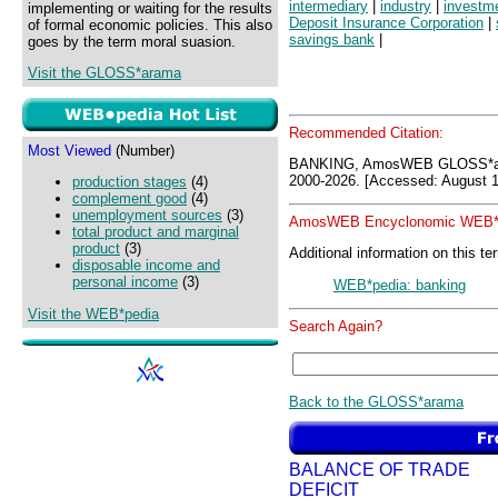
intermediary
|
industry
|
investm
implementing or waiting for the results
Deposit Insurance Corporation
|
of formal economic policies. This also
savings bank
|
goes by the term moral suasion.
Visit the GLOSS*arama
Recommended Citation:
Most Viewed
(Number)
BANKING, AmosWEB GLOSS*ar
2000-2026. [Accessed: August 1
production stages
(4)
complement good
(4)
unemployment sources
(3)
AmosWEB Encyclonomic WEB*p
total product and marginal
product
(3)
Additional information on this te
disposable income and
personal income
(3)
WEB*pedia: banking
Visit the WEB*pedia
Search Again?
Back to the GLOSS*arama
BALANCE OF TRADE
DEFICIT