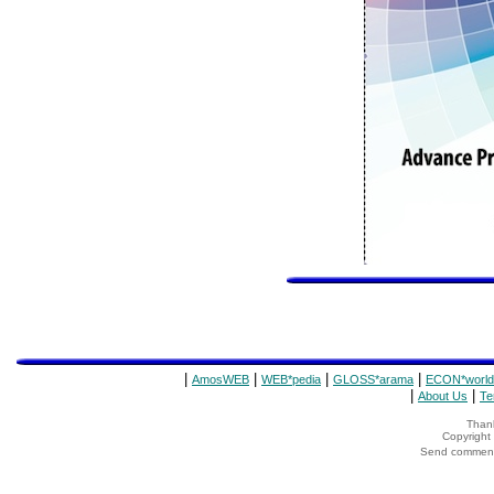
|
|
|
|
AmosWEB
WEB*pedia
GLOSS*arama
ECON*world
|
|
About Us
Te
Thank
Copyrigh
Send comments