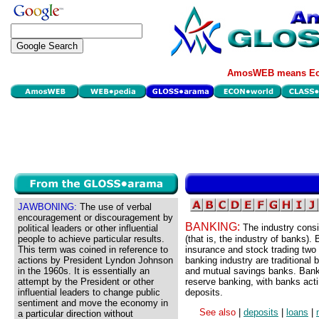
AmosWEB means Eco
JAWBONING:
The use of verbal
encouragement or discouragement by
BANKING:
The industry consi
political leaders or other influential
people to achieve particular results.
(that is, the industry of banks). 
This term was coined in reference to
insurance and stock trading two
actions by President Lyndon Johnson
banking industry are traditional
in the 1960s. It is essentially an
and mutual savings banks. Banki
attempt by the President or other
reserve banking, with banks acti
influential leaders to change public
deposits.
sentiment and move the economy in
See also
|
deposits
|
loans
|
a particular direction without